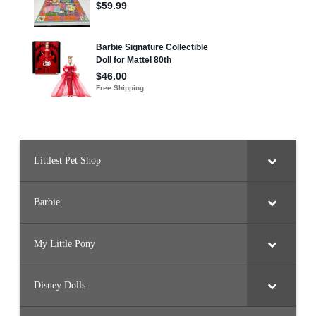
Littlest Pet Shop
Barbie
My Little Pony
Disney Dolls