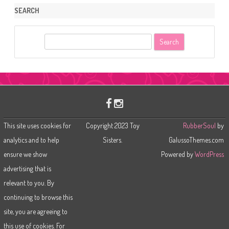
SEARCH
S
e
a
r
c
h
This site uses cookies for
Copyright 2023 Toy
RubberSoul
by
analytics and to help
Sisters.
GalussoThemes.com
ensure we show
Powered by
WordPress
advertising that is
relevant to you. By
continuing to browse this
site, you are agreeing to
this use of cookies. For