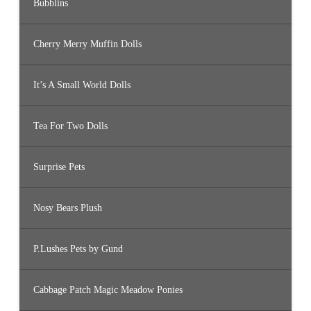
Bubblins
Cherry Merry Muffin Dolls
It’s A Small World Dolls
Tea For Two Dolls
Surprise Pets
Nosy Bears Plush
P.Lushes Pets by Gund
Cabbage Patch Magic Meadow Ponies