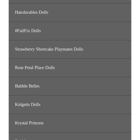
Hairdorables Dolls
#FailFix Dolls
Strawberry Shortcake Playmates Dolls
Rose Petal Place Dolls
Bubble Belles
Kidgetts Dolls
Krystal Princess