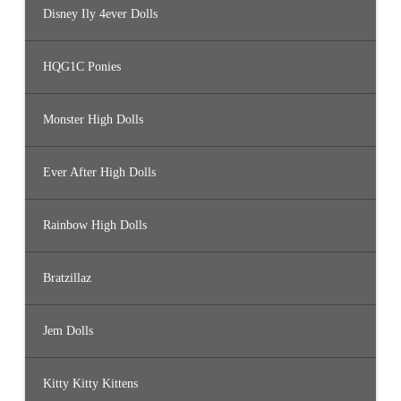
Disney Ily 4ever Dolls
HQG1C Ponies
Monster High Dolls
Ever After High Dolls
Rainbow High Dolls
Bratzillaz
Jem Dolls
Kitty Kitty Kittens