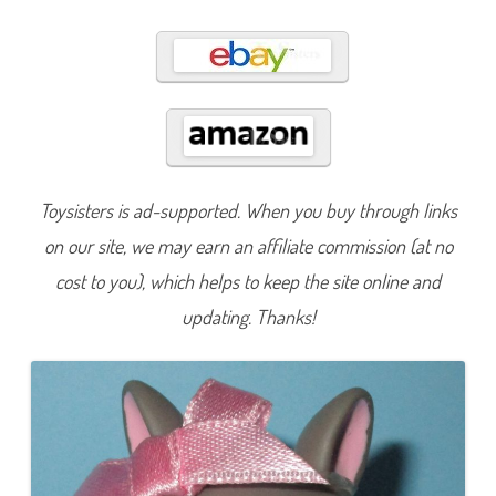
5
8
Toysisters is ad-supported. When you buy through links
on our site, we may earn an affiliate commission (at no
cost to you), which helps to keep the site online and
updating. Thanks!