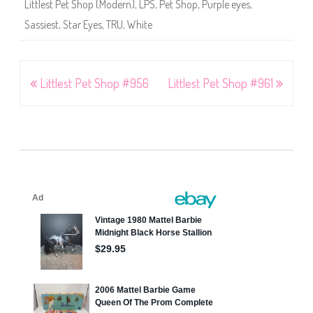
Littlest Pet Shop (Modern)
,
LPS
,
Pet Shop
,
Purple eyes
,
Sassiest
,
Star Eyes
,
TRU
,
White
Post
Littlest Pet Shop #956
Littlest Pet Shop #961
navigation