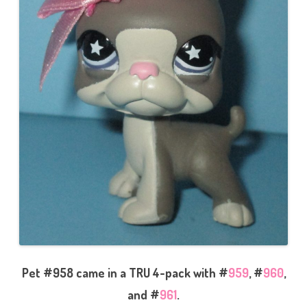
Pet #958 came in a TRU 4-pack with #
959
, #
960
,
and #
961
.