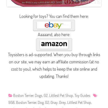
Looking for toys? You can find them here:
Aaaaand, also here:
Toysisters is ad-supported. When you buy through links
on our site, we may earn an affiliate commission (at no
cost to you), which helps to keep the site online and
updating. Thanks!
Boston Terrier
,
Dogs
,
G2
,
Littlest Pet Shop
,
Toy Guides
958
,
Boston Terrier
,
Dog
,
G2
,
Gray
,
Grey
,
Littlest Pet Shop
,