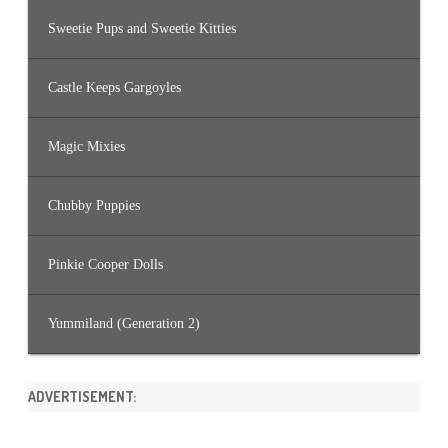
Sweetie Pups and Sweetie Kitties
Castle Keeps Gargoyles
Magic Mixies
Chubby Puppies
Pinkie Cooper Dolls
Yummiland (Generation 2)
ADVERTISEMENT: