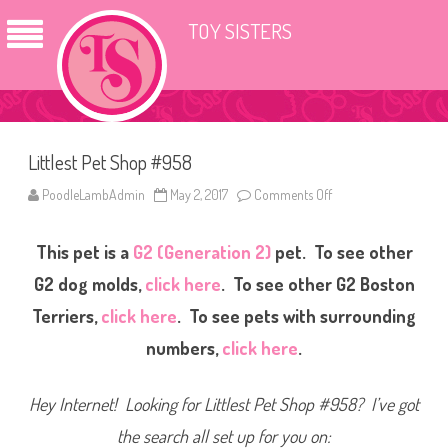
TOY SISTERS
Littlest Pet Shop #958
PoodleLambAdmin
May 2, 2017
Comments Off
o
n
L
i
This pet is a
G2 (Generation 2)
pet. To see other
t
t
l
G2 dog molds,
click here
. To see other G2 Boston
e
s
Terriers,
click here
. To see pets with surrounding
t
P
numbers,
click here
.
e
t
S
h
Hey Internet! Looking for Littlest Pet Shop #958? I’ve got
o
p
#
the search all set up for you on:
9