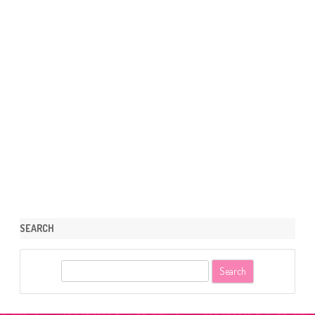
SEARCH
S
e
a