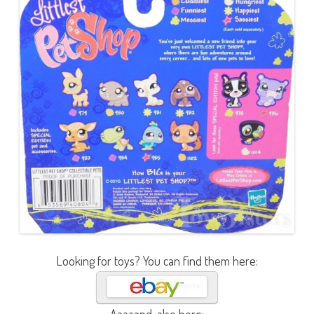
Looking for toys? You can find them here:
Aaaaand, also here: