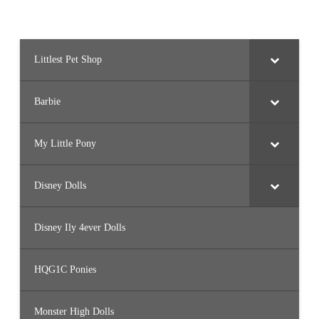
Littlest Pet Shop
Barbie
My Little Pony
Disney Dolls
Disney Ily 4ever Dolls
HQG1C Ponies
Monster High Dolls