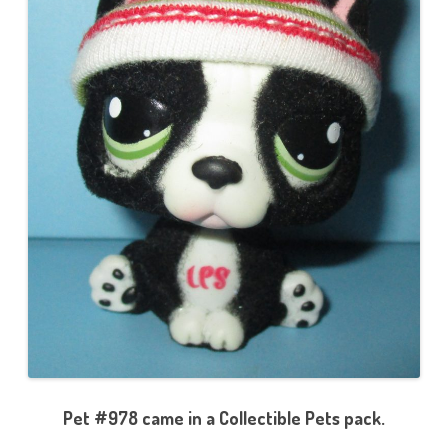
Pet #978 came in a Collectible Pets pack.