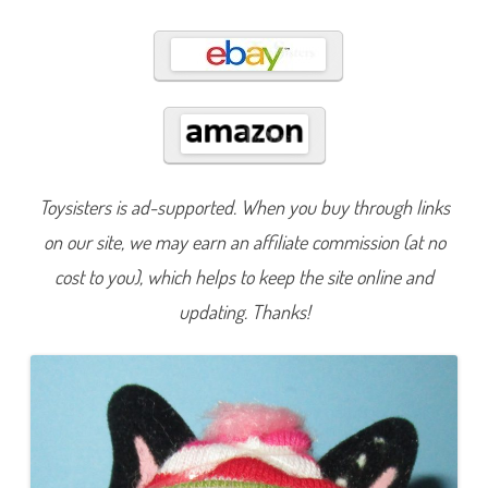
7
8
Toysisters is ad-supported. When you buy through links
on our site, we may earn an affiliate commission (at no
cost to you), which helps to keep the site online and
updating. Thanks!