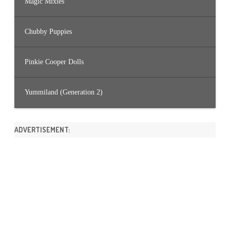
Magic Mixies
Chubby Puppies
Pinkie Cooper Dolls
Yummiland (Generation 2)
ADVERTISEMENT: