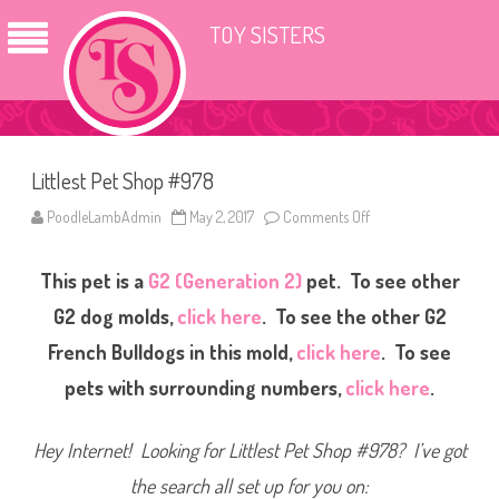
TOY SISTERS
Littlest Pet Shop #978
PoodleLambAdmin
May 2, 2017
Comments Off
o
n
L
i
This pet is a
G2 (Generation 2)
pet. To see other
t
t
l
G2 dog molds,
click here
. To see the other G2
e
s
French Bulldogs in this mold,
click here
. To see
t
P
pets with surrounding numbers,
click here
.
e
t
S
h
Hey Internet! Looking for Littlest Pet Shop #978? I’ve got
o
p
#
the search all set up for you on:
9