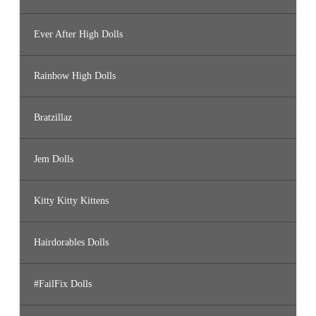
Ever After High Dolls
Rainbow High Dolls
Bratzillaz
Jem Dolls
Kitty Kitty Kittens
Hairdorables Dolls
#FailFix Dolls