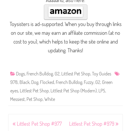
Toysisters is ad-supported. When you buy through links
on our site, we may earn an affiliate commission (at no
cost to you), which helps to keep the site online and
updating. Thanks!
Dogs
,
French Bulldog
,
G2
,
Littlest Pet Shop
,
Toy Guides
978
,
Black
,
Dog
,
Flocked
,
French Bulldog
,
Fuzzy
,
G2
,
Green
eyes
,
Littlest Pet Shop
,
Littlest Pet Shop (Modern)
,
LPS
,
Messiest
,
Pet Shop
,
White
Post
Littlest Pet Shop #977
Littlest Pet Shop #979