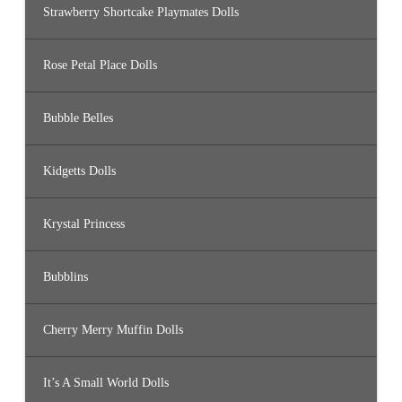
Strawberry Shortcake Playmates Dolls
Rose Petal Place Dolls
Bubble Belles
Kidgetts Dolls
Krystal Princess
Bubblins
Cherry Merry Muffin Dolls
It’s A Small World Dolls