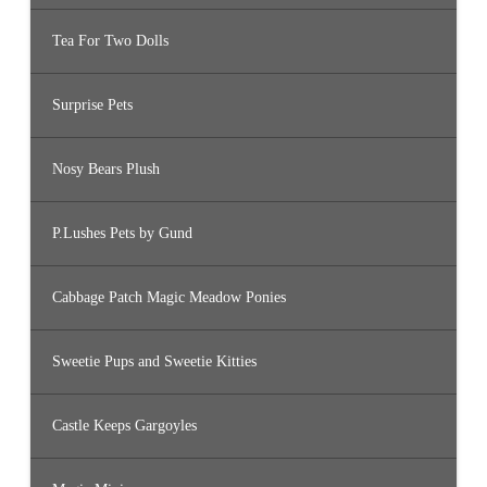
Tea For Two Dolls
Surprise Pets
Nosy Bears Plush
P.Lushes Pets by Gund
Cabbage Patch Magic Meadow Ponies
Sweetie Pups and Sweetie Kitties
Castle Keeps Gargoyles