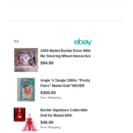
navigation