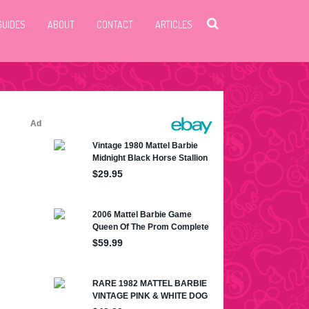
GUIDES
ABOUT
CONTACT
ARTICLES