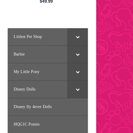
Littlest Pet Shop
Barbie
My Little Pony
Disney Dolls
Disney Ily 4ever Dolls
HQG1C Ponies