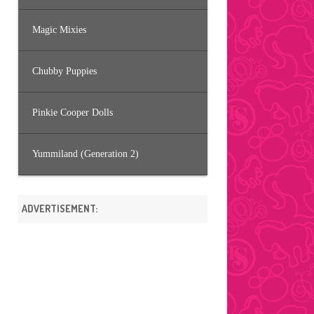
Magic Mixies
Chubby Puppies
Pinkie Cooper Dolls
Yummiland (Generation 2)
ADVERTISEMENT: