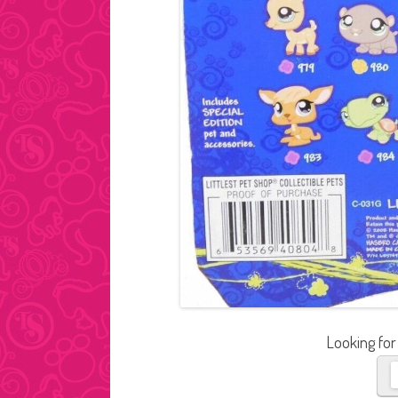
Looking for