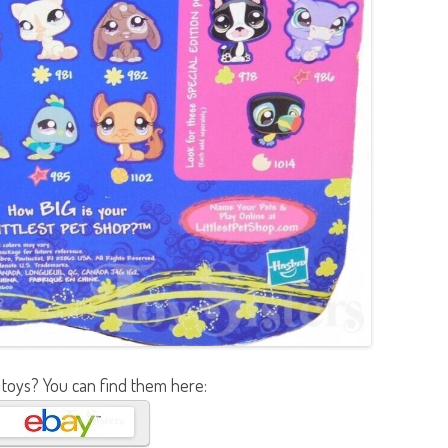
 toys? You can find them here: