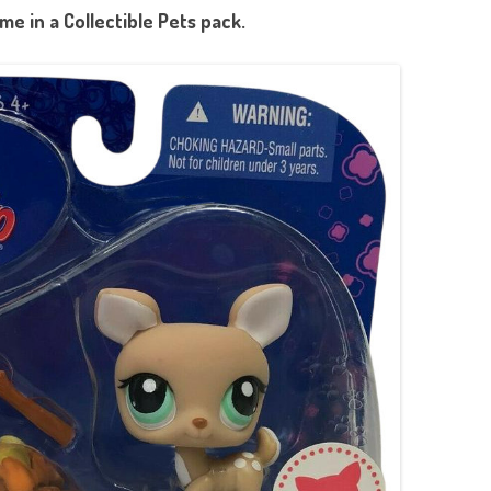
e in a Collectible Pets pack.