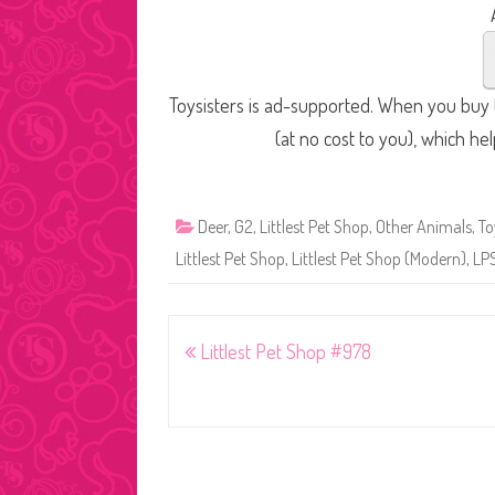
Toysisters is ad-supported. When you buy t
(at no cost to you), which he
Deer
,
G2
,
Littlest Pet Shop
,
Other Animals
,
To
Littlest Pet Shop
,
Littlest Pet Shop (Modern)
,
LP
Post
Littlest Pet Shop #978
navigation