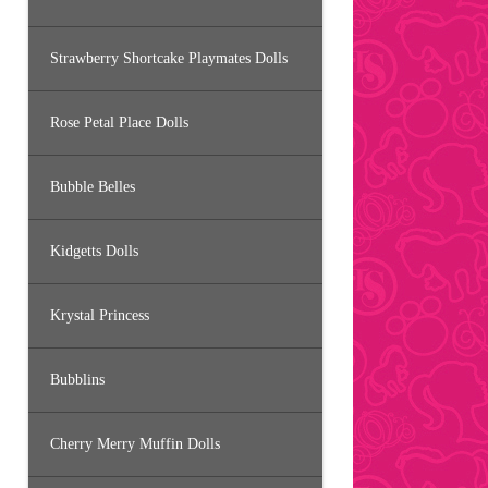
Strawberry Shortcake Playmates Dolls
Rose Petal Place Dolls
Bubble Belles
Kidgetts Dolls
Krystal Princess
Bubblins
Cherry Merry Muffin Dolls