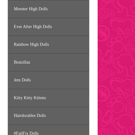
Monster High Dolls
Ever After High Dolls
Rainbow High Dolls
Bratzillaz
Jem Dolls
Kitty Kitty Kittens
Hairdorables Dolls
#FailFix Dolls