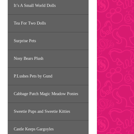
It’s A Small World Dolls
Tea For Two Dolls
Surprise Pets
Nosy Bears Plush
P.Lushes Pets by Gund
Cabbage Patch Magic Meadow Ponies
Sweetie Pups and Sweetie Kitties
Castle Keeps Gargoyles