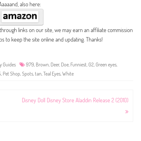
Aaaaand, also here:
hrough links on our site, we may earn an affiliate commission
lps to keep the site online and updating. Thanks!
y Guides
979
,
Brown
,
Deer
,
Doe
,
Funniest
,
G2
,
Green eyes
,
S
,
Pet Shop
,
Spots
,
tan
,
Teal Eyes
,
White
Disney Doll Disney Store Aladdin Release 2 (2010)