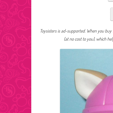
Toysisters is ad-supported. When you buy t
(at no cost to you), which he