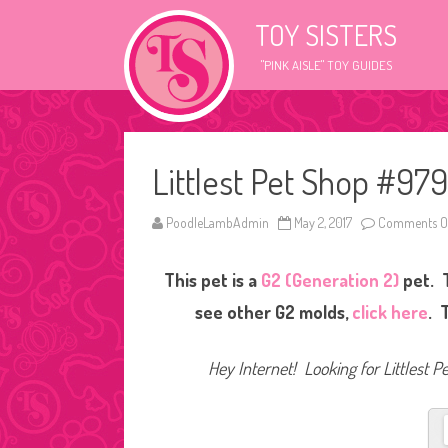
TOY SISTERS
"PINK AISLE" TOY GUIDES
Littlest Pet Shop #979
PoodleLambAdmin
May 2, 2017
Comments O
This pet is a
G2 (Generation 2)
pet. T
see other G2 molds,
click here
. 
Hey Internet! Looking for Littlest P