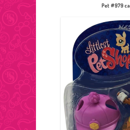
Pet #979 cam