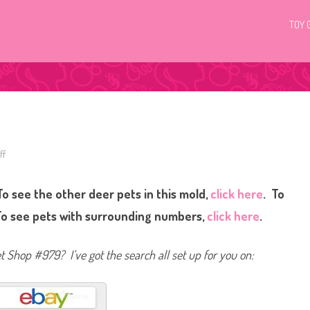
TOY 
ff
o
n
L
i
o see the other deer pets in this mold,
click here
. To
t
t
l
To see pets with surrounding numbers,
click here
.
e
s
t
P
et Shop #979? I’ve got the search all set up for you on:
e
t
S
h
o
p