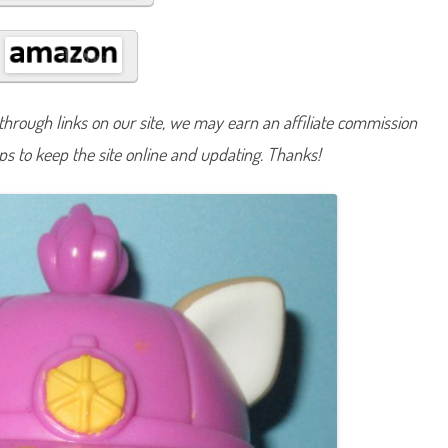
#
9
7
9
hrough links on our site, we may earn an affiliate commission
lps to keep the site online and updating. Thanks!