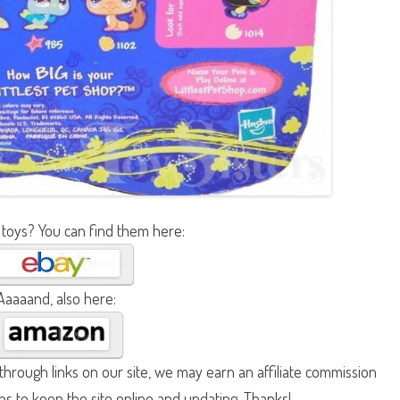
 toys? You can find them here:
Aaaaand, also here:
hrough links on our site, we may earn an affiliate commission
lps to keep the site online and updating. Thanks!