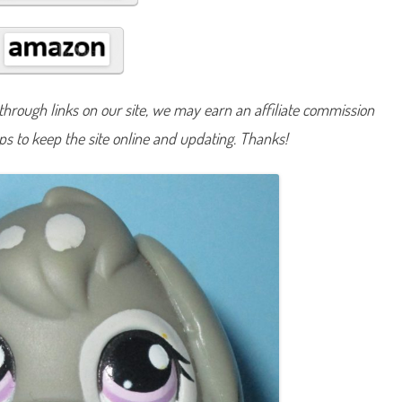
#
9
8
2
hrough links on our site, we may earn an affiliate commission
lps to keep the site online and updating. Thanks!