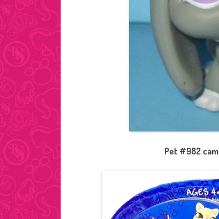
Pet #982 came