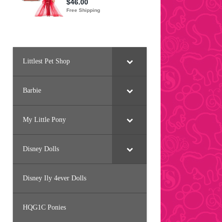
Littlest Pet Shop
Barbie
My Little Pony
Disney Dolls
Disney Ily 4ever Dolls
HQG1C Ponies