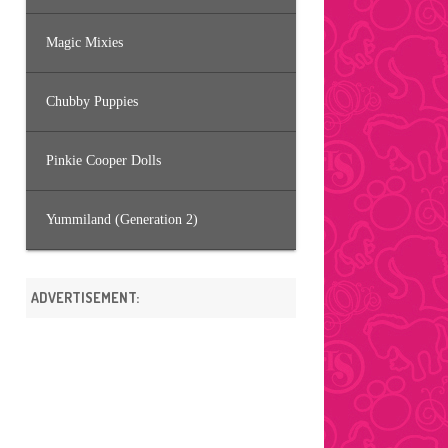
Magic Mixies
Chubby Puppies
Pinkie Cooper Dolls
Yummiland (Generation 2)
ADVERTISEMENT: