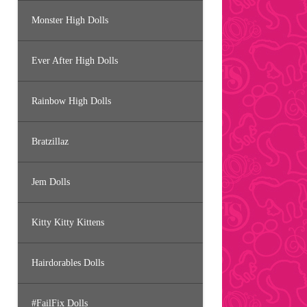
Monster High Dolls
Ever After High Dolls
Rainbow High Dolls
Bratzillaz
Jem Dolls
Kitty Kitty Kittens
Hairdorables Dolls
#FailFix Dolls