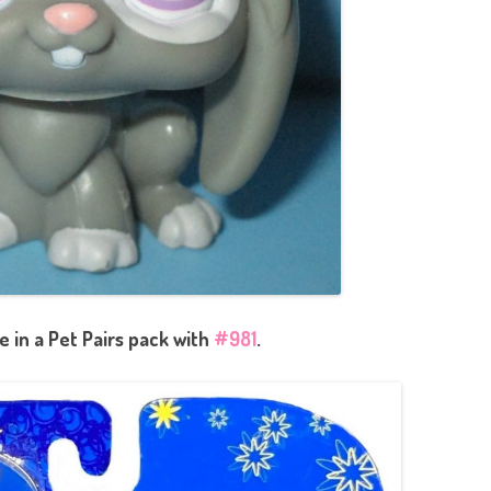
 in a Pet Pairs pack with
#981
.