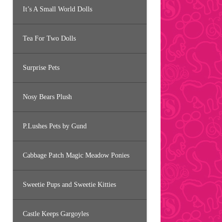
It’s A Small World Dolls
Tea For Two Dolls
Surprise Pets
Nosy Bears Plush
P.Lushes Pets by Gund
Cabbage Patch Magic Meadow Ponies
Sweetie Pups and Sweetie Kitties
Castle Keeps Gargoyles