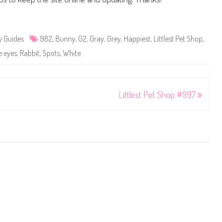
y Guides
982
,
Bunny
,
G2
,
Gray
,
Grey
,
Happiest
,
Littlest Pet Shop
,
e eyes
,
Rabbit
,
Spots
,
White
Littlest Pet Shop #997