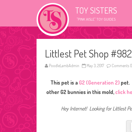
TOY SISTERS
"PINK AISLE" TOY GUIDES
Littlest Pet Shop #982
PoodleLambAdmin
May 3, 2017
Comments O
This pet is a
G2 (Generation 2)
pet. 
other G2 bunnies in this mold,
click h
Hey Internet! Looking for Littlest P