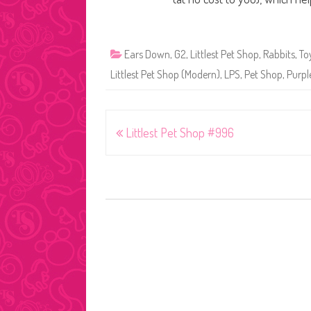
Ears Down
,
G2
,
Littlest Pet Shop
,
Rabbits
,
To
Littlest Pet Shop (Modern)
,
LPS
,
Pet Shop
,
Purpl
Post
Littlest Pet Shop #996
navigation