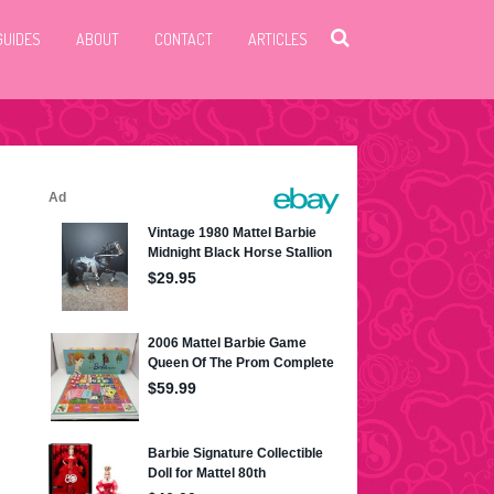
GUIDES
ABOUT
CONTACT
ARTICLES