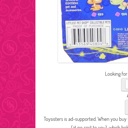
Looking for
Toysisters is ad-supported. When you buy t
(at no cost to you), which he