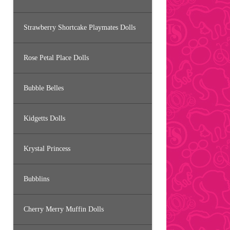
Strawberry Shortcake Playmates Dolls
Rose Petal Place Dolls
Bubble Belles
Kidgetts Dolls
Krystal Princess
Bubblins
Cherry Merry Muffin Dolls