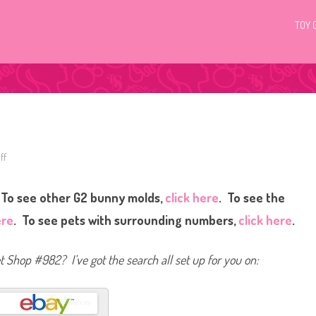
TOY 
ff
o
n
L
i
To see other G2 bunny molds,
click here
. To see the
t
t
l
ere
. To see pets with surrounding numbers,
click here
.
e
s
t
P
et Shop #982? I’ve got the search all set up for you on:
e
t
S
h
o
p