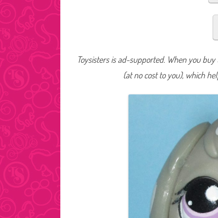
Toysisters is ad-supported. When you buy t
(at no cost to you), which he