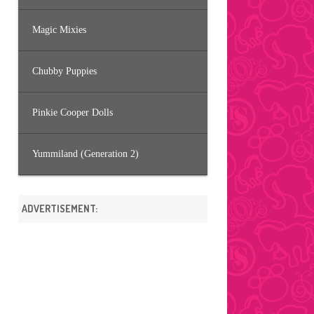
Magic Mixies
Chubby Puppies
Pinkie Cooper Dolls
Yummiland (Generation 2)
ADVERTISEMENT: