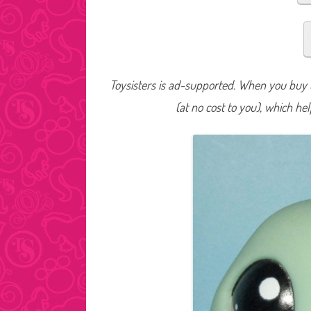
Toysisters is ad-supported. When you buy t
(at no cost to you), which he