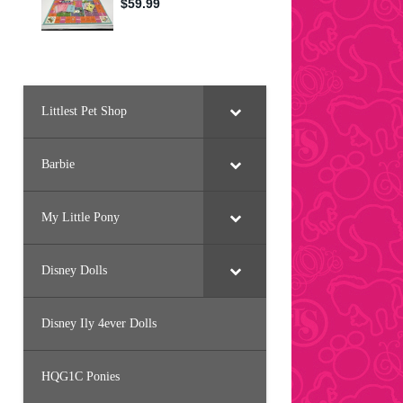
Littlest Pet Shop
Barbie
My Little Pony
Disney Dolls
Disney Ily 4ever Dolls
HQG1C Ponies