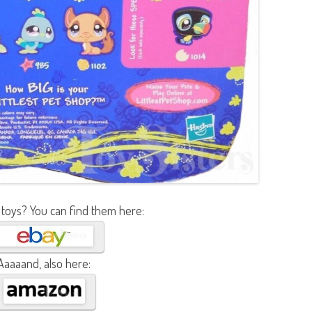
 toys? You can find them here:
Aaaaand, also here: