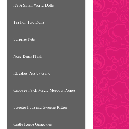
It’s A Small World Dolls
Tea For Two Dolls
Surprise Pets
Nosy Bears Plush
P.Lushes Pets by Gund
Cabbage Patch Magic Meadow Ponies
Sweetie Pups and Sweetie Kitties
Castle Keeps Gargoyles