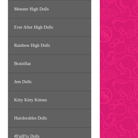
Monster High Dolls
Ever After High Dolls
Rainbow High Dolls
Bratzillaz
Jem Dolls
Kitty Kitty Kittens
Hairdorables Dolls
#FailFix Dolls