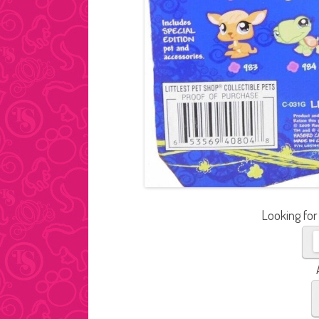
Looking for