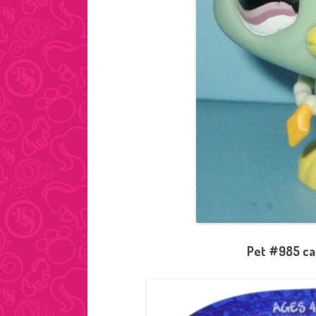
Pet #985 cam