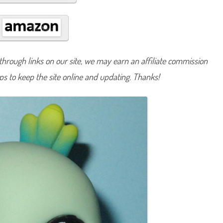
#
9
8
5
hrough links on our site, we may earn an affiliate commission
lps to keep the site online and updating. Thanks!