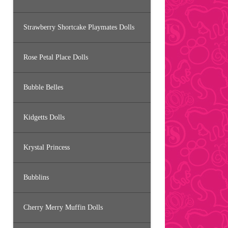
Strawberry Shortcake Playmates Dolls
Rose Petal Place Dolls
Bubble Belles
Kidgetts Dolls
Krystal Princess
Bubblins
Cherry Merry Muffin Dolls