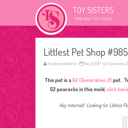
TOY SISTERS
"PINK AISLE" TOY GUIDES
Littlest Pet Shop #985
PoodleLambAdmin
May 2, 2017
Comments O
This pet is a
G2 (Generation 2)
pet. To
G2 peacocks in this mold,
click her
Hey Internet! Looking for Littlest P