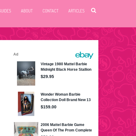
GUIDES
ABOUT
CONTACT
ARTICLES