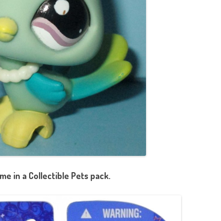
e in a Collectible Pets pack.