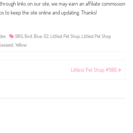
hrough links on our site, we may earn an affiliate commission
lps to keep the site online and updating. Thanks!
des
985
,
Bird
,
Blue
,
G2
,
Littlest Pet Shop
,
Littlest Pet Shop
Sassiest
,
Yellow
Littlest Pet Shop #986