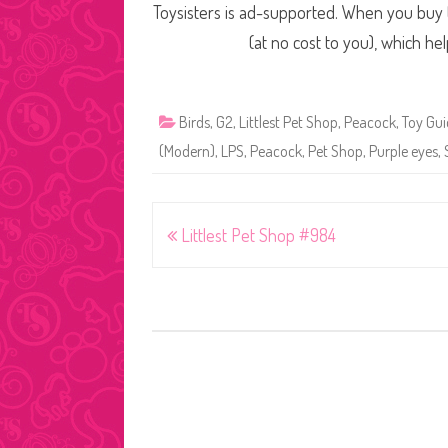
Toysisters is ad-supported. When you buy t
(at no cost to you), which he
Birds
,
G2
,
Littlest Pet Shop
,
Peacock
,
Toy Gui
(Modern)
,
LPS
,
Peacock
,
Pet Shop
,
Purple eyes
,
Post
Littlest Pet Shop #984
navigation