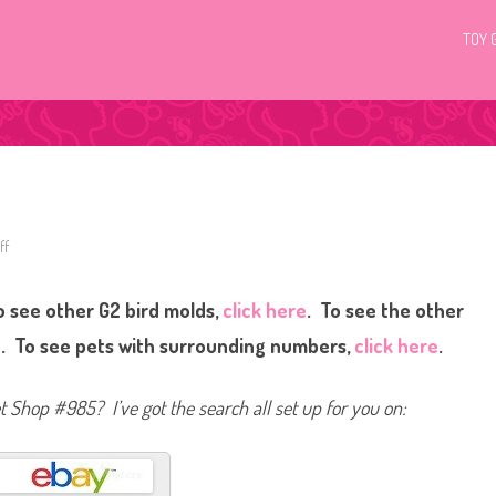
TOY 
ff
o
n
L
i
 see other G2 bird molds,
click here
. To see the other
t
t
l
e
. To see pets with surrounding numbers,
click here
.
e
s
t
P
et Shop #985? I’ve got the search all set up for you on:
e
t
S
h
o
p