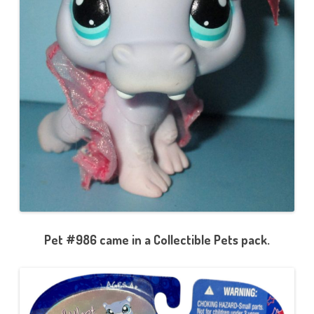
Pet #986 came in a Collectible Pets pack.