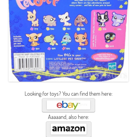
Looking for toys? You can find them here:
Aaaaand, also here: