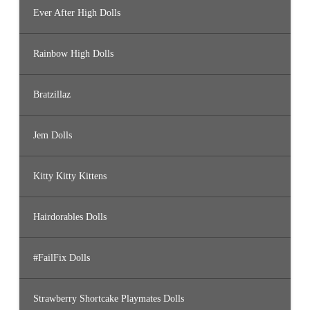
Ever After High Dolls
Rainbow High Dolls
Bratzillaz
Jem Dolls
Kitty Kitty Kittens
Hairdorables Dolls
#FailFix Dolls
Strawberry Shortcake Playmates Dolls