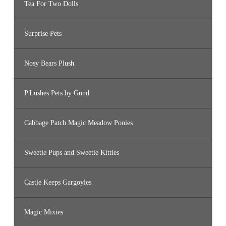
Tea For Two Dolls
Surprise Pets
Nosy Bears Plush
P.Lushes Pets by Gund
Cabbage Patch Magic Meadow Ponies
Sweetie Pups and Sweetie Kitties
Castle Keeps Gargoyles
Magic Mixies