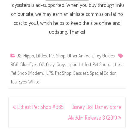
Toysisters is ad-supported. When you buy through links
on our site, we may earn an affiliate commission (at no
cost to you), which helps to keep the site online and
updating. Thanks!
G2
,
Hippo
,
Littlest Pet Shop
,
Other Animals
,
Toy Guides
986
,
Blue Eyes
,
G2
,
Gray
,
Grey
,
Hippo
,
Littlest Pet Shop
,
Littlest
Pet Shop (Modern)
,
LPS
,
Pet Shop
,
Sassiest
,
Special Edition
,
Teal Eyes
,
White
Post
Littlest Pet Shop #985
Disney Doll Disney Store
navigation
Aladdin Release 3 (2011)