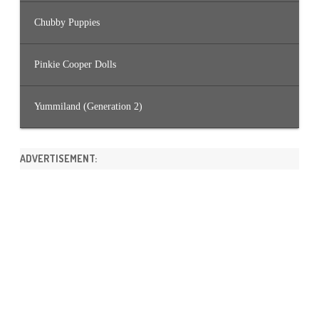
Chubby Puppies
Pinkie Cooper Dolls
Yummiland (Generation 2)
ADVERTISEMENT: