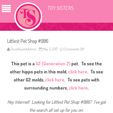
TOY SISTERS
Littlest Pet Shop #986
PoodleLambAdmin
May 3, 2017
Comments Off
o
n
L
i
This pet is a
G2 (Generation 2)
pet. To see the
t
t
l
other hippo pets in this mold,
click here
. To see
e
s
other G2 molds,
click here
. To see pets with
t
P
surrounding numbers,
click here
.
e
t
S
h
Hey Internet! Looking for Littlest Pet Shop #986? I’ve got
o
p
#
the search all set up for you on:
9