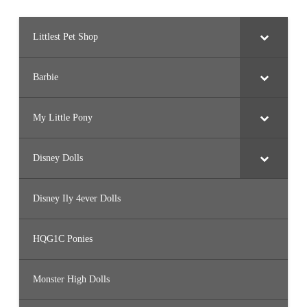
Littlest Pet Shop
Barbie
My Little Pony
Disney Dolls
Disney Ily 4ever Dolls
HQG1C Ponies
Monster High Dolls