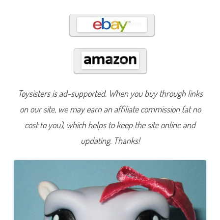
8
6
Toysisters is ad-supported. When you buy through links
on our site, we may earn an affiliate commission (at no
cost to you), which helps to keep the site online and
updating. Thanks!