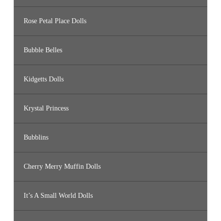
Rose Petal Place Dolls
Bubble Belles
Kidgetts Dolls
Krystal Princess
Bubblins
Cherry Merry Muffin Dolls
It’s A Small World Dolls