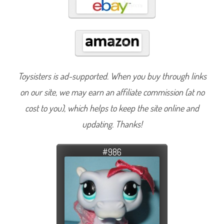
Toysisters is ad-supported. When you buy through links
on our site, we may earn an affiliate commission (at no
cost to you), which helps to keep the site online and
updating. Thanks!
#986