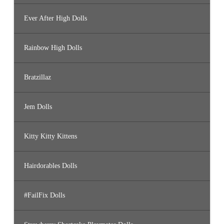
Ever After High Dolls
Rainbow High Dolls
Bratzillaz
Jem Dolls
Kitty Kitty Kittens
Hairdorables Dolls
#FailFix Dolls