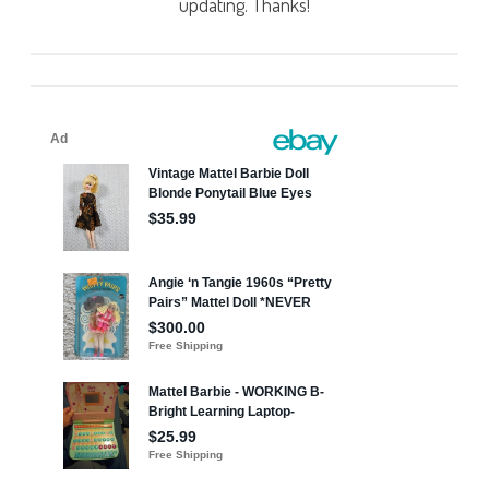
updating. Thanks!