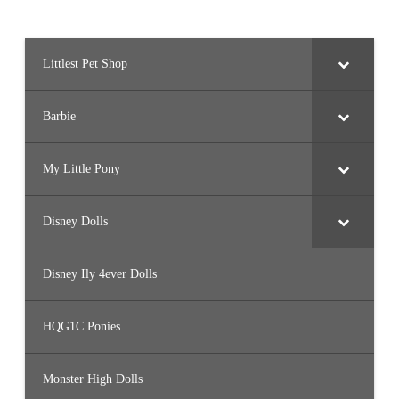
Littlest Pet Shop
Barbie
My Little Pony
Disney Dolls
Disney Ily 4ever Dolls
HQG1C Ponies
Monster High Dolls