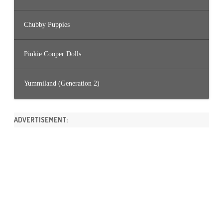
Chubby Puppies
Pinkie Cooper Dolls
Yummiland (Generation 2)
ADVERTISEMENT: