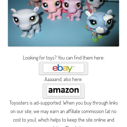
Looking for toys? You can find them here:
Aaaaand, also here:
Toysisters is ad-supported. When you buy through links
on our site, we may earn an affiliate commission (at no
cost to you), which helps to keep the site online and