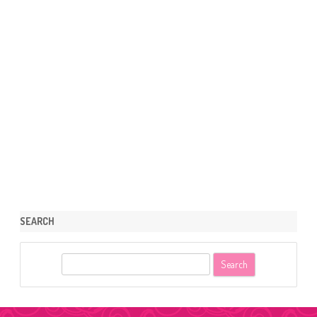
SEARCH
S
e
a
r