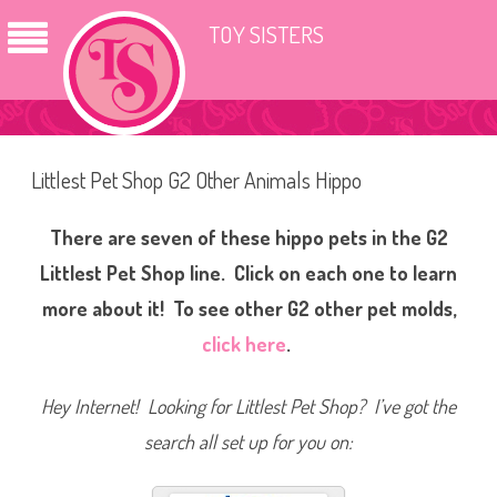
TOY SISTERS
Littlest Pet Shop G2 Other Animals Hippo
There are seven of these hippo pets in the G2
Littlest Pet Shop line. Click on each one to learn
more about it! To see other G2 other pet molds,
click here
.
Hey Internet! Looking for Littlest Pet Shop? I’ve got the
search all set up for you on: