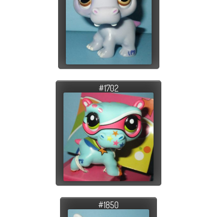
#1702
#1850