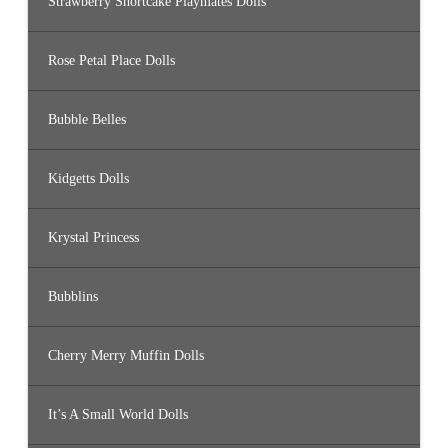
Strawberry Shortcake Playmates Dolls
Rose Petal Place Dolls
Bubble Belles
Kidgetts Dolls
Krystal Princess
Bubblins
Cherry Merry Muffin Dolls
It’s A Small World Dolls