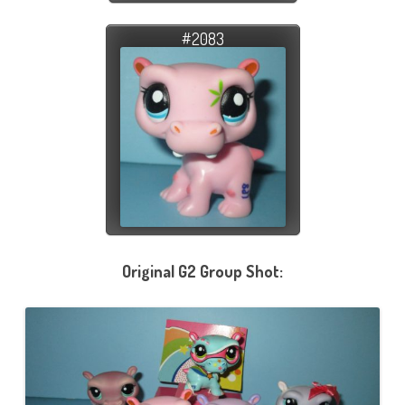
#2083
Original G2 Group Shot: