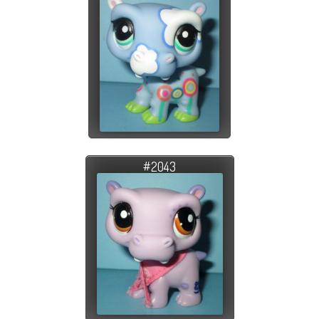
#2043