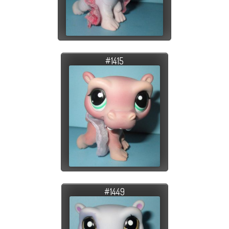
#1415
#1449