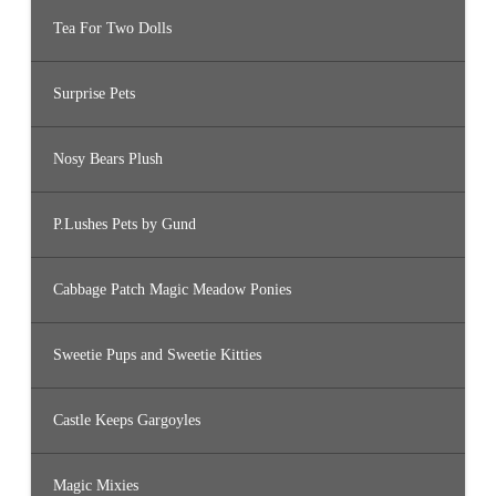
Tea For Two Dolls
Surprise Pets
Nosy Bears Plush
P.Lushes Pets by Gund
Cabbage Patch Magic Meadow Ponies
Sweetie Pups and Sweetie Kitties
Castle Keeps Gargoyles
Magic Mixies