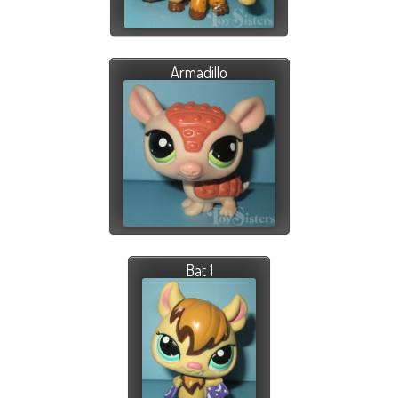
Armadillo
Bat 1