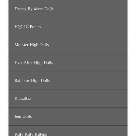
Disney Ily 4ever Dolls
HQG1C Ponies
Monster High Dolls
Ever After High Dolls
Rainbow High Dolls
Bratzillaz
Jem Dolls
Kitty Kitty Kittens