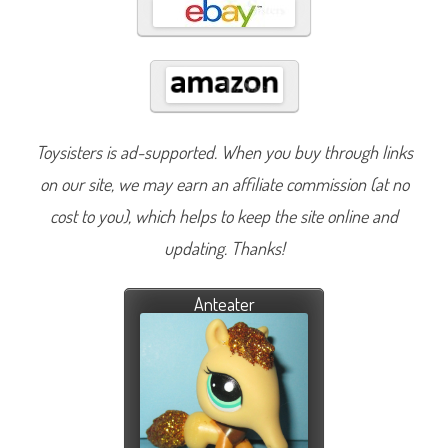
Toysisters is ad-supported. When you buy through links
on our site, we may earn an affiliate commission (at no
cost to you), which helps to keep the site online and
updating. Thanks!
Anteater