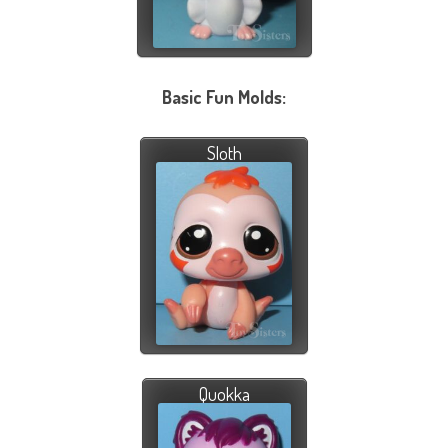
Basic Fun Molds:
Sloth
Quokka