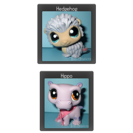
Hedgehog
Hippo