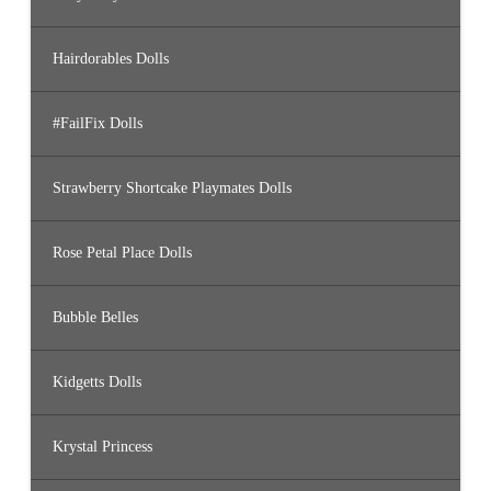
Hairdorables Dolls
#FailFix Dolls
Strawberry Shortcake Playmates Dolls
Rose Petal Place Dolls
Bubble Belles
Kidgetts Dolls
Krystal Princess