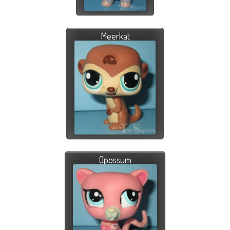
Meerkat
Opossum