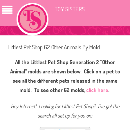
TOY SISTERS
Littlest Pet Shop G2 Other Animals By Mold
All the Littlest Pet Shop Generation 2 “Other
Animal” molds are shown below. Click on a pet to
see all the different pets released in the same
mold. To see other G2 molds,
click here
.
Hey Internet! Looking for Littlest Pet Shop? I’ve got the
search all set up for you on: