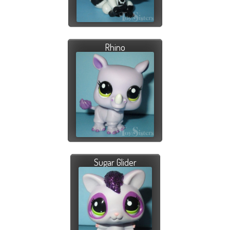
Rhino
Sugar Glider