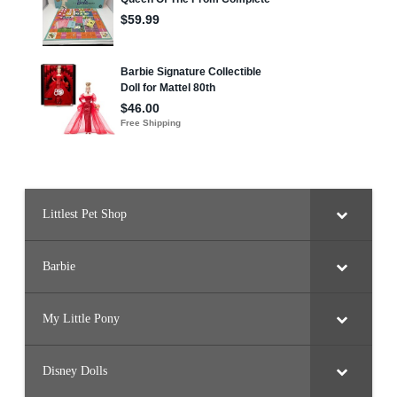
Littlest Pet Shop
Barbie
My Little Pony
Disney Dolls