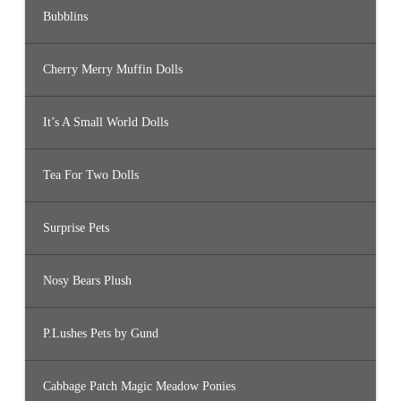
Bubblins
Cherry Merry Muffin Dolls
It’s A Small World Dolls
Tea For Two Dolls
Surprise Pets
Nosy Bears Plush
P.Lushes Pets by Gund
Cabbage Patch Magic Meadow Ponies