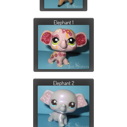
Elephant 1
Elephant 2