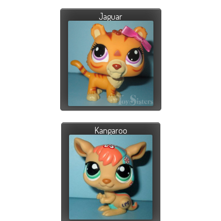
Jaguar
Kangaroo