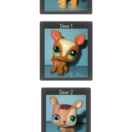
Deer 1
Deer 2