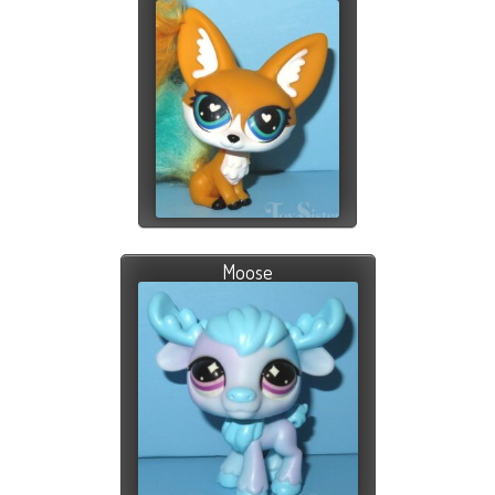
Moose