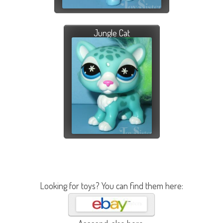
Jungle Cat
Looking for toys? You can find them here: