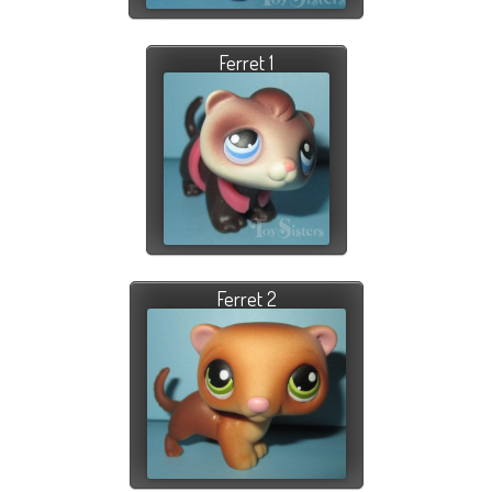
Ferret 1
Ferret 2