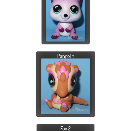
Pangolin
Fox 2