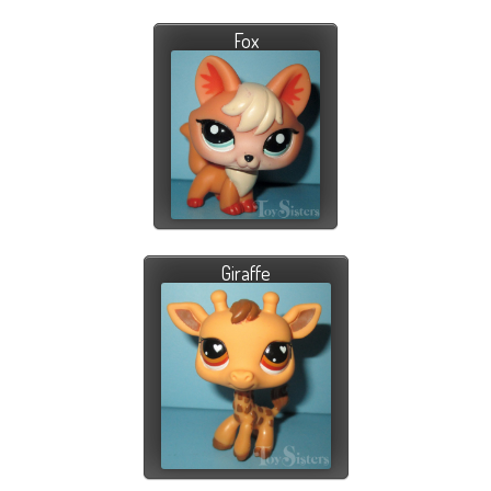
Fox
Giraffe