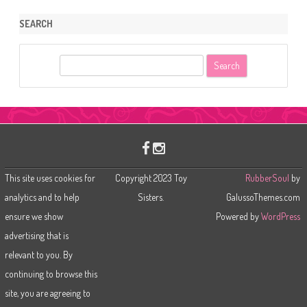
SEARCH
S
e
a
r
c
h
This site uses cookies for
Copyright 2023 Toy
RubberSoul
by
analytics and to help
Sisters.
GalussoThemes.com
ensure we show
Powered by
WordPress
advertising that is
relevant to you. By
continuing to browse this
site, you are agreeing to