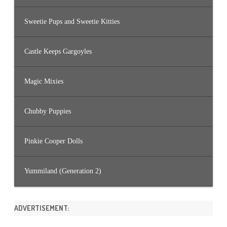
Sweetie Pups and Sweetie Kitties
Castle Keeps Gargoyles
Magic Mixies
Chubby Puppies
Pinkie Cooper Dolls
Yummiland (Generation 2)
ADVERTISEMENT: