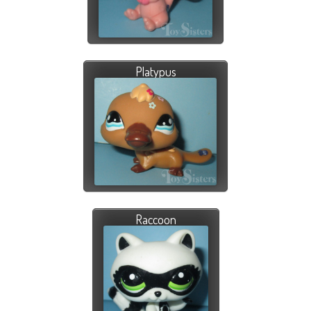
Platypus
Raccoon