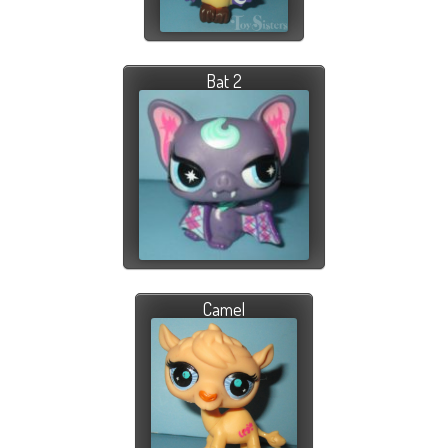
Bat 2
Camel