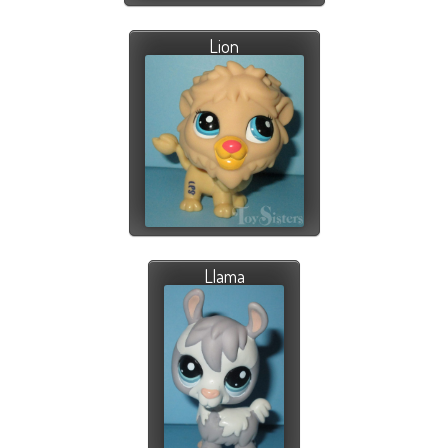
Lion
Llama