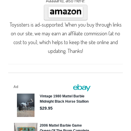
Aaaaand, also here:
Toysisters is ad-supported. When you buy through links
on our site, we may earn an affiliate commission (at no
cost to you), which helps to keep the site online and
updating. Thanks!