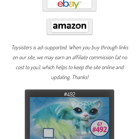
Toysisters is ad-supported. When you buy through links
on our site, we may earn an affiliate commission (at no
cost to you), which helps to keep the site online and
updating. Thanks!
#492