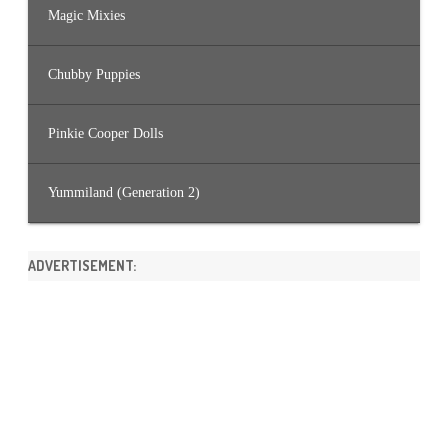
Magic Mixies
Chubby Puppies
Pinkie Cooper Dolls
Yummiland (Generation 2)
ADVERTISEMENT: