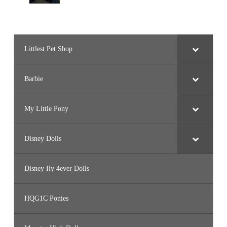
Littlest Pet Shop
Barbie
My Little Pony
Disney Dolls
Disney Ily 4ever Dolls
HQG1C Ponies