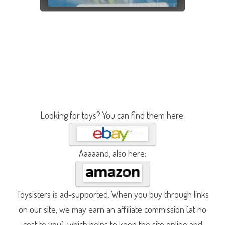
Looking for toys? You can find them here:
Aaaaand, also here:
Toysisters is ad-supported. When you buy through links
on our site, we may earn an affiliate commission (at no
cost to you), which helps to keep the site online and