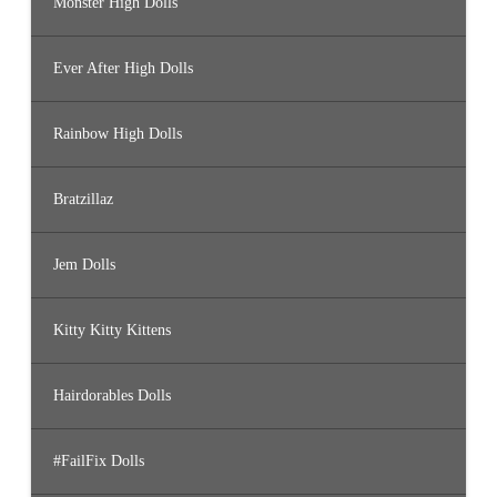
Monster High Dolls
Ever After High Dolls
Rainbow High Dolls
Bratzillaz
Jem Dolls
Kitty Kitty Kittens
Hairdorables Dolls
#FailFix Dolls