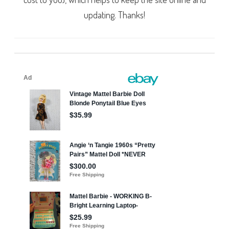
updating. Thanks!