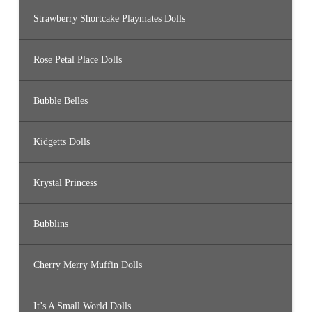
Strawberry Shortcake Playmates Dolls
Rose Petal Place Dolls
Bubble Belles
Kidgetts Dolls
Krystal Princess
Bubblins
Cherry Merry Muffin Dolls
It’s A Small World Dolls