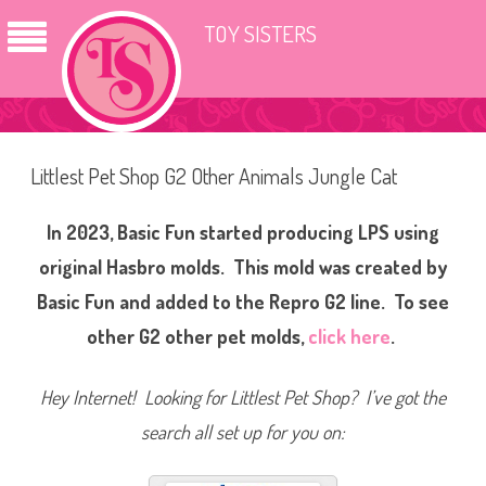
TOY SISTERS
Littlest Pet Shop G2 Other Animals Jungle Cat
In 2023, Basic Fun started producing LPS using
original Hasbro molds. This mold was created by
Basic Fun and added to the Repro G2 line. To see
other G2 other pet molds,
click here
.
Hey Internet! Looking for Littlest Pet Shop? I’ve got the
search all set up for you on: