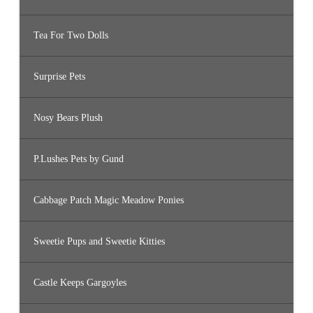
Tea For Two Dolls
Surprise Pets
Nosy Bears Plush
P.Lushes Pets by Gund
Cabbage Patch Magic Meadow Ponies
Sweetie Pups and Sweetie Kitties
Castle Keeps Gargoyles