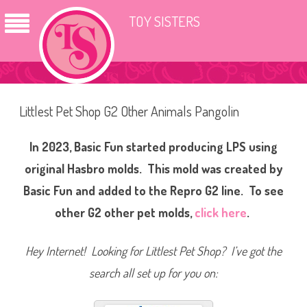
TOY SISTERS
Littlest Pet Shop G2 Other Animals Pangolin
In 2023, Basic Fun started producing LPS using
original Hasbro molds. This mold was created by
Basic Fun and added to the Repro G2 line. To see
other G2 other pet molds,
click here
.
Hey Internet! Looking for Littlest Pet Shop? I’ve got the
search all set up for you on: