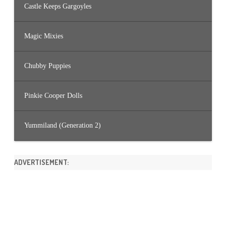
Castle Keeps Gargoyles
Magic Mixies
Chubby Puppies
Pinkie Cooper Dolls
Yummiland (Generation 2)
ADVERTISEMENT: