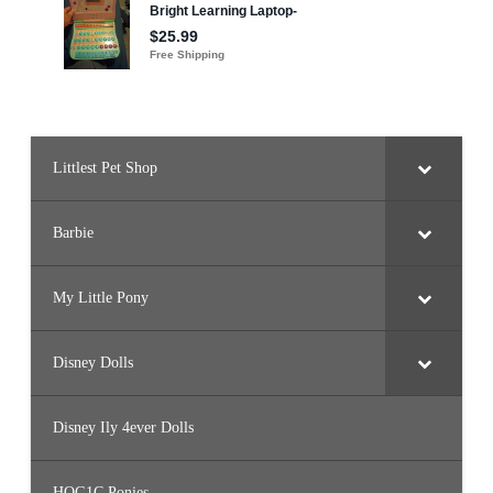
Littlest Pet Shop
Barbie
My Little Pony
Disney Dolls
Disney Ily 4ever Dolls
HQG1C Ponies