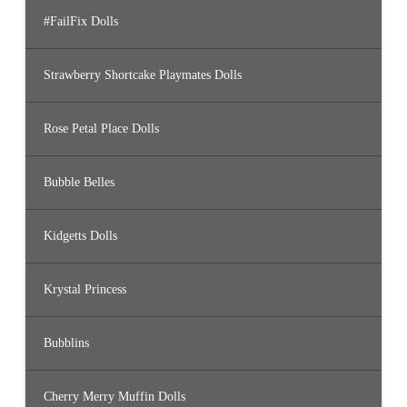
#FailFix Dolls
Strawberry Shortcake Playmates Dolls
Rose Petal Place Dolls
Bubble Belles
Kidgetts Dolls
Krystal Princess
Bubblins
Cherry Merry Muffin Dolls