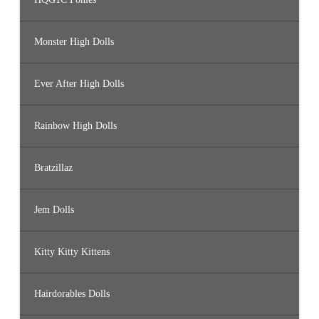
Monster High Dolls
Ever After High Dolls
Rainbow High Dolls
Bratzillaz
Jem Dolls
Kitty Kitty Kittens
Hairdorables Dolls