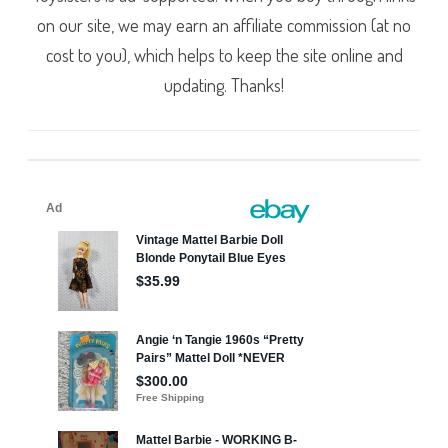
on our site, we may earn an affiliate commission (at no
cost to you), which helps to keep the site online and
updating. Thanks!