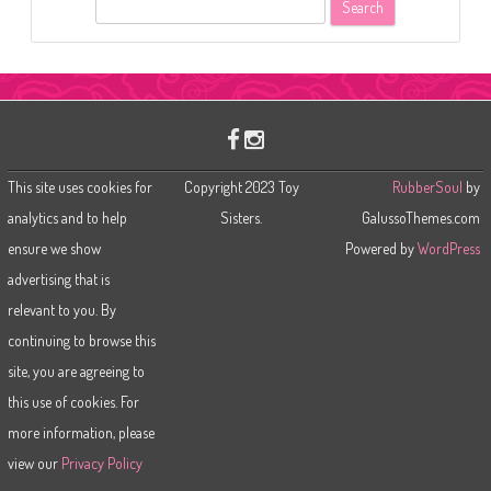
S
e
a
r
c
h
This site uses cookies for
Copyright 2023 Toy
RubberSoul
by
analytics and to help
Sisters.
GalussoThemes.com
ensure we show
Powered by
WordPress
advertising that is
relevant to you. By
continuing to browse this
site, you are agreeing to
this use of cookies. For
more information, please
view our
Privacy Policy