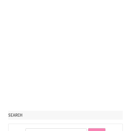
SEARCH