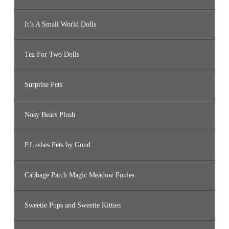
It’s A Small World Dolls
Tea For Two Dolls
Surprise Pets
Nosy Bears Plush
P.Lushes Pets by Gund
Cabbage Patch Magic Meadow Ponies
Sweetie Pups and Sweetie Kitties