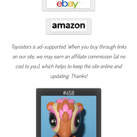
Toysisters is ad-supported. When you buy through links
on our site, we may earn an affiliate commission (at no
cost to you), which helps to keep the site online and
updating. Thanks!
#458