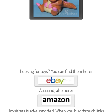
Looking for toys? You can find them here:
Aaaaand, also here:
Toysisters is ad-supported. When you buy through links