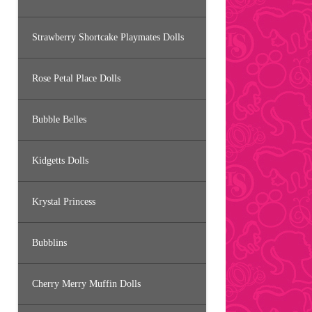
Strawberry Shortcake Playmates Dolls
Rose Petal Place Dolls
Bubble Belles
Kidgetts Dolls
Krystal Princess
Bubblins
Cherry Merry Muffin Dolls