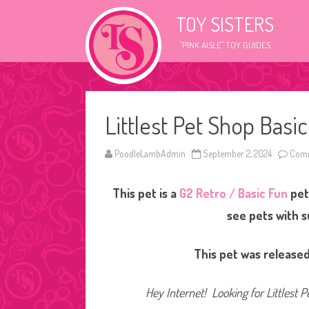
TOY SISTERS
"PINK AISLE" TOY GUIDES
Littlest Pet Shop Basi
PoodleLambAdmin
September 2, 2024
Comm
This pet is a
G2 Retro / Basic Fun
pet
see pets with 
This pet was released
Hey Internet! Looking for Littlest P