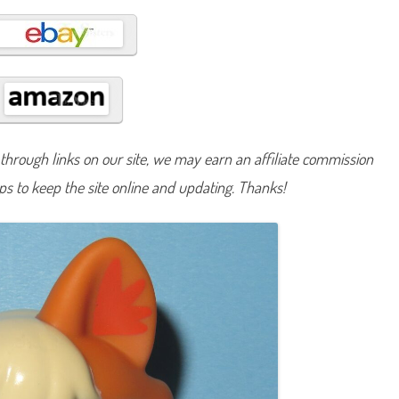
B
a
s
i
c
F
u
n
(
R
e
t
hrough links on our site, we may earn an affiliate commission
r
o
lps to keep the site online and updating. Thanks!
G
2
)
#
1
2
4