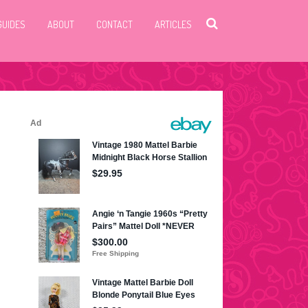
GUIDES
ABOUT
CONTACT
ARTICLES