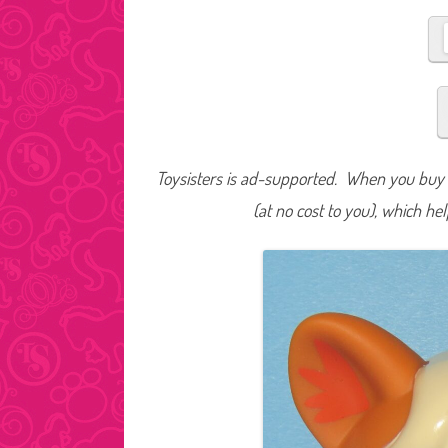
Toysisters is ad-supported. When you buy t
(at no cost to you), which he