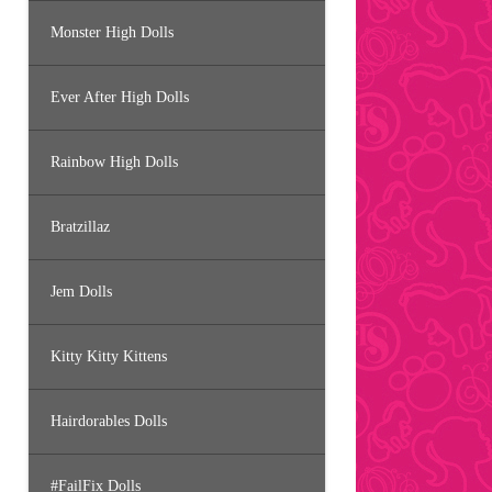
Monster High Dolls
Ever After High Dolls
Rainbow High Dolls
Bratzillaz
Jem Dolls
Kitty Kitty Kittens
Hairdorables Dolls
#FailFix Dolls