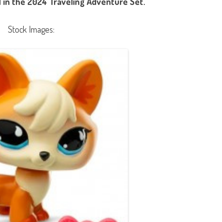
 in the 2024 Traveling Adventure Set.
Stock Images: