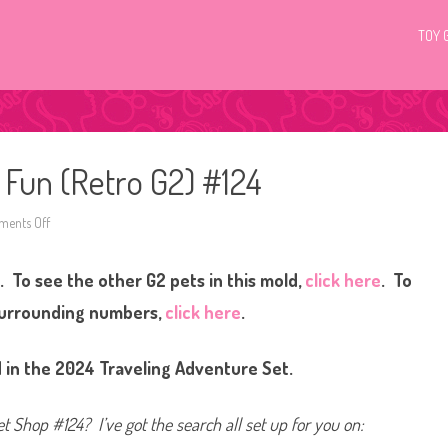
TOY 
c Fun (Retro G2) #124
ents Off
o
n
L
i
. To see the other G2 pets in this mold,
click here
. To
t
t
l
surrounding numbers,
click here
.
e
s
t
P
 in the 2024 Traveling Adventure Set.
e
t
S
h
et Shop #124? I’ve got the search all set up for you on:
o
p