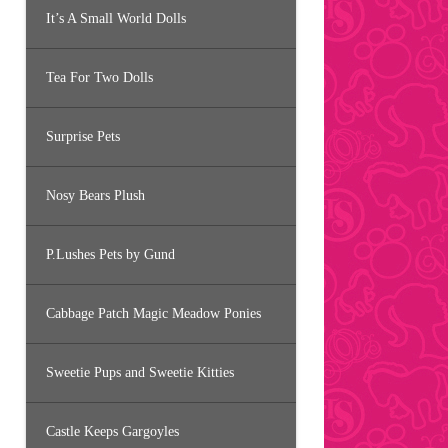
It’s A Small World Dolls
Tea For Two Dolls
Surprise Pets
Nosy Bears Plush
P.Lushes Pets by Gund
Cabbage Patch Magic Meadow Ponies
Sweetie Pups and Sweetie Kitties
Castle Keeps Gargoyles