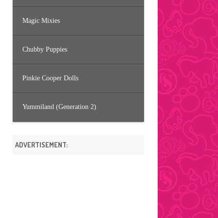
Magic Mixies
Chubby Puppies
Pinkie Cooper Dolls
Yummiland (Generation 2)
ADVERTISEMENT: