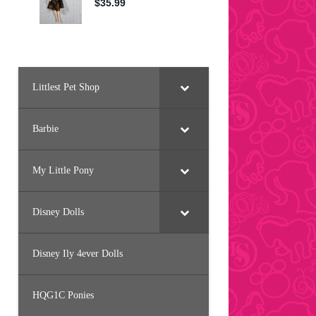
Littlest Pet Shop
Barbie
My Little Pony
Disney Dolls
Disney Ily 4ever Dolls
HQG1C Ponies