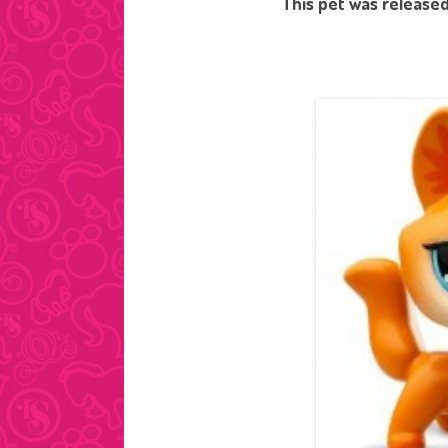
This pet was released