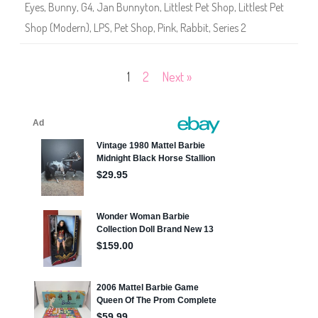
Eyes
,
Bunny
,
G4
,
Jan Bunnyton
,
Littlest Pet Shop
,
Littlest Pet
i
e
Shop (Modern)
,
LPS
,
Pet Shop
,
Pink
,
Rabbit
,
Series 2
s
2
)
#
2
Posts
1
2
Next »
-
1
2
pagination
4
J
a
n
B
u
n
n
y
t
o
n