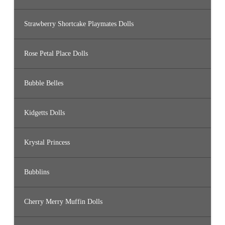
Strawberry Shortcake Playmates Dolls
Rose Petal Place Dolls
Bubble Belles
Kidgetts Dolls
Krystal Princess
Bubblins
Cherry Merry Muffin Dolls