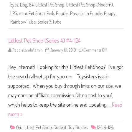
i
Eyes
,
Dog
,
G4
,
Littlest Pet Shop
,
Littlest Pet Shop (Modern)
,
e
s
LPS
,
mini
,
Pet Shop
,
Pink
,
Poodle
,
Priscilla La Poodle
,
Puppy
,
3
R
Rainbow Tube
,
Series 3
,
tube
a
i
n
b
o
Littlest Pet Shop (Series 4) #4-124
w
T
PoodleLambAdmin
January 19, 2019
Comments Off
o
u
n
b
L
e
i
3
Hey Internet! Looking for this Littlest Pet Shop? I’ve got
t
-
t
1
l
the search all set up for you on: Toysisters is ad-
2
e
4
s
P
supported. When you buy through links on our site, we
t
r
P
i
may earn an affiliate commission (at no cost to you),
e
s
t
c
S
which helps to keep the site online and updating….
Read
i
h
l
o
l
more »
p
a
(
L
S
a
G4
,
Littlest Pet Shop
,
Rodent
,
Toy Guides
124
,
4-124
,
e
P