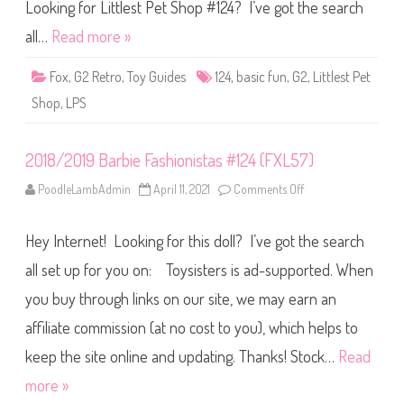
S
Looking for Littlest Pet Shop #124? I’ve got the search
h
o
all…
Read more »
p
B
a
Fox
,
G2 Retro
,
Toy Guides
124
,
basic fun
,
G2
,
Littlest Pet
s
i
Shop
,
LPS
c
F
u
n
2018/2019 Barbie Fashionistas #124 (FXL57)
(
R
e
PoodleLambAdmin
April 11, 2021
Comments Off
o
t
n
r
2
o
0
G
Hey Internet! Looking for this doll? I’ve got the search
1
2
8
)
/
all set up for you on: Toysisters is ad-supported. When
#
2
1
0
2
you buy through links on our site, we may earn an
1
4
9
affiliate commission (at no cost to you), which helps to
B
a
r
keep the site online and updating. Thanks! Stock…
Read
b
i
more »
e
F