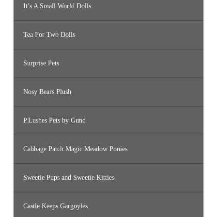
It’s A Small World Dolls
Tea For Two Dolls
Surprise Pets
Nosy Bears Plush
P.Lushes Pets by Gund
Cabbage Patch Magic Meadow Ponies
Sweetie Pups and Sweetie Kitties
Castle Keeps Gargoyles