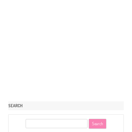
SEARCH
S
e