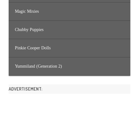
Magic Mixies
Chubby Puppies
Pinkie Cooper Dolls
Yummiland (Generation 2)
ADVERTISEMENT: