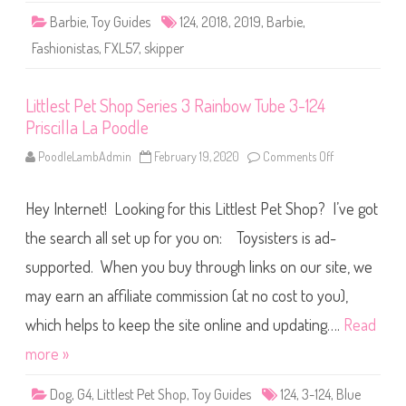
a
Barbie
,
Toy Guides
124
,
2018
,
2019
,
Barbie
,
s
h
Fashionistas
,
FXL57
,
skipper
i
o
n
i
Littlest Pet Shop Series 3 Rainbow Tube 3-124
s
t
Priscilla La Poodle
a
s
#
PoodleLambAdmin
February 19, 2020
Comments Off
o
1
n
2
L
4
i
(
Hey Internet! Looking for this Littlest Pet Shop? I’ve got
t
F
t
X
l
the search all set up for you on: Toysisters is ad-
L
e
5
s
supported. When you buy through links on our site, we
7
t
)
P
may earn an affiliate commission (at no cost to you),
e
t
S
which helps to keep the site online and updating….
Read
h
o
more »
p
S
e
Dog
,
G4
,
Littlest Pet Shop
,
Toy Guides
124
,
3-124
,
Blue
r