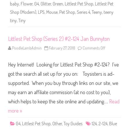
r
o
baby
,
Flower
,
G4
,
Glitter
,
Green
,
Littlest Pet Shop
,
Littlest Pet
i
o
e
d
Shop (Modern)
,
LPS
,
Mouse
,
Pet Shop
,
Series 4
,
Teeny
,
teeny
s
l
4
e
tiny
,
Tiny
)
#
4
-
1
Littlest Pet Shop (Series 2) #2-124 Jan Bunnyton
2
4
PoodleLambAdmin
February 27, 2018
Comments Off
o
n
L
i
Hey Internet! Looking for Littlest Pet Shop #2-124? I’ve
t
t
l
got the search all set up for you on: Toysisters is ad-
e
s
supported. When you buy through links on our site, we
t
P
may earn an affiliate commission (at no cost to you),
e
t
S
which helps to keep the site online and updating….
Read
h
o
more »
p
(
S
G4
,
Littlest Pet Shop
,
Other
,
Toy Guides
124
,
2-124
,
Blue
e
r