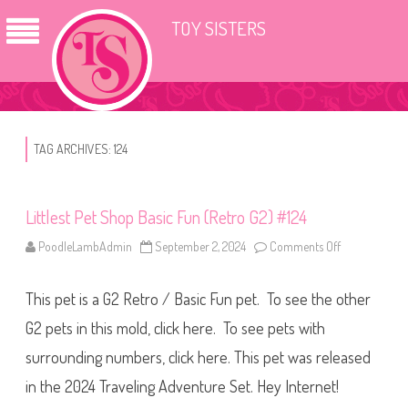
TOY SISTERS
TAG ARCHIVES:
124
Littlest Pet Shop Basic Fun (Retro G2) #124
PoodleLambAdmin
September 2, 2024
Comments Off
o
n
L
i
This pet is a G2 Retro / Basic Fun pet. To see the other
t
t
l
G2 pets in this mold, click here. To see pets with
e
s
surrounding numbers, click here. This pet was released
t
P
in the 2024 Traveling Adventure Set. Hey Internet!
e
t