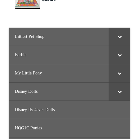
Littlest Pet Shop
Barbie
My Little Pony
Disney Dolls
Disney Ily 4ever Dolls
HQG1C Ponies