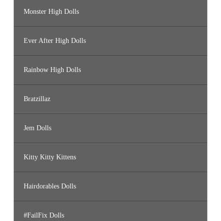
Monster High Dolls
Ever After High Dolls
Rainbow High Dolls
Bratzillaz
Jem Dolls
Kitty Kitty Kittens
Hairdorables Dolls
#FailFix Dolls