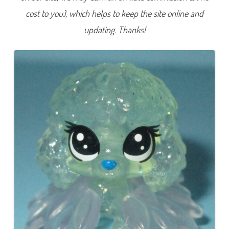
e
cost to you), which helps to keep the site online and
r
i
e
updating. Thanks!
s
4
)
#
4
-
5
2