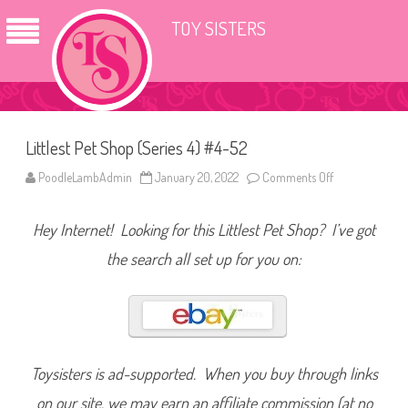
TOY SISTERS
Littlest Pet Shop (Series 4) #4-52
PoodleLambAdmin
January 20, 2022
Comments Off
o
n
L
i
Hey Internet! Looking for this Littlest Pet Shop? I’ve got
t
t
l
the search all set up for you on:
e
s
t
P
e
t
S
h
o
Toysisters is ad-supported. When you buy through links
p
(
on our site, we may earn an affiliate commission (at no
S