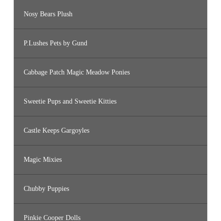
Nosy Bears Plush
P.Lushes Pets by Gund
Cabbage Patch Magic Meadow Ponies
Sweetie Pups and Sweetie Kitties
Castle Keeps Gargoyles
Magic Mixies
Chubby Puppies
Pinkie Cooper Dolls