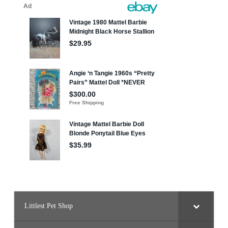
Littlest Pet Shop