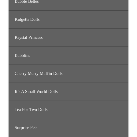
Bubble Belles
Kidgetts Dolls
Krystal Princess
Bubblins
Cherry Merry Muffin Dolls
It’s A Small World Dolls
Tea For Two Dolls
Surprise Pets