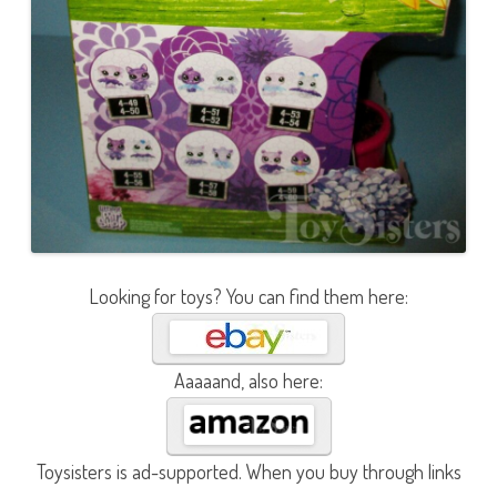
Looking for toys? You can find them here:
Aaaaand, also here:
Toysisters is ad-supported. When you buy through links