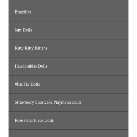
Bratzillaz
Jem Dolls
Kitty Kitty Kittens
Hairdorables Dolls
#FailFix Dolls
Strawberry Shortcake Playmates Dolls
Rose Petal Place Dolls