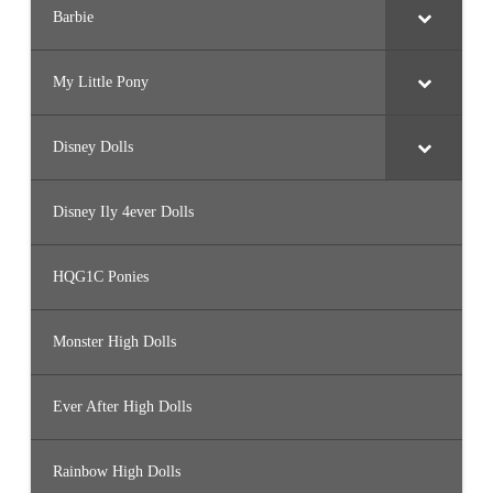
Barbie
My Little Pony
Disney Dolls
Disney Ily 4ever Dolls
HQG1C Ponies
Monster High Dolls
Ever After High Dolls
Rainbow High Dolls