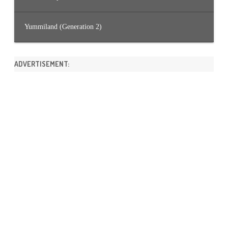
Yummiland (Generation 2)
ADVERTISEMENT: