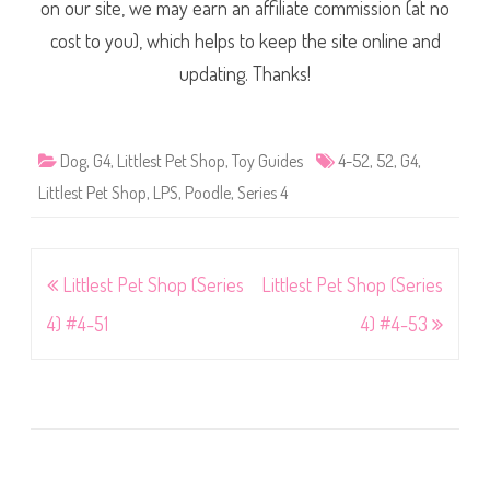
on our site, we may earn an affiliate commission (at no
cost to you), which helps to keep the site online and
updating. Thanks!
Dog
,
G4
,
Littlest Pet Shop
,
Toy Guides
4-52
,
52
,
G4
,
Littlest Pet Shop
,
LPS
,
Poodle
,
Series 4
Post
Littlest Pet Shop (Series
Littlest Pet Shop (Series
navigation
4) #4-51
4) #4-53