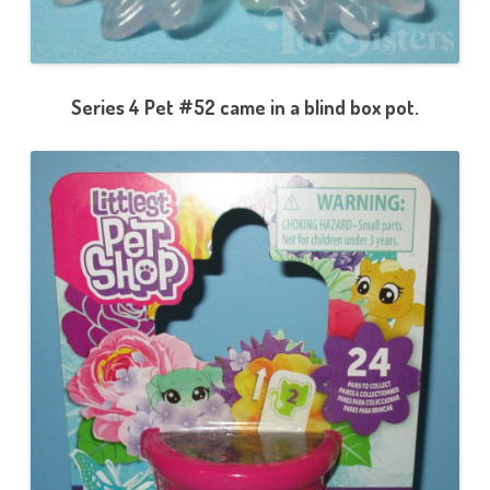
Series 4 Pet #52 came in a blind box pot.