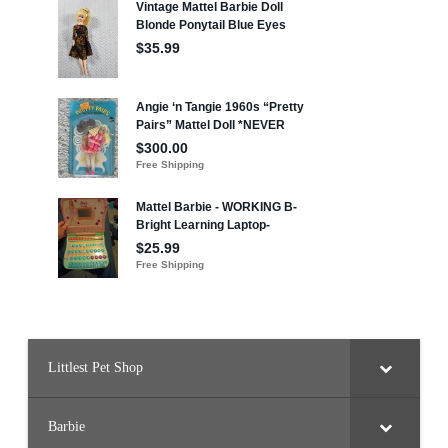
Littlest Pet Shop
Barbie