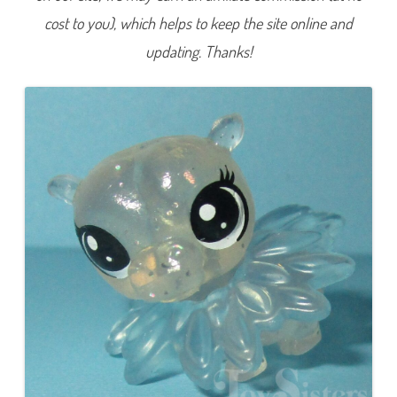
e
cost to you), which helps to keep the site online and
r
i
e
updating. Thanks!
s
4
)
#
4
-
5
3