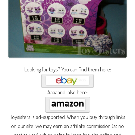
Looking for toys? You can find them here:
Aaaaand, also here:
Toysisters is ad-supported. When you buy through links
on our site, we may earn an affiliate commission (at no