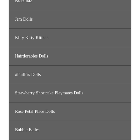
Bratzillaz
Jem Dolls
Kitty Kitty Kittens
Hairdorables Dolls
#FailFix Dolls
Strawberry Shortcake Playmates Dolls
Rose Petal Place Dolls
Bubble Belles