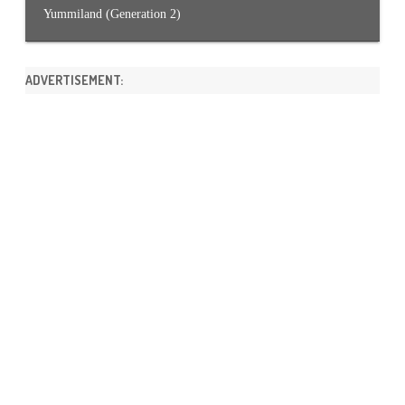
Yummiland (Generation 2)
ADVERTISEMENT: