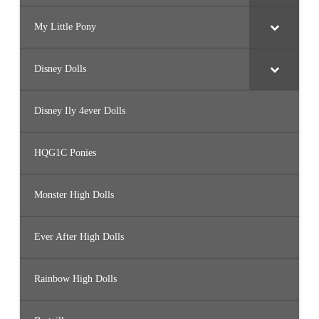
My Little Pony
Disney Dolls
Disney Ily 4ever Dolls
HQG1C Ponies
Monster High Dolls
Ever After High Dolls
Rainbow High Dolls