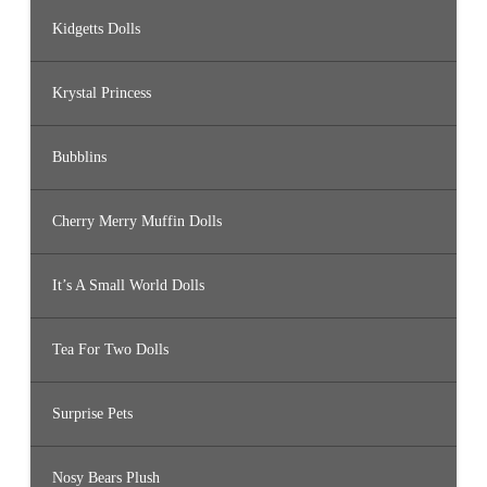
Kidgetts Dolls
Krystal Princess
Bubblins
Cherry Merry Muffin Dolls
It’s A Small World Dolls
Tea For Two Dolls
Surprise Pets
Nosy Bears Plush