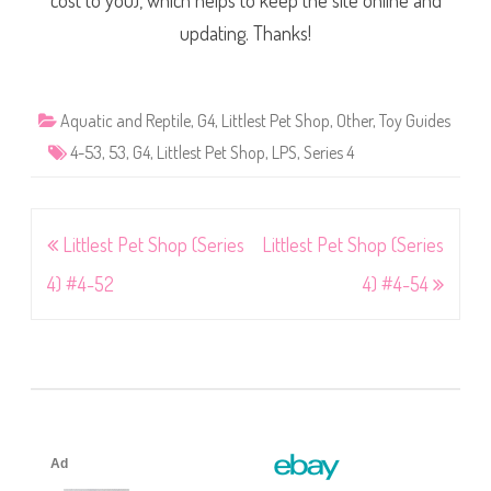
cost to you), which helps to keep the site online and
updating. Thanks!
Aquatic and Reptile
,
G4
,
Littlest Pet Shop
,
Other
,
Toy Guides
4-53
,
53
,
G4
,
Littlest Pet Shop
,
LPS
,
Series 4
Post
Littlest Pet Shop (Series
Littlest Pet Shop (Series
navigation
4) #4-52
4) #4-54