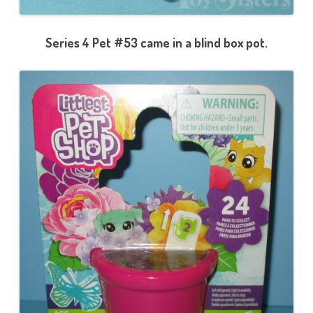
Series 4 Pet #53 came in a blind box pot.