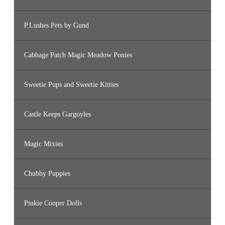
P.Lushes Pets by Gund
Cabbage Patch Magic Meadow Ponies
Sweetie Pups and Sweetie Kitties
Castle Keeps Gargoyles
Magic Mixies
Chubby Puppies
Pinkie Cooper Dolls