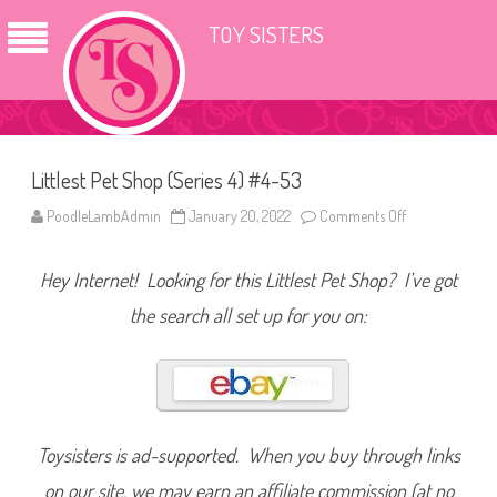
TOY SISTERS
Littlest Pet Shop (Series 4) #4-53
PoodleLambAdmin
January 20, 2022
Comments Off
o
n
L
i
Hey Internet! Looking for this Littlest Pet Shop? I’ve got
t
t
l
the search all set up for you on:
e
s
t
P
e
t
S
h
o
Toysisters is ad-supported. When you buy through links
p
(
on our site, we may earn an affiliate commission (at no
S