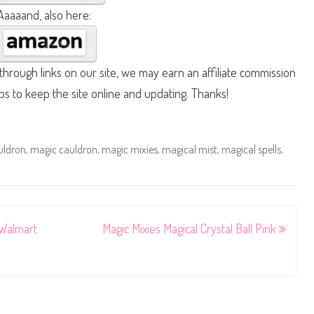
Aaaaand, also here:
hrough links on our site, we may earn an affiliate commission
lps to keep the site online and updating. Thanks!
uldron
,
magic cauldron
,
magic mixies
,
magical mist
,
magical spells
,
(Walmart
Magic Mixies Magical Crystal Ball Pink