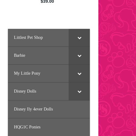
Littlest Pet Shop
Barbie
My Little Pony
Disney Dolls
Disney Ily 4ever Dolls
HQG1C Ponies