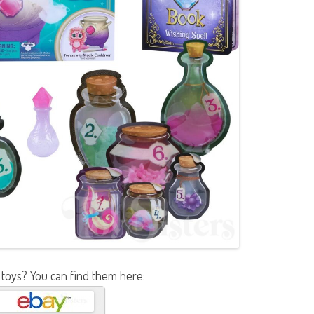
 toys? You can find them here: