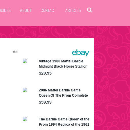
GUIDES
ABOUT
CONTACT
ARTICLES