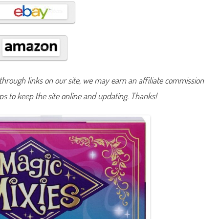
a
g
i
c
C
a
u
l
d
r
o
hrough links on our site, we may earn an affiliate commission
n
M
lps to keep the site online and updating. Thanks!
a
g
i
c
a
l
M
i
s
t
&
S
p
e
l
l
s
R
e