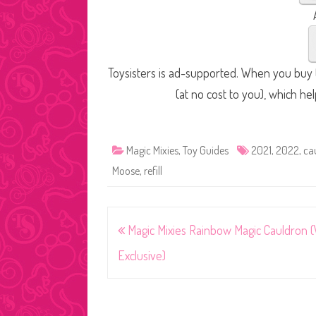
Toysisters is ad-supported. When you buy t
(at no cost to you), which he
Magic Mixies
,
Toy Guides
2021
,
2022
,
ca
Moose
,
refill
Post
Magic Mixies Rainbow Magic Cauldron 
navigation
Exclusive)