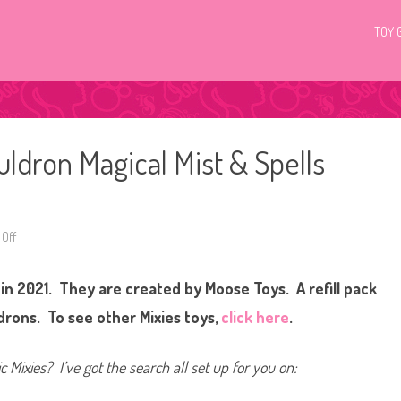
TOY 
ldron Magical Mist & Spells
Off
o
n
M
a
in 2021. They are created by Moose Toys. A refill pack
g
i
c
drons. To see other Mixies toys,
click here
.
M
i
x
i
 Mixies? I’ve got the search all set up for you on:
e
s
M