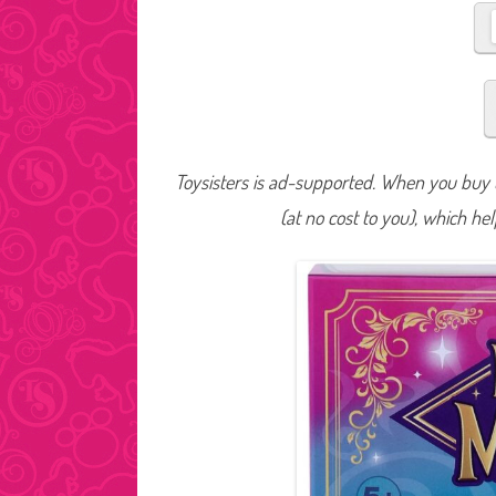
Toysisters is ad-supported. When you buy t
(at no cost to you), which he