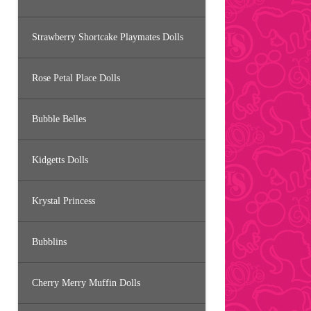
Strawberry Shortcake Playmates Dolls
Rose Petal Place Dolls
Bubble Belles
Kidgetts Dolls
Krystal Princess
Bubblins
Cherry Merry Muffin Dolls