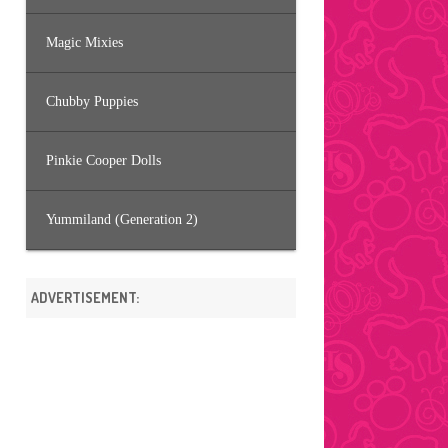
Magic Mixies
Chubby Puppies
Pinkie Cooper Dolls
Yummiland (Generation 2)
ADVERTISEMENT: