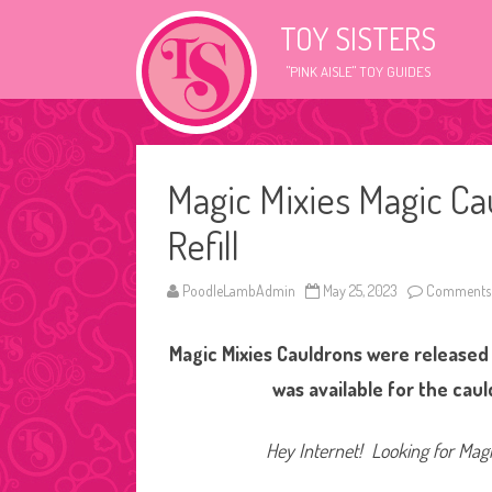
TOY SISTERS
"PINK AISLE" TOY GUIDES
Magic Mixies Magic Cau
Refill
PoodleLambAdmin
May 25, 2023
Comments 
Magic Mixies Cauldrons were released 
was available for the caul
Hey Internet! Looking for Magic