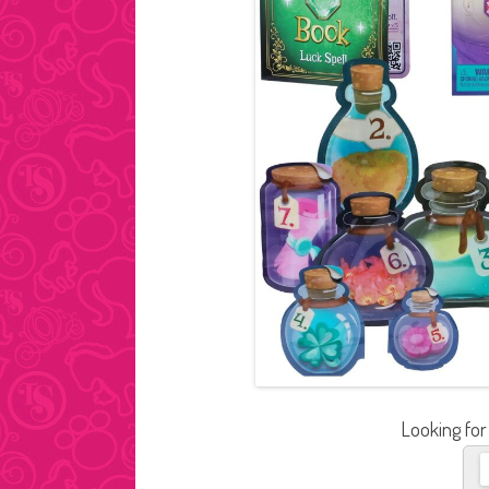
Looking for