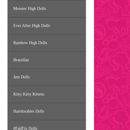
Monster High Dolls
Ever After High Dolls
Rainbow High Dolls
Bratzillaz
Jem Dolls
Kitty Kitty Kittens
Hairdorables Dolls
#FailFix Dolls