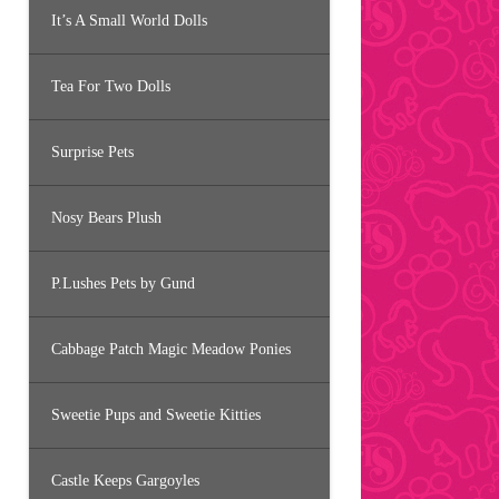
It’s A Small World Dolls
Tea For Two Dolls
Surprise Pets
Nosy Bears Plush
P.Lushes Pets by Gund
Cabbage Patch Magic Meadow Ponies
Sweetie Pups and Sweetie Kitties
Castle Keeps Gargoyles