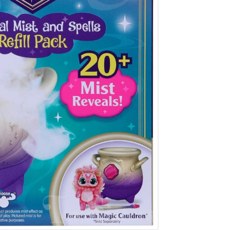
f
i
l
l