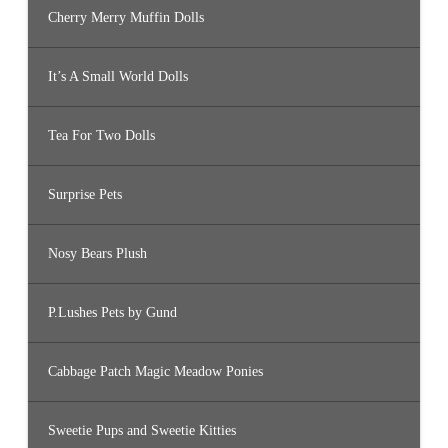
Cherry Merry Muffin Dolls
It’s A Small World Dolls
Tea For Two Dolls
Surprise Pets
Nosy Bears Plush
P.Lushes Pets by Gund
Cabbage Patch Magic Meadow Ponies
Sweetie Pups and Sweetie Kitties