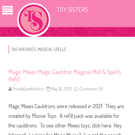
TOY SISTERS
TAG ARCHIVES:
MAGICAL SPELLS
Magic Mixies Magic Cauldron Magical Mist & Spells
Refill
PoodleLambAdmin
May 25, 2023
Comments Off
o
n
M
a
Magic Mixies Cauldrons were released in 2021. They are
g
i
c
created by Moose Toys. A refill pack was available for
M
i
the cauldrons. To see other Mixies toys, click here. Hey
x
i