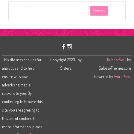
S
e
a
r
c
h
This site uses cookies for
Copyright 2023 Toy
RubberSoul
by
analytics and to help
Sisters.
GalussoThemes.com
ensure we show
Powered by
WordPress
advertising that is
relevant to you. By
continuing to browse this
site, you are agreeing to
this use of cookies. For
more information, please