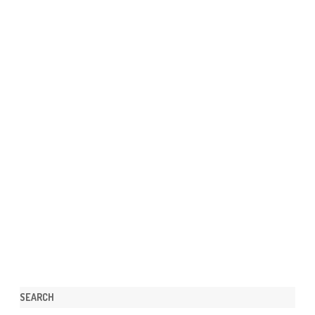
SEARCH