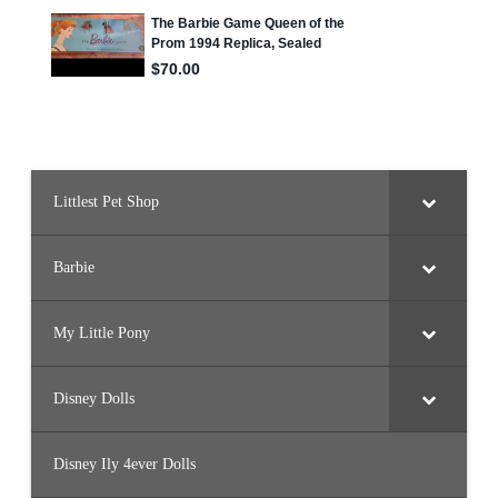
s
R
e
f
i
l
l
Littlest Pet Shop
Barbie
My Little Pony
Disney Dolls
Disney Ily 4ever Dolls