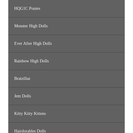
HQG1C Ponies
Monster High Dolls
Ever After High Dolls
Rainbow High Dolls
Bratzillaz
Jem Dolls
Kitty Kitty Kittens
Hairdorables Dolls