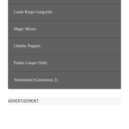
Castle Keeps Gargoyles
Magic Mixies
Chubby Puppies
Pinkie Cooper Dolls
Yummiland (Generation 2)
ADVERTISEMENT: