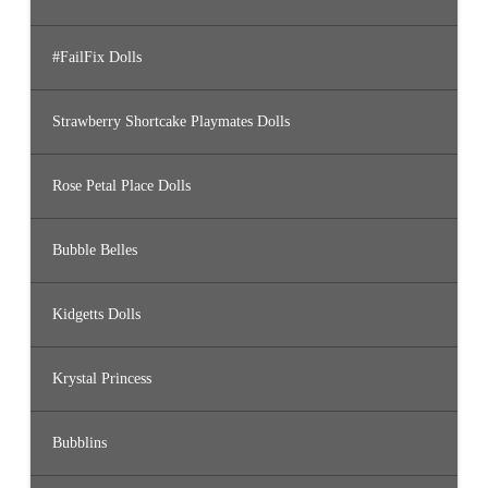
#FailFix Dolls
Strawberry Shortcake Playmates Dolls
Rose Petal Place Dolls
Bubble Belles
Kidgetts Dolls
Krystal Princess
Bubblins