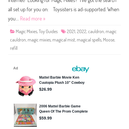
Internet! Looking for Magic Mixies? I’ve got the search
e
s
M
all set up for you on: Toysisters is ad-supported. When
a
g
you…
Read more »
i
c
C
Magic Mixies
,
Toy Guides
2021
,
2022
,
cauldron
,
magic
a
u
cauldron
,
magic mixies
,
magical mist
,
magical spells
,
Moose
,
l
d
refill
r
o
n
M
a
g
i
c
a
l
M
i
s
t
&
S
p
e
l
l