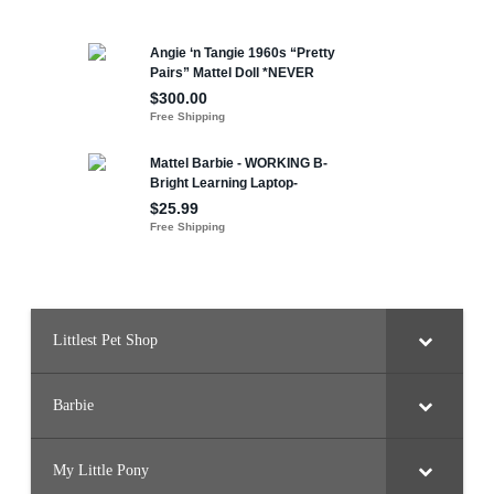
Littlest Pet Shop
Barbie
My Little Pony