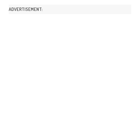
ADVERTISEMENT: