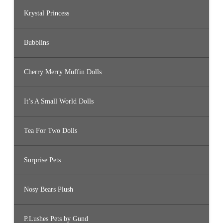
Krystal Princess
Bubblins
Cherry Merry Muffin Dolls
It’s A Small World Dolls
Tea For Two Dolls
Surprise Pets
Nosy Bears Plush
P.Lushes Pets by Gund