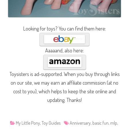
Looking for toys? You can find them here:
Aaaaand, also here:
Toysisters is ad-supported. When you buy through links
on our site, we may earn an affiliate commission (at no
cost to you), which helps to keep the site online and
updating. Thanks!
My Little Pony
,
Toy Guides
Anniversary
,
basic fun
,
mlp
,