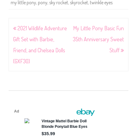
my little pony
,
pony
,
sky rocket
,
skyrocket
,
twinkle eyes
Post
2021 Wildlife Adventure
My Little Pony Basic Fun
navigation
Gift Set with Barbie,
35th Anniversary Sweet
Friend, and Chelsea Dolls
Stuff
(GXF30)