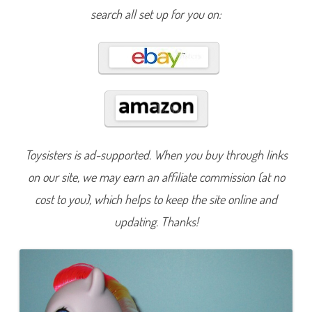
F
search all set up for you on:
u
n
3
5
t
h
A
n
n
i
v
e
r
s
Toysisters is ad-supported. When you buy through links
a
r
y
on our site, we may earn an affiliate commission (at no
S
k
cost to you), which helps to keep the site online and
y
r
updating. Thanks!
o
c
k
e
t