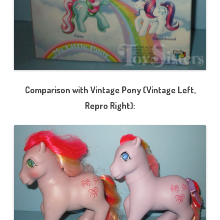
Comparison with Vintage Pony (Vintage Left,
Repro Right):