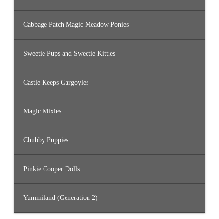
Cabbage Patch Magic Meadow Ponies
Sweetie Pups and Sweetie Kitties
Castle Keeps Gargoyles
Magic Mixies
Chubby Puppies
Pinkie Cooper Dolls
Yummiland (Generation 2)