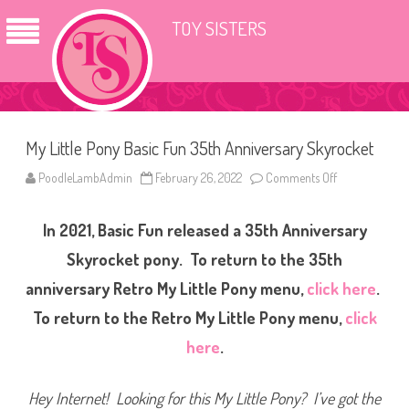
TOY SISTERS
My Little Pony Basic Fun 35th Anniversary Skyrocket
PoodleLambAdmin
February 26, 2022
Comments Off
o
n
M
y
In 2021, Basic Fun released a 35th Anniversary
L
i
t
Skyrocket pony. To return to the 35th
t
l
anniversary Retro My Little Pony menu,
click here
.
e
P
To return to the Retro My Little Pony menu,
click
o
n
y
here
.
B
a
s
i
Hey Internet! Looking for this My Little Pony? I’ve got the
c