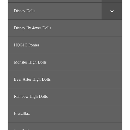
Disney Dolls
Disney Ily 4ever Dolls
HQG1C Ponies
Monster High Dolls
Ever After High Dolls
Rainbow High Dolls
Bratzillaz