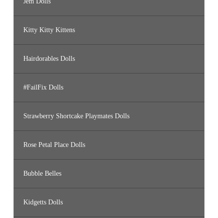
Jem Dolls
Kitty Kitty Kittens
Hairdorables Dolls
#FailFix Dolls
Strawberry Shortcake Playmates Dolls
Rose Petal Place Dolls
Bubble Belles
Kidgetts Dolls