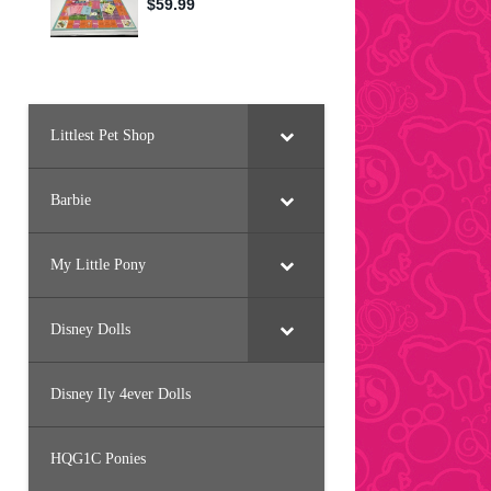
Littlest Pet Shop
Barbie
My Little Pony
Disney Dolls
Disney Ily 4ever Dolls
HQG1C Ponies