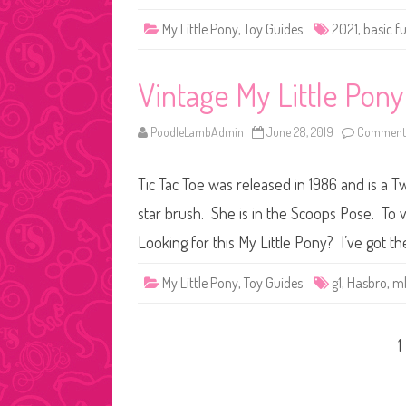
My Little Pony
,
Toy Guides
2021
,
basic f
Vintage My Little Pony
PoodleLambAdmin
June 28, 2019
Comments
Tic Tac Toe was released in 1986 and is a 
star brush. She is in the Scoops Pose. To v
Looking for this My Little Pony? I’ve got th
My Little Pony
,
Toy Guides
g1
,
Hasbro
,
m
Posts
1
pagination