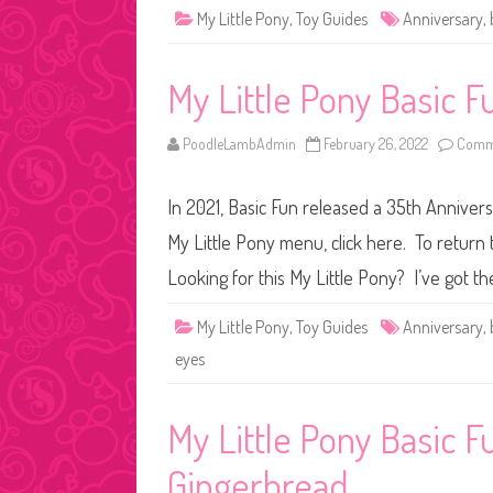
My Little Pony
,
Toy Guides
Anniversary
,
My Little Pony Basic 
PoodleLambAdmin
February 26, 2022
Comme
In 2021, Basic Fun released a 35th Anniver
My Little Pony menu, click here. To return 
Looking for this My Little Pony? I’ve got t
My Little Pony
,
Toy Guides
Anniversary
,
eyes
My Little Pony Basic 
Gingerbread