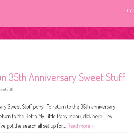
TOY 
Fun 35th Anniversary Sweet Stuff
nts Off
o
n
M
y
sary Sweet Stuff pony. To return to the 35th anniversary
L
i
t
eturn to the Retro My Little Pony menu, click here. Hey
t
l
’ve got the search all set up for…
Read more »
e
P