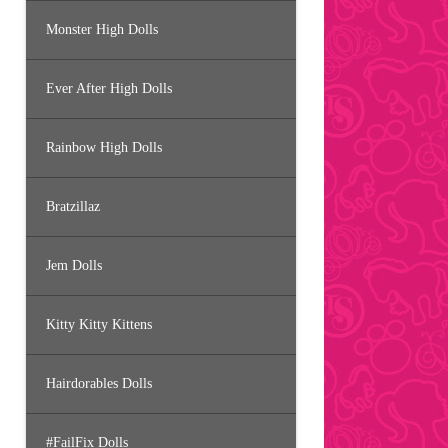
Monster High Dolls
Ever After High Dolls
Rainbow High Dolls
Bratzillaz
Jem Dolls
Kitty Kitty Kittens
Hairdorables Dolls
#FailFix Dolls