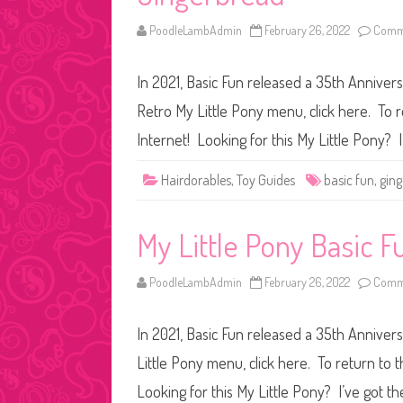
PoodleLambAdmin
February 26, 2022
Comme
In 2021, Basic Fun released a 35th Anniver
Retro My Little Pony menu, click here. To r
Internet! Looking for this My Little Pony? 
Hairdorables
,
Toy Guides
basic fun
,
gin
My Little Pony Basic F
PoodleLambAdmin
February 26, 2022
Comme
In 2021, Basic Fun released a 35th Anniver
Little Pony menu, click here. To return to 
Looking for this My Little Pony? I’ve got t