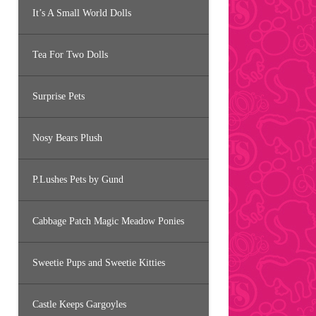
It’s A Small World Dolls
Tea For Two Dolls
Surprise Pets
Nosy Bears Plush
P.Lushes Pets by Gund
Cabbage Patch Magic Meadow Ponies
Sweetie Pups and Sweetie Kitties
Castle Keeps Gargoyles