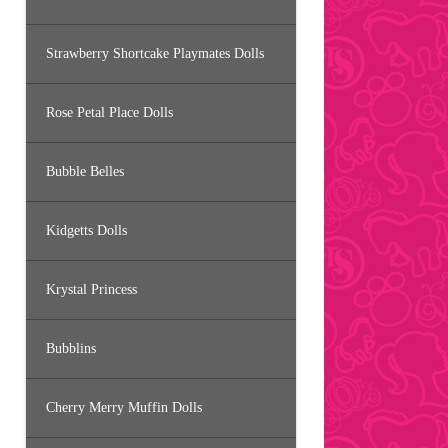
Strawberry Shortcake Playmates Dolls
Rose Petal Place Dolls
Bubble Belles
Kidgetts Dolls
Krystal Princess
Bubblins
Cherry Merry Muffin Dolls