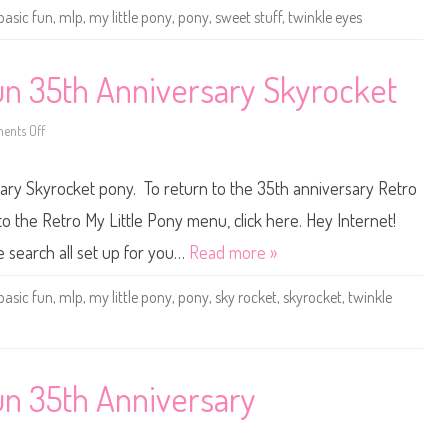
o
basic fun
,
mlp
,
my little pony
,
pony
,
sweet stuff
,
twinkle eyes
n
y
B
a
s
Fun 35th Anniversary Skyrocket
i
c
F
nts Off
u
o
n
n
3
M
5
y
sary Skyrocket pony. To return to the 35th anniversary Retro
t
L
h
i
A
t
to the Retro My Little Pony menu, click here. Hey Internet!
n
t
n
l
he search all set up for you…
Read more »
i
e
v
P
e
o
basic fun
,
mlp
,
my little pony
,
pony
,
sky rocket
,
skyrocket
,
twinkle
r
n
s
y
a
B
r
a
y
s
S
i
w
c
Fun 35th Anniversary
e
F
e
u
t
n
S
3