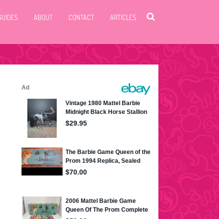
GUIDES
ABOUT
CONTACT
ARTICLES