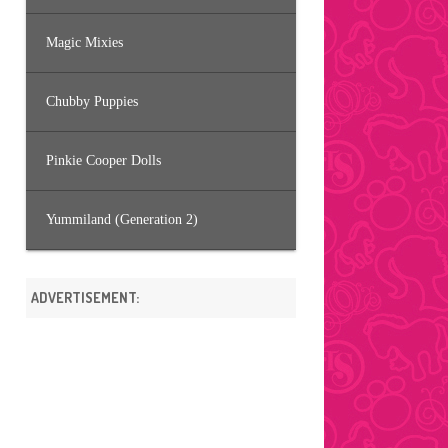
Magic Mixies
Chubby Puppies
Pinkie Cooper Dolls
Yummiland (Generation 2)
ADVERTISEMENT: