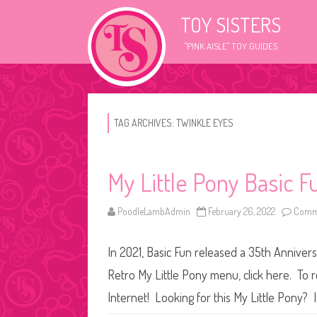
TOY SISTERS
"PINK AISLE" TOY GUIDES
TAG ARCHIVES:
TWINKLE EYES
My Little Pony Basic 
PoodleLambAdmin
February 26, 2022
Comme
In 2021, Basic Fun released a 35th Anniver
Retro My Little Pony menu, click here. To r
Internet! Looking for this My Little Pony? I