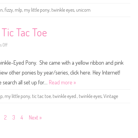
v
P
e
o
un
,
fizzy
,
mlp
,
my little pony
,
twinkle eyes
,
unicorn
r
n
s
y
a
B
r
a
y
s
 Tic Tac Toe
G
i
i
c
n
F
 Off
o
g
u
n
e
n
V
r
3
i
b
5
Twinkle-Eyed Pony. She came with a yellow ribbon and pink
n
r
t
t
e
h
a
a
A
iew other ponies by year/series, click here. Hey Internet!
g
d
n
e
n
e search all set up for…
Read more »
M
i
y
v
L
e
lp
,
my little pony
,
tic tac toe
,
twinkle eyed.
,
twinkle eyes
,
Vintage
i
r
t
s
t
a
l
r
e
y
2
3
4
Next »
P
F
o
i
n
z
y
z
T
y