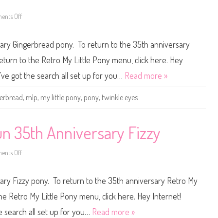
t
5
u
t
f
h
nts Off
o
f
A
n
n
M
n
y
sary Gingerbread pony. To return to the 35th anniversary
i
L
v
i
e
t
eturn to the Retro My Little Pony menu, click here. Hey
r
t
s
l
I’ve got the search all set up for you…
Read more »
a
e
r
P
y
o
gerbread
,
mlp
,
my little pony
,
pony
,
twinkle eyes
S
n
k
y
y
B
r
a
o
s
un 35th Anniversary Fizzy
c
i
k
c
e
F
t
nts Off
u
o
n
n
3
M
5
y
sary Fizzy pony. To return to the 35th anniversary Retro My
t
L
h
i
A
t
the Retro My Little Pony menu, click here. Hey Internet!
n
t
n
l
he search all set up for you…
Read more »
i
e