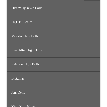
Disney Ily 4ever Dolls
HQG1C Ponies
Monster High Dolls
Ever After High Dolls
Rainbow High Dolls
Bratzillaz
Jem Dolls
Kitty Kitty Kittens