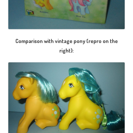
Comparison with vintage pony (repro on the
right):