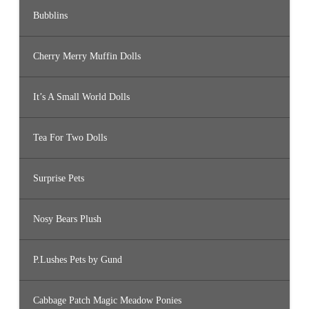
Bubblins
Cherry Merry Muffin Dolls
It’s A Small World Dolls
Tea For Two Dolls
Surprise Pets
Nosy Bears Plush
P.Lushes Pets by Gund
Cabbage Patch Magic Meadow Ponies