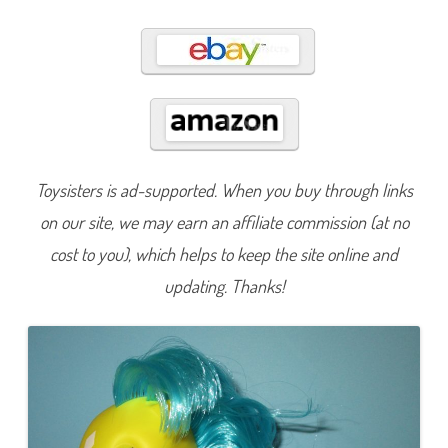
F
u
n
B
u
b
b
l
e
s
Toysisters is ad-supported. When you buy through links
on our site, we may earn an affiliate commission (at no
cost to you), which helps to keep the site online and
updating. Thanks!