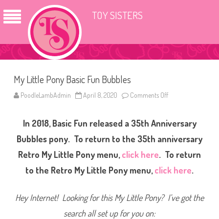
TOY SISTERS
My Little Pony Basic Fun Bubbles
PoodleLambAdmin
April 8, 2020
Comments Off
o
n
M
y
In 2018, Basic Fun released a 35th Anniversary
L
i
t
Bubbles pony. To return to the 35th anniversary
t
l
Retro My Little Pony menu,
click here
. To return
e
P
to the Retro My Little Pony menu,
click here
.
o
n
y
B
Hey Internet! Looking for this My Little Pony? I’ve got the
a
s
i
search all set up for you on:
c