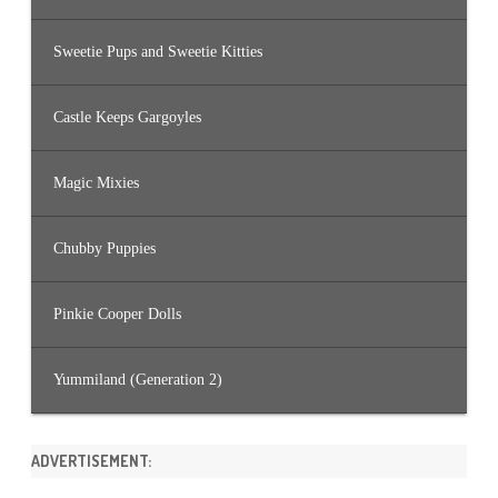
Sweetie Pups and Sweetie Kitties
Castle Keeps Gargoyles
Magic Mixies
Chubby Puppies
Pinkie Cooper Dolls
Yummiland (Generation 2)
ADVERTISEMENT: