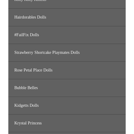
Hairdorables Dolls
#FailFix Dolls
Strawberry Shortcake Playmates Dolls
Rose Petal Place Dolls
Bubble Belles
Kidgetts Dolls
Krystal Princess