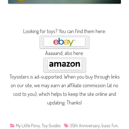
Looking for toys? You can find them here:
Aaaaand, also here:
Toysisters is ad-supported. When you buy through links
on our site, we may earn an affiliate commission (at no
cost to you), which helps to keep the site online and
updating. Thanks!
My Little Pony
,
Toy Guides
35th Anniversary
,
basic fun
,