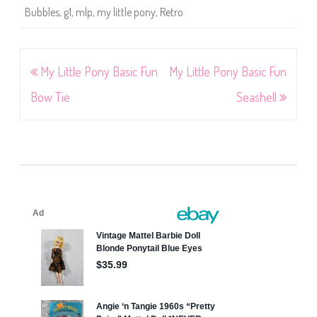
Bubbles
,
g1
,
mlp
,
my little pony
,
Retro
Post
My Little Pony Basic Fun
My Little Pony Basic Fun
navigation
Bow Tie
Seashell