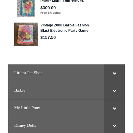
Littlest Pet Shop
Barbie
My Little Pony
Disney Dolls