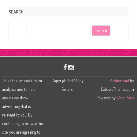
SEARCH
S
e
a
r
c
h
This site uses cookies for
Copyright 2023 Toy
RubberSoul
by
analytics and to help
Sisters.
GalussoThemes.com
ensure we show
Powered by
WordPress
advertising that is
relevant to you. By
continuing to browse this
site, you are agreeing to