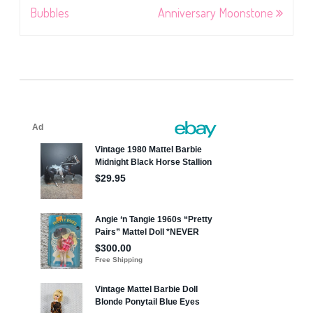
navigation
Bubbles
Anniversary Moonstone