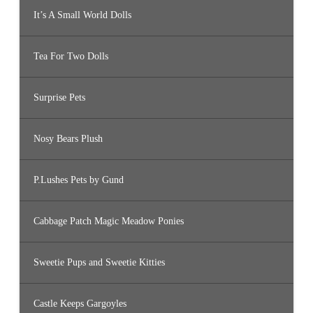
It’s A Small World Dolls
Tea For Two Dolls
Surprise Pets
Nosy Bears Plush
P.Lushes Pets by Gund
Cabbage Patch Magic Meadow Ponies
Sweetie Pups and Sweetie Kitties
Castle Keeps Gargoyles