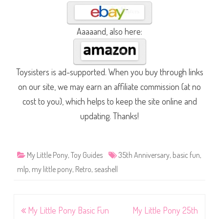
Aaaaand, also here:
Toysisters is ad-supported. When you buy through links
on our site, we may earn an affiliate commission (at no
cost to you), which helps to keep the site online and
updating. Thanks!
My Little Pony
,
Toy Guides
35th Anniversary
,
basic fun
,
mlp
,
my little pony
,
Retro
,
seashell
Post
My Little Pony Basic Fun
My Little Pony 25th