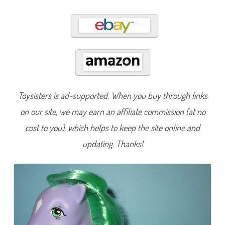
F
u
n
S
e
a
s
h
e
l
l
Toysisters is ad-supported. When you buy through links
on our site, we may earn an affiliate commission (at no
cost to you), which helps to keep the site online and
updating. Thanks!