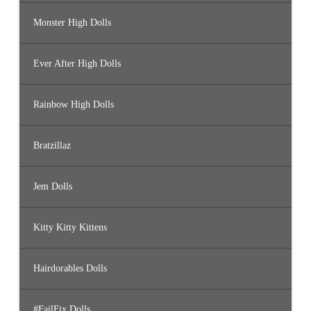
Monster High Dolls
Ever After High Dolls
Rainbow High Dolls
Bratzillaz
Jem Dolls
Kitty Kitty Kittens
Hairdorables Dolls
#FailFix Dolls