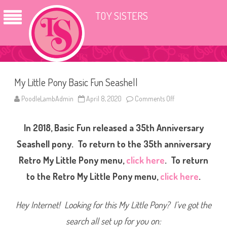
TOY SISTERS
My Little Pony Basic Fun Seashell
PoodleLambAdmin
April 8, 2020
Comments Off
o
n
M
y
In 2018, Basic Fun released a 35th Anniversary
L
i
t
Seashell pony. To return to the 35th anniversary
t
l
Retro My Little Pony menu,
click here
. To return
e
P
to the Retro My Little Pony menu,
click here
.
o
n
y
B
Hey Internet! Looking for this My Little Pony? I’ve got the
a
s
i
search all set up for you on:
c