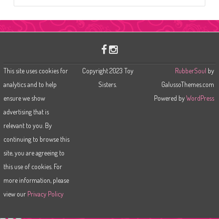
a
r
c
h
This site uses cookies for
Copyright 2023 Toy
RubberSoul
by
analytics and to help
Sisters.
GalussoThemes.com
ensure we show
Powered by
WordPress
advertising that is
relevant to you. By
continuing to browse this
site, you are agreeing to
this use of cookies. For
more information, please
view our
Privacy Policy