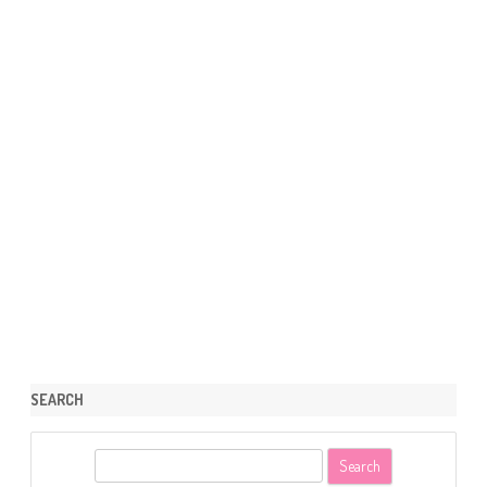
SEARCH
S
e