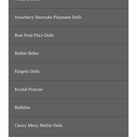
Strawberry Shortcake Playmates Dolls
Rose Petal Place Dolls
Bubble Belles
Kidgetts Dolls
Krystal Princess
Bubblins
Cherry Merry Muffin Dolls