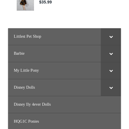
Littlest Pet Shop
Barbie
My Little Pony
Disney Dolls
Disney Ily 4ever Dolls
HQG1C Ponies