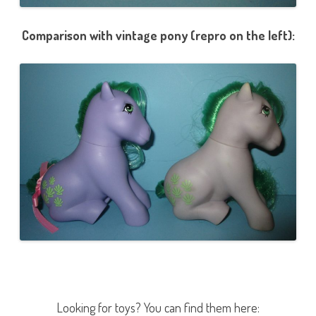
Comparison with vintage pony (repro on the left):
Looking for toys? You can find them here: