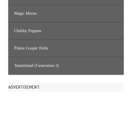
Magic Mixies
Chubby Puppies
Pinkie Cooper Dolls
Yummiland (Generation 2)
ADVERTISEMENT: