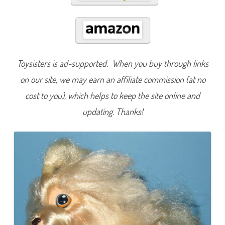
p
T
o
y
P
o
o
d
Toysisters is ad-supported. When you buy through links
l
e
on our site, we may earn an affiliate commission (at no
cost to you), which helps to keep the site online and
updating. Thanks!