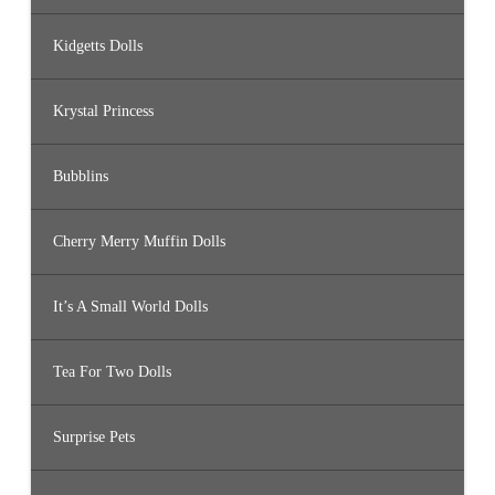
Kidgetts Dolls
Krystal Princess
Bubblins
Cherry Merry Muffin Dolls
It’s A Small World Dolls
Tea For Two Dolls
Surprise Pets