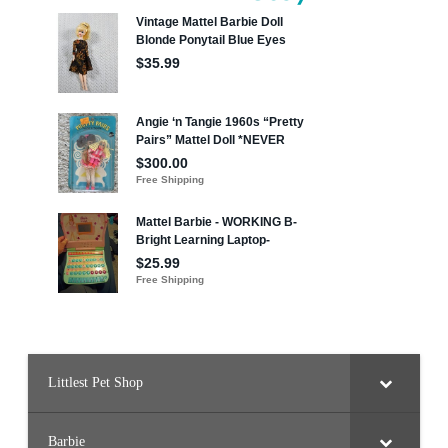
Littlest Pet Shop
Barbie