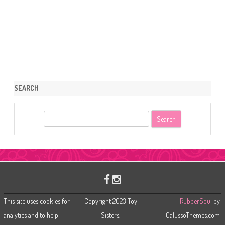
SEARCH
S
e
a
r
c
h
This site uses cookies for
Copyright 2023 Toy
RubberSoul
by
analytics and to help
Sisters.
GalussoThemes.com