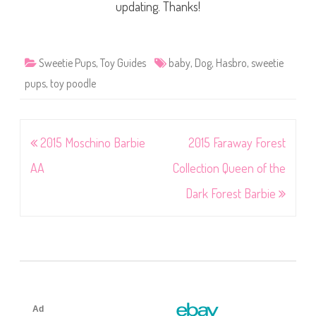
updating. Thanks!
Sweetie Pups
,
Toy Guides
baby
,
Dog
,
Hasbro
,
sweetie
pups
,
toy poodle
Post
2015 Moschino Barbie
2015 Faraway Forest
navigation
AA
Collection Queen of the
Dark Forest Barbie