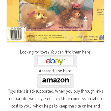
Looking for toys? You can find them here:
Aaaaand, also here:
Toysisters is ad-supported. When you buy through links
on our site, we may earn an affiliate commission (at no
cost to you), which helps to keep the site online and