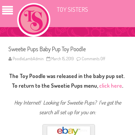
TOY SISTERS
Sweetie Pups Baby Pup Toy Poodle
PoodleLambAdmin
March 15, 2019
Comments Off
o
n
S
w
The Toy Poodle was released in the baby pup set.
e
e
t
To return to the Sweetie Pups menu,
click here
.
i
e
P
u
Hey Internet! Looking for Sweetie Pups? I’ve got the
p
s
search all set up for you on:
B
a
b
y
P
u