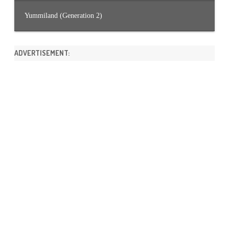
Yummiland (Generation 2)
ADVERTISEMENT: