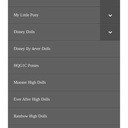
My Little Pony
Disney Dolls
Disney Ily 4ever Dolls
HQG1C Ponies
Monster High Dolls
Ever After High Dolls
Rainbow High Dolls