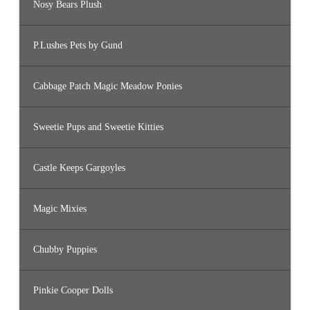
Nosy Bears Plush
P.Lushes Pets by Gund
Cabbage Patch Magic Meadow Ponies
Sweetie Pups and Sweetie Kitties
Castle Keeps Gargoyles
Magic Mixies
Chubby Puppies
Pinkie Cooper Dolls