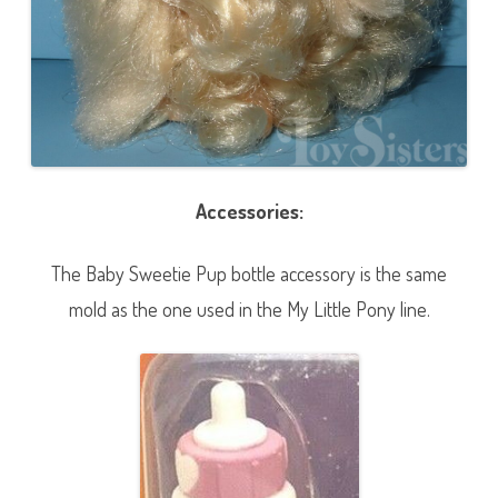
Accessories:
The Baby Sweetie Pup bottle accessory is the same
mold as the one used in the My Little Pony line.