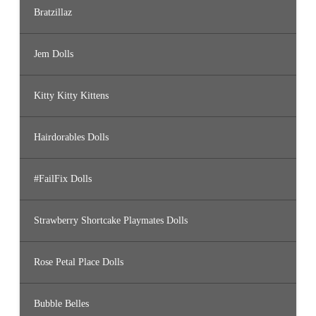
Bratzillaz
Jem Dolls
Kitty Kitty Kittens
Hairdorables Dolls
#FailFix Dolls
Strawberry Shortcake Playmates Dolls
Rose Petal Place Dolls
Bubble Belles