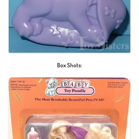
Box Shots: