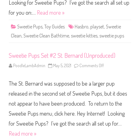
S
Looking for Sweetie Pups? I’ve got the search all set up
w
e
for you on:…
Read more »
e
t
i
Sweetie Pups
,
Toy Guides
Hasbro
,
playset
,
Sweetie
e
C
Clean
,
Sweetie Clean Bathtime
,
sweetie kitties
,
sweetie pups
l
e
a
n
Sweetie Pups Set #2 St. Bernard (Unproduced)
B
a
t
PoodleLambAdmin
May 5, 2021
Comments Off
o
h
n
t
S
i
w
m
The St. Bernard was supposed to be a larger pup
e
e
e
P
t
released in the second set of Sweetie Pups, but it does
l
i
a
e
y
not appear to have been produced. To return to the
P
s
u
e
Sweetie Pups menu, click here. Hey Internet! Looking
p
t
s
S
for Sweetie Pups? I’ve got the search all set up for…
e
t
Read more »
#
2