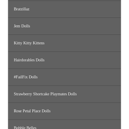
Bratzillaz
Jem Dolls
Kitty Kitty Kittens
Hairdorables Dolls
#FailFix Dolls
Strawberry Shortcake Playmates Dolls
Rose Petal Place Dolls
Bubble Belles