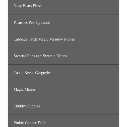
Nosy Bears Plush
P.Lushes Pets by Gund
Cabbage Patch Magic Meadow Ponies
Sweetie Pups and Sweetie Kitties
Castle Keeps Gargoyles
Magic Mixies
Chubby Puppies
Pinkie Cooper Dolls