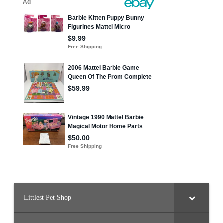
a
b
b
y
Littlest Pet Shop