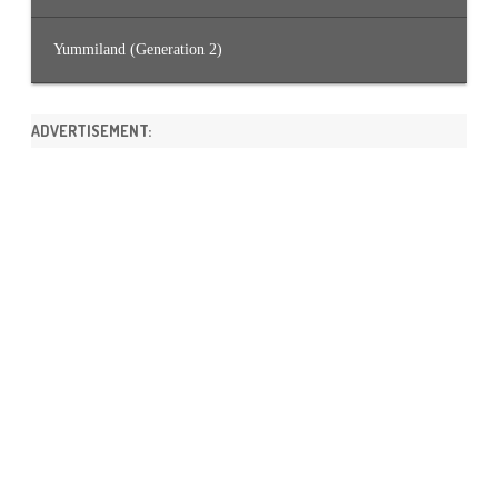
Yummiland (Generation 2)
ADVERTISEMENT: