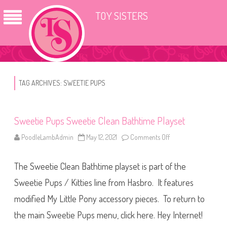
TOY SISTERS
TAG ARCHIVES:
SWEETIE PUPS
Sweetie Pups Sweetie Clean Bathtime Playset
PoodleLambAdmin
May 12, 2021
Comments Off
o
n
S
w
The Sweetie Clean Bathtime playset is part of the
e
e
t
Sweetie Pups / Kitties line from Hasbro. It features
i
e
modified My Little Pony accessory pieces. To return to
P
u
the main Sweetie Pups menu, click here. Hey Internet!
p
s