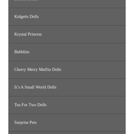
Kidgetts Dolls
Krystal Princess
Bubblins
Cherry Merry Muffin Dolls
It’s A Small World Dolls
Tea For Two Dolls
Surprise Pets