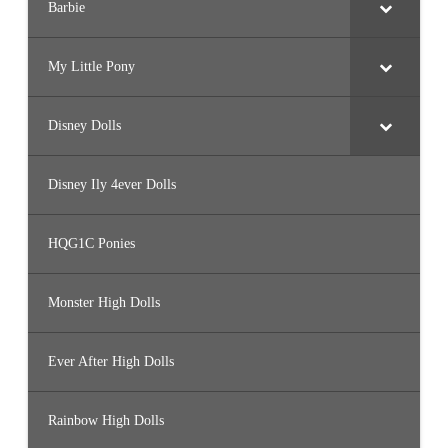
Barbie
My Little Pony
Disney Dolls
Disney Ily 4ever Dolls
HQG1C Ponies
Monster High Dolls
Ever After High Dolls
Rainbow High Dolls