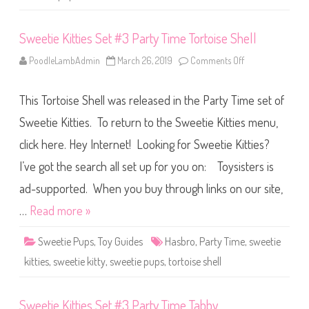
y
e
d
Sweetie Kitties Set #3 Party Time Tortoise Shell
(
U
n
PoodleLambAdmin
March 26, 2019
Comments Off
o
p
n
r
S
o
w
d
This Tortoise Shell was released in the Party Time set of
e
u
e
c
t
Sweetie Kitties. To return to the Sweetie Kitties menu,
e
i
d
e
)
click here. Hey Internet! Looking for Sweetie Kitties?
K
i
I’ve got the search all set up for you on: Toysisters is
t
t
i
ad-supported. When you buy through links on our site,
e
s
…
Read more »
S
e
t
Sweetie Pups
,
Toy Guides
Hasbro
,
Party Time
,
sweetie
#
3
kitties
,
sweetie kitty
,
sweetie pups
,
tortoise shell
P
a
r
t
Sweetie Kitties Set #3 Party Time Tabby
y