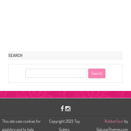
SEARCH
S
e
a
r
c
h
This site uses cookies for
Copyright 2023 Toy
RubberSoul
by
analytics and to help
Sisters.
GalussoThemes.com