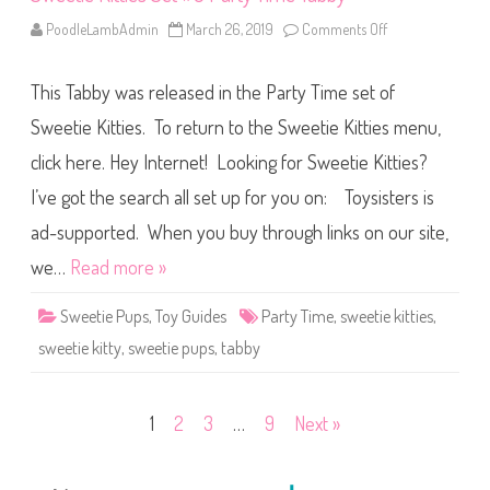
T
i
PoodleLambAdmin
March 26, 2019
Comments Off
o
m
n
e
S
T
w
o
This Tabby was released in the Party Time set of
e
r
e
t
t
Sweetie Kitties. To return to the Sweetie Kitties menu,
o
i
i
e
s
click here. Hey Internet! Looking for Sweetie Kitties?
K
e
i
S
I’ve got the search all set up for you on: Toysisters is
t
h
t
e
i
ad-supported. When you buy through links on our site,
l
e
l
s
we…
Read more »
S
e
t
Sweetie Pups
,
Toy Guides
Party Time
,
sweetie kitties
,
#
3
sweetie kitty
,
sweetie pups
,
tabby
P
a
r
t
y
Posts
1
2
3
…
9
Next »
T
i
m
pagination
e
T