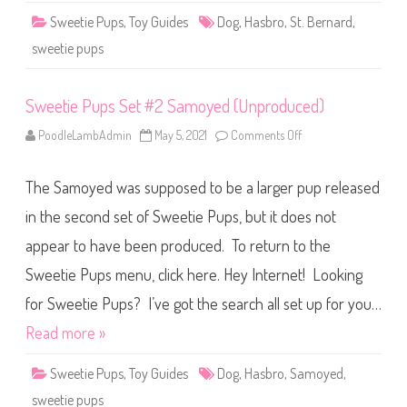
S
Sweetie Pups
,
Toy Guides
Dog
,
Hasbro
,
St. Bernard
,
t
.
sweetie pups
B
e
r
n
Sweetie Pups Set #2 Samoyed (Unproduced)
a
r
d
PoodleLambAdmin
May 5, 2021
Comments Off
o
(
n
U
S
n
w
p
The Samoyed was supposed to be a larger pup released
e
r
e
o
t
in the second set of Sweetie Pups, but it does not
d
i
u
e
c
appear to have been produced. To return to the
P
e
u
d
Sweetie Pups menu, click here. Hey Internet! Looking
p
)
s
S
for Sweetie Pups? I’ve got the search all set up for you…
e
t
Read more »
#
2
S
Sweetie Pups
,
Toy Guides
Dog
,
Hasbro
,
Samoyed
,
a
m
sweetie pups
o