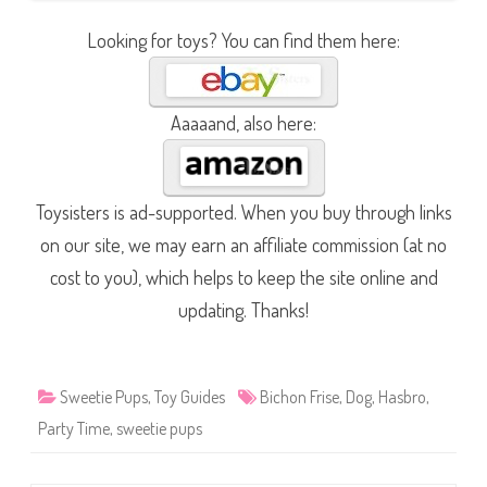
Looking for toys? You can find them here:
Aaaaand, also here:
Toysisters is ad-supported. When you buy through links
on our site, we may earn an affiliate commission (at no
cost to you), which helps to keep the site online and
updating. Thanks!
Sweetie Pups
,
Toy Guides
Bichon Frise
,
Dog
,
Hasbro
,
Party Time
,
sweetie pups