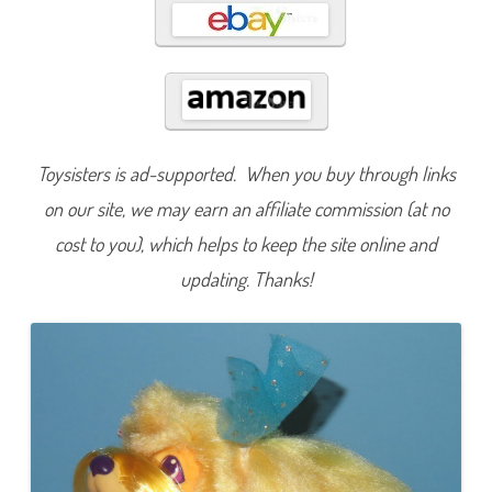
i
m
e
S
e
t
#
1
B
i
c
Toysisters is ad-supported. When you buy through links
h
o
on our site, we may earn an affiliate commission (at no
n
F
cost to you), which helps to keep the site online and
r
i
s
updating. Thanks!
e