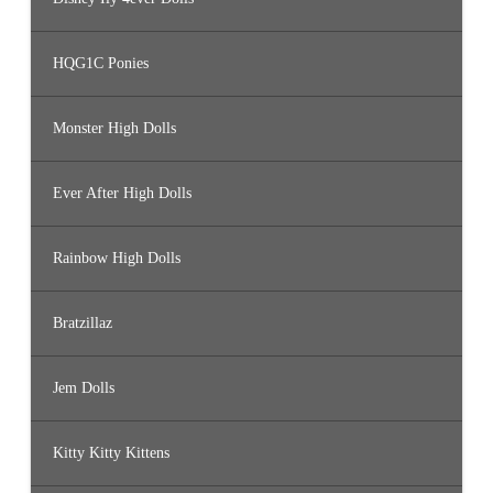
HQG1C Ponies
Monster High Dolls
Ever After High Dolls
Rainbow High Dolls
Bratzillaz
Jem Dolls
Kitty Kitty Kittens