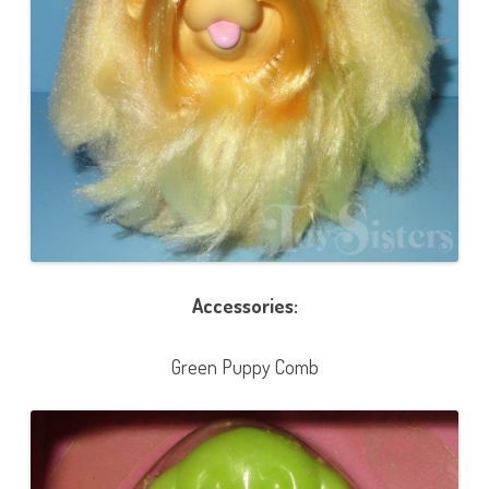
Accessories:
Green Puppy Comb