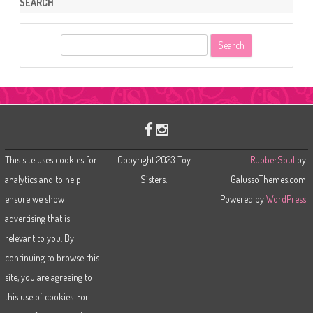
SEARCH
S
e
a
r
c
h
This site uses cookies for
Copyright 2023 Toy
RubberSoul
by
analytics and to help
Sisters.
GalussoThemes.com
ensure we show
Powered by
WordPress
advertising that is
relevant to you. By
continuing to browse this
site, you are agreeing to
this use of cookies. For