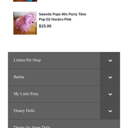
Littlest Pet Shop
Barbie
My Little Pony
Disney Dolls
Disney Ily 4ever Dolls