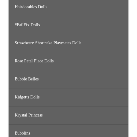
Hairdorables Dolls
#FailFix Dolls
Strawberry Shortcake Playmates Dolls
Rose Petal Place Dolls
Bubble Belles
Kidgetts Dolls
Krystal Princess
Bubblins