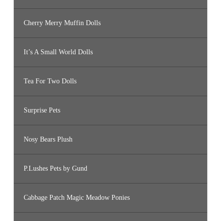
Cherry Merry Muffin Dolls
It’s A Small World Dolls
Tea For Two Dolls
Surprise Pets
Nosy Bears Plush
P.Lushes Pets by Gund
Cabbage Patch Magic Meadow Ponies