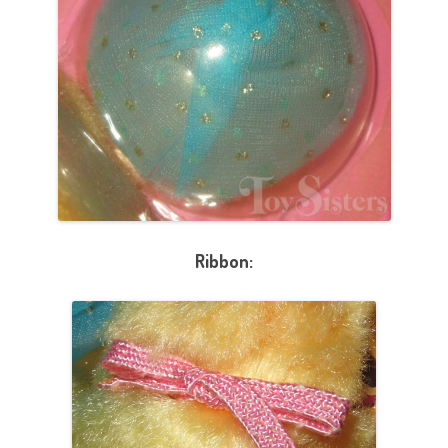
Ribbon: