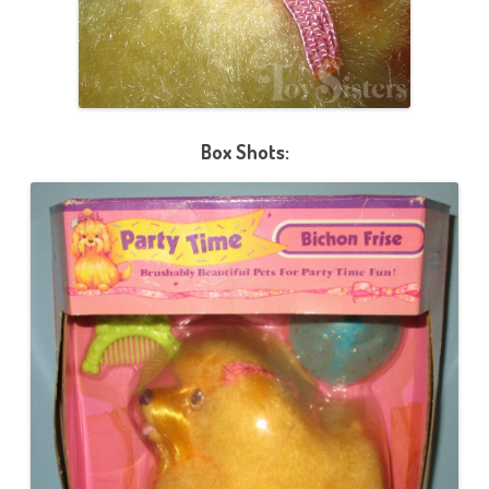
Box Shots: