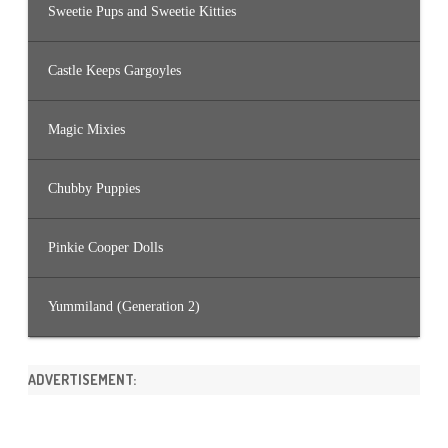
Sweetie Pups and Sweetie Kitties
Castle Keeps Gargoyles
Magic Mixies
Chubby Puppies
Pinkie Cooper Dolls
Yummiland (Generation 2)
ADVERTISEMENT: