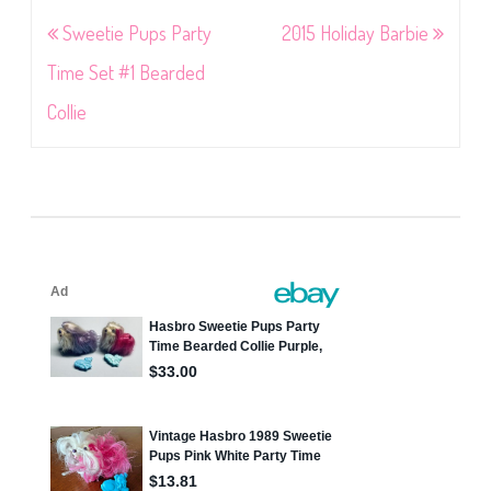
Post
Sweetie Pups Party
2015 Holiday Barbie
navigation
Time Set #1 Bearded
Collie