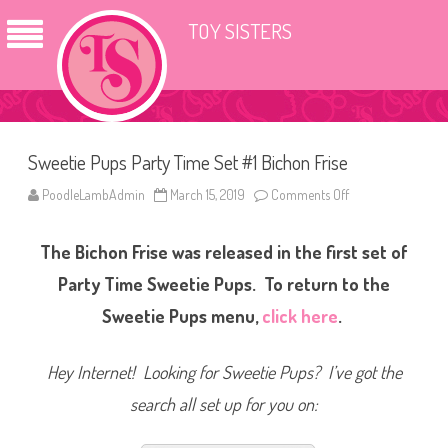
TOY SISTERS
Sweetie Pups Party Time Set #1 Bichon Frise
PoodleLambAdmin
March 15, 2019
Comments Off
o
n
S
w
The Bichon Frise was released in the first set of
e
e
t
Party Time Sweetie Pups. To return to the
i
e
Sweetie Pups menu,
click here
.
P
u
p
s
Hey Internet! Looking for Sweetie Pups? I’ve got the
P
a
search all set up for you on:
r
t
y
T