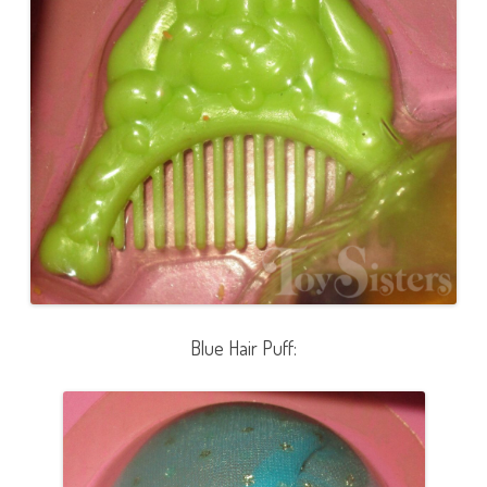
Blue Hair Puff: