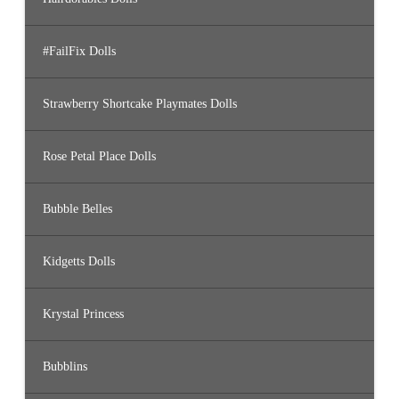
#FailFix Dolls
Strawberry Shortcake Playmates Dolls
Rose Petal Place Dolls
Bubble Belles
Kidgetts Dolls
Krystal Princess
Bubblins