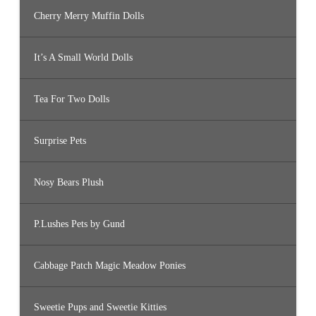
Cherry Merry Muffin Dolls
It’s A Small World Dolls
Tea For Two Dolls
Surprise Pets
Nosy Bears Plush
P.Lushes Pets by Gund
Cabbage Patch Magic Meadow Ponies
Sweetie Pups and Sweetie Kitties