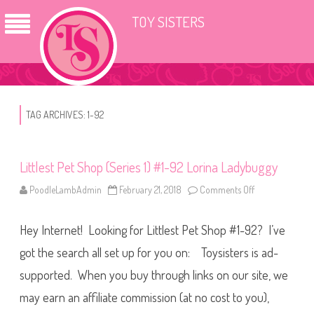
TOY SISTERS
TAG ARCHIVES:
1-92
Littlest Pet Shop (Series 1) #1-92 Lorina Ladybuggy
PoodleLambAdmin
February 21, 2018
Comments Off
o
n
L
i
Hey Internet! Looking for Littlest Pet Shop #1-92? I’ve
t
t
l
got the search all set up for you on: Toysisters is ad-
e
s
supported. When you buy through links on our site, we
t
P
may earn an affiliate commission (at no cost to you),
e
t