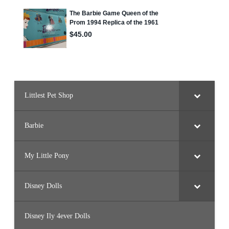
y
Littlest Pet Shop
Barbie
My Little Pony
Disney Dolls
Disney Ily 4ever Dolls