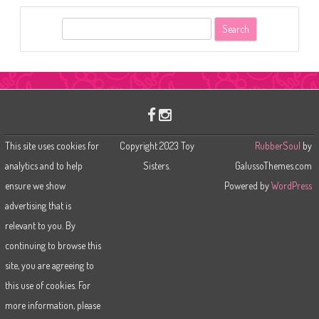
S
e
a
r
c
h
This site uses cookies for
Copyright 2023 Toy
RubberSoul
by
analytics and to help
Sisters.
GalussoThemes.com
ensure we show
Powered by
WordPress
advertising that is
relevant to you. By
continuing to browse this
site, you are agreeing to
this use of cookies. For
more information, please