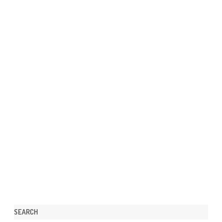
SEARCH