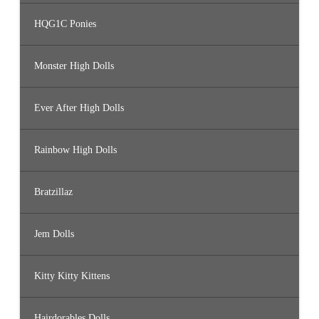
HQG1C Ponies
Monster High Dolls
Ever After High Dolls
Rainbow High Dolls
Bratzillaz
Jem Dolls
Kitty Kitty Kittens
Hairdorables Dolls