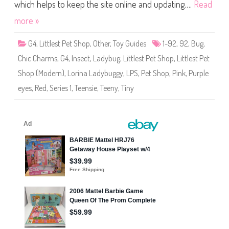
S
which helps to keep the site online and updating….
Read
h
o
more »
p
(
S
G4
,
Littlest Pet Shop
,
Other
,
Toy Guides
1-92
,
92
,
Bug
,
e
r
Chic Charms
,
G4
,
Insect
,
Ladybug
,
Littlest Pet Shop
,
Littlest Pet
i
e
Shop (Modern)
,
Lorina Ladybuggy
,
LPS
,
Pet Shop
,
Pink
,
Purple
s
1
eyes
,
Red
,
Series 1
,
Teensie
,
Teeny
,
Tiny
)
#
1
-
9
2
L
o
r
i
n
a
L
a
d
y
b
u
g
g