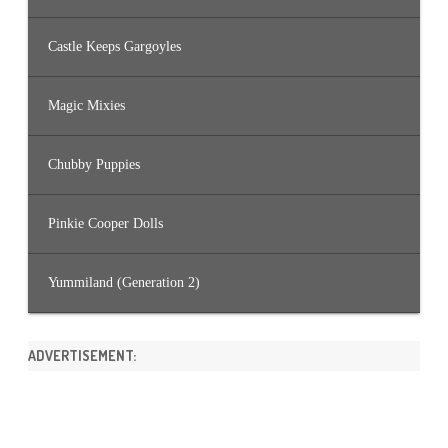
Castle Keeps Gargoyles
Magic Mixies
Chubby Puppies
Pinkie Cooper Dolls
Yummiland (Generation 2)
ADVERTISEMENT: