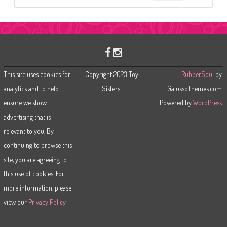
e
a
r
c
h
This site uses cookies for
Copyright 2023 Toy
RubberSoul
by
analytics and to help
Sisters.
GalussoThemes.com
ensure we show
Powered by
WordPress
advertising that is
relevant to you. By
continuing to browse this
site, you are agreeing to
this use of cookies. For
more information, please
view our
Privacy Policy