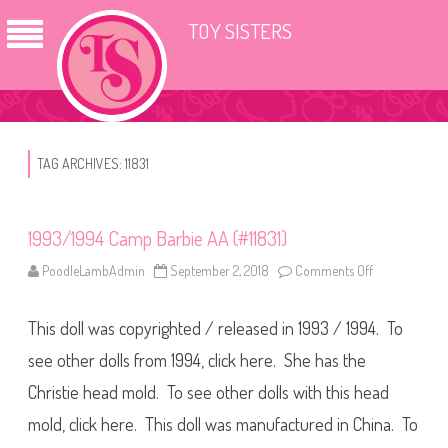
TOY SISTERS
TAG ARCHIVES:
11831
1993/1994 Camp Barbie AA (#11831)
PoodleLambAdmin
September 2, 2018
Comments Off
o
n
1
9
This doll was copyrighted / released in 1993 / 1994. To
9
3
/
see other dolls from 1994, click here. She has the
1
9
Christie head mold. To see other dolls with this head
9
4
mold, click here. This doll was manufactured in China. To
C
a