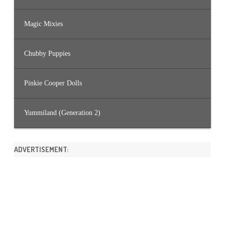
Magic Mixies
Chubby Puppies
Pinkie Cooper Dolls
Yummiland (Generation 2)
ADVERTISEMENT: