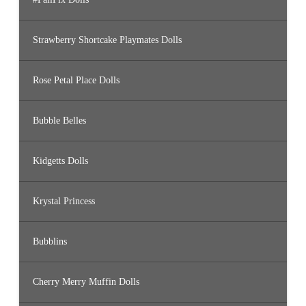
Strawberry Shortcake Playmates Dolls
Rose Petal Place Dolls
Bubble Belles
Kidgetts Dolls
Krystal Princess
Bubblins
Cherry Merry Muffin Dolls