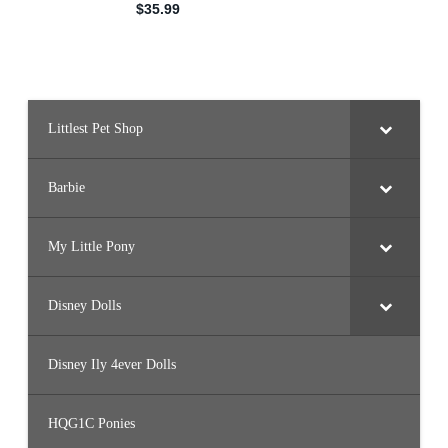
Littlest Pet Shop
Barbie
My Little Pony
Disney Dolls
Disney Ily 4ever Dolls
HQG1C Ponies