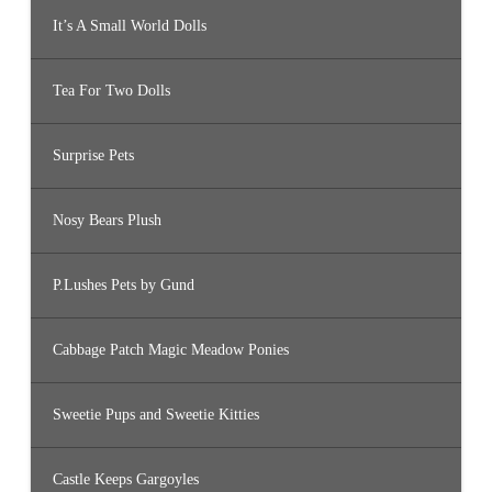
It’s A Small World Dolls
Tea For Two Dolls
Surprise Pets
Nosy Bears Plush
P.Lushes Pets by Gund
Cabbage Patch Magic Meadow Ponies
Sweetie Pups and Sweetie Kitties
Castle Keeps Gargoyles