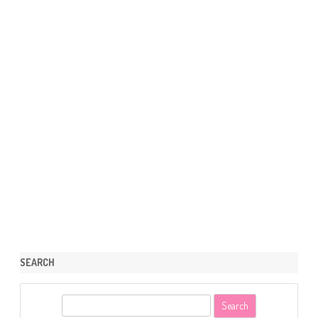
SEARCH
S