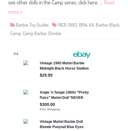
m
see other dolls in the Camp series, click here. …
Read
p
B
more »
a
r
b
Barbie
,
Toy Guides
11831
,
1993
,
1994
,
AA
,
Barbie
,
Black
,
i
e
Camp
,
Camp Barbie
,
Christie
A
A
(
#
1
1
8
3
1
)