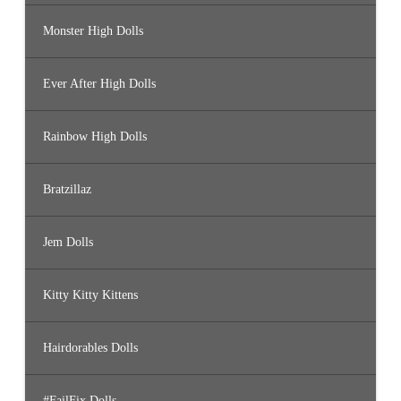
Monster High Dolls
Ever After High Dolls
Rainbow High Dolls
Bratzillaz
Jem Dolls
Kitty Kitty Kittens
Hairdorables Dolls
#FailFix Dolls