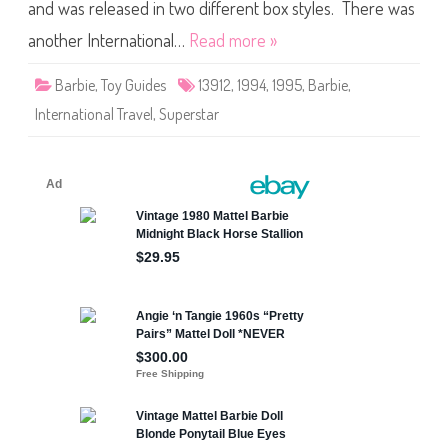
t
and was released in two different box styles. There was
e
r
another International…
Read more »
n
a
t
Barbie
,
Toy Guides
13912
,
1994
,
1995
,
Barbie
,
i
o
International Travel
,
Superstar
n
a
l
T
r
a
v
e
l
B
a
r
b
i
e
(
#
1
3
9
1
2
)