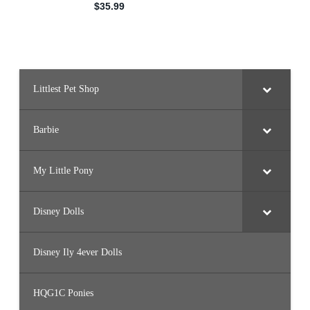
Littlest Pet Shop
Barbie
My Little Pony
Disney Dolls
Disney Ily 4ever Dolls
HQG1C Ponies