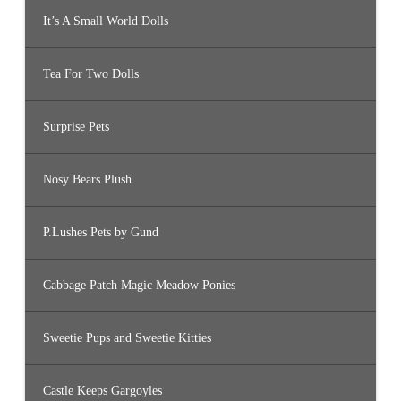
It’s A Small World Dolls
Tea For Two Dolls
Surprise Pets
Nosy Bears Plush
P.Lushes Pets by Gund
Cabbage Patch Magic Meadow Ponies
Sweetie Pups and Sweetie Kitties
Castle Keeps Gargoyles