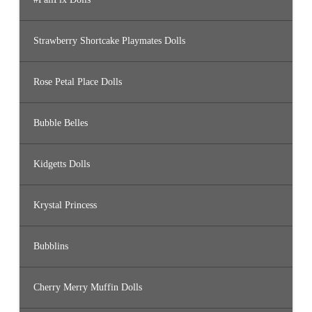
Strawberry Shortcake Playmates Dolls
Rose Petal Place Dolls
Bubble Belles
Kidgetts Dolls
Krystal Princess
Bubblins
Cherry Merry Muffin Dolls