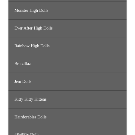
Monster High Dolls
Ever After High Dolls
Rainbow High Dolls
Bratzillaz
Jem Dolls
Kitty Kitty Kittens
Hairdorables Dolls
#FailFix Dolls