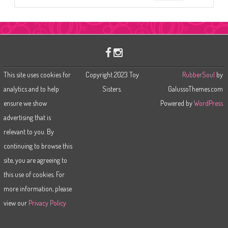
e
a
r
c
h
This site uses cookies for
Copyright 2023 Toy
RubberSoul
by
analytics and to help
Sisters.
GalussoThemes.com
ensure we show
Powered by
WordPress
advertising that is
relevant to you. By
continuing to browse this
site, you are agreeing to
this use of cookies. For
more information, please
view our
Privacy Policy