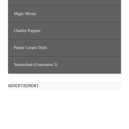
Magic Mixies
Chubby Puppies
Pinkie Cooper Dolls
Yummiland (Generation 2)
ADVERTISEMENT: