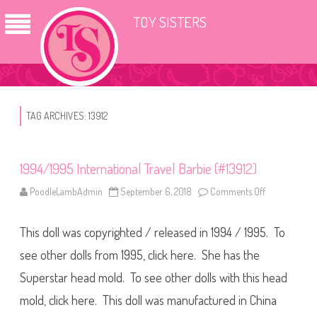
TOY SISTERS
TAG ARCHIVES:
13912
1994/1995 International Travel Barbie (#13912)
PoodleLambAdmin
September 6, 2018
Comments Off
o
n
1
9
This doll was copyrighted / released in 1994 / 1995. To
9
4
/
see other dolls from 1995, click here. She has the
1
9
Superstar head mold. To see other dolls with this head
9
5
mold, click here. This doll was manufactured in China
I
n