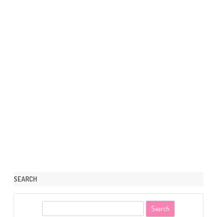
SEARCH
S