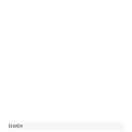
SEARCH