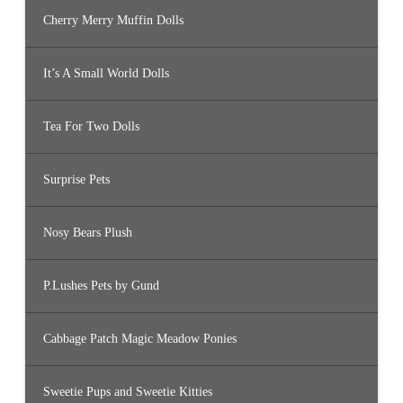
Cherry Merry Muffin Dolls
It’s A Small World Dolls
Tea For Two Dolls
Surprise Pets
Nosy Bears Plush
P.Lushes Pets by Gund
Cabbage Patch Magic Meadow Ponies
Sweetie Pups and Sweetie Kitties