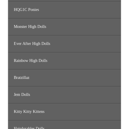
HQG1C Ponies
Monster High Dolls
Ever After High Dolls
Rainbow High Dolls
Bratzillaz
Jem Dolls
Kitty Kitty Kittens
Hairdorables Dolls