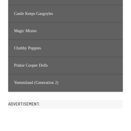
Castle Keeps Gargoyles
Magic Mixies
Chubby Puppies
Pinkie Cooper Dolls
Yummiland (Generation 2)
ADVERTISEMENT: