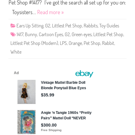
S
Pet Shop #1417? I’ve got the search all set up for you on:
h
o
Toysisters…
Read more »
p
#
1
Ears Up Sitting
,
G2
,
Littlest Pet Shop
,
Rabbits
,
Toy Guides
4
1
1417
,
Bunny
,
Cartoon Eyes
,
G2
,
Green eyes
,
Littlest Pet Shop
,
7
Littlest Pet Shop (Modern)
,
LPS
,
Orange
,
Pet Shop
,
Rabbit
,
White