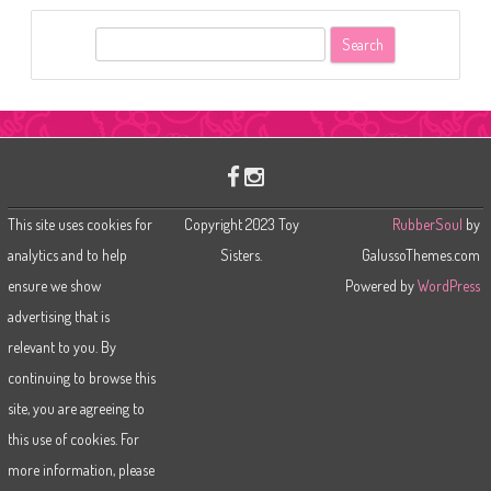
S
e
a
r
c
h
This site uses cookies for
Copyright 2023 Toy
RubberSoul
by
analytics and to help
Sisters.
GalussoThemes.com
ensure we show
Powered by
WordPress
advertising that is
relevant to you. By
continuing to browse this
site, you are agreeing to
this use of cookies. For
more information, please