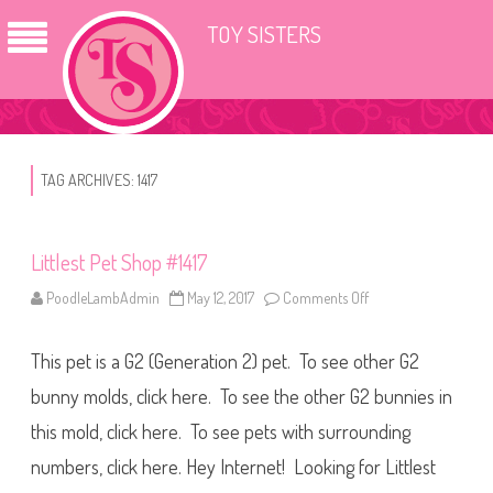
TOY SISTERS
TAG ARCHIVES:
1417
Littlest Pet Shop #1417
PoodleLambAdmin
May 12, 2017
Comments Off
o
n
L
i
This pet is a G2 (Generation 2) pet. To see other G2
t
t
l
bunny molds, click here. To see the other G2 bunnies in
e
s
this mold, click here. To see pets with surrounding
t
P
numbers, click here. Hey Internet! Looking for Littlest
e
t