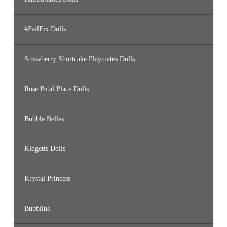
#FailFix Dolls
Strawberry Shortcake Playmates Dolls
Rose Petal Place Dolls
Bubble Belles
Kidgetts Dolls
Krystal Princess
Bubblins