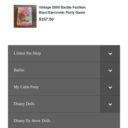
Littlest Pet Shop
Barbie
My Little Pony
Disney Dolls
Disney Ily 4ever Dolls