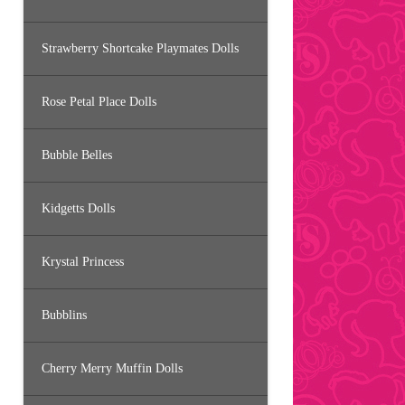
Strawberry Shortcake Playmates Dolls
Rose Petal Place Dolls
Bubble Belles
Kidgetts Dolls
Krystal Princess
Bubblins
Cherry Merry Muffin Dolls