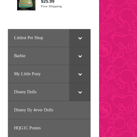
Littlest Pet Shop
Barbie
My Little Pony
Disney Dolls
Disney Ily 4ever Dolls
HQG1C Ponies