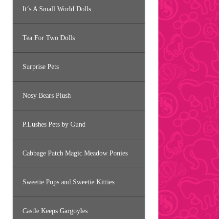
It’s A Small World Dolls
Tea For Two Dolls
Surprise Pets
Nosy Bears Plush
P.Lushes Pets by Gund
Cabbage Patch Magic Meadow Ponies
Sweetie Pups and Sweetie Kitties
Castle Keeps Gargoyles