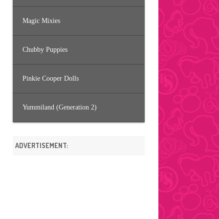
Magic Mixies
Chubby Puppies
Pinkie Cooper Dolls
Yummiland (Generation 2)
ADVERTISEMENT: