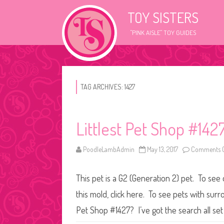
TOY SISTERS
"PINK AISLE" TOY GUIDES
TAG ARCHIVES:
1427
Littlest Pet Shop #142
PoodleLambAdmin
May 13, 2017
Comments O
This pet is a G2 (Generation 2) pet. To see
this mold, click here. To see pets with surr
Pet Shop #1427? I’ve got the search all se