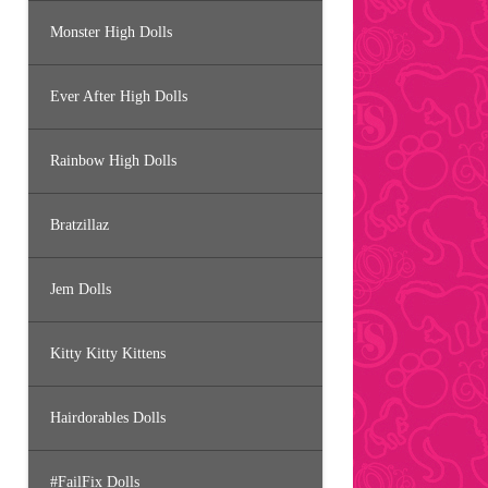
Monster High Dolls
Ever After High Dolls
Rainbow High Dolls
Bratzillaz
Jem Dolls
Kitty Kitty Kittens
Hairdorables Dolls
#FailFix Dolls