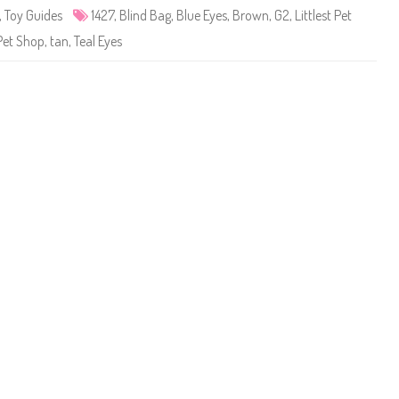
e
,
Toy Guides
1427
,
Blind Bag
,
Blue Eyes
,
Brown
,
G2
,
Littlest Pet
t
S
Pet Shop
,
tan
,
Teal Eyes
h
o
p
#
1
4
2
7