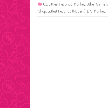
G2
,
Littlest Pet Shop
,
Monkey
,
Other Animals
Shop
,
Littlest Pet Shop (Modern)
,
LPS
,
Monkey
,