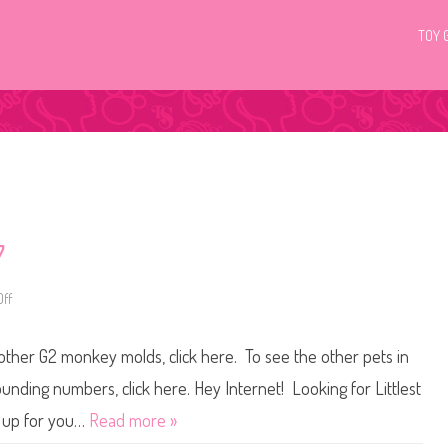
TOY 
7
ff
o
n
L
i
 other G2 monkey molds, click here. To see the other pets in
t
t
l
ounding numbers, click here. Hey Internet! Looking for Littlest
e
s
t up for you…
Read more »
t
P