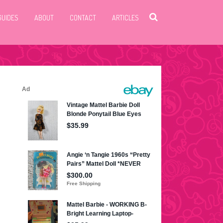
GUIDES
ABOUT
CONTACT
ARTICLES