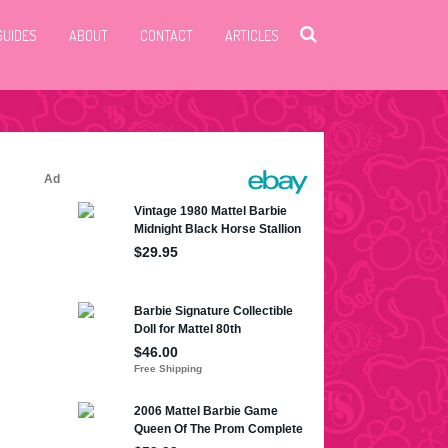
GUIDES
ABOUT
CONTACT
ARTICLES