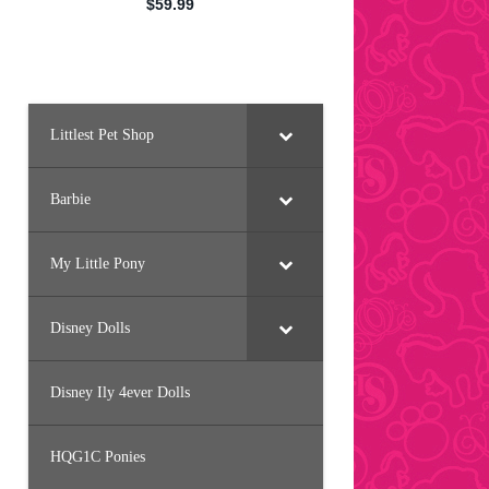
Littlest Pet Shop
Barbie
My Little Pony
Disney Dolls
Disney Ily 4ever Dolls
HQG1C Ponies