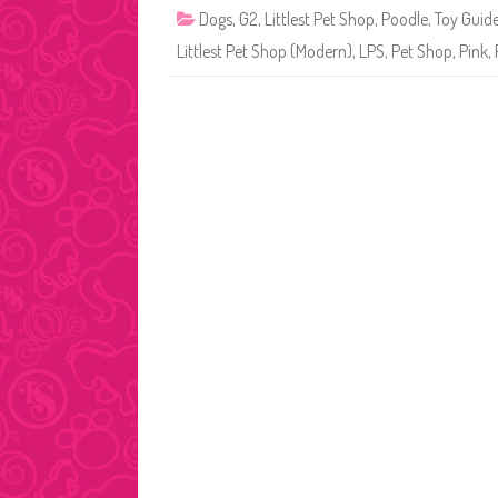
Dogs
,
G2
,
Littlest Pet Shop
,
Poodle
,
Toy Guid
Littlest Pet Shop (Modern)
,
LPS
,
Pet Shop
,
Pink
,