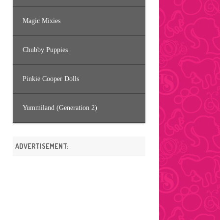
Magic Mixies
Chubby Puppies
Pinkie Cooper Dolls
Yummiland (Generation 2)
ADVERTISEMENT: