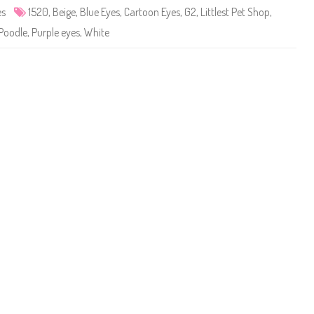
e
es
1520
,
Beige
,
Blue Eyes
,
Cartoon Eyes
,
G2
,
Littlest Pet Shop
,
t
S
Poodle
,
Purple eyes
,
White
h
o
p
#
1
5
2
0