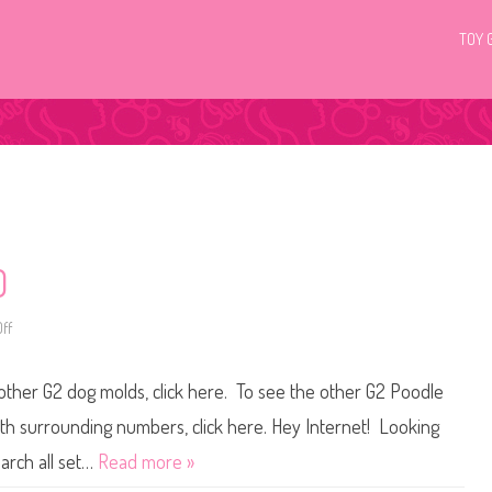
TOY 
0
ff
o
n
L
i
 other G2 dog molds, click here. To see the other G2 Poodle
t
t
l
with surrounding numbers, click here. Hey Internet! Looking
e
s
earch all set…
Read more »
t
P