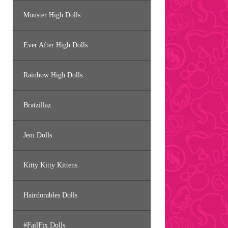
Monster High Dolls
Ever After High Dolls
Rainbow High Dolls
Bratzillaz
Jem Dolls
Kitty Kitty Kittens
Hairdorables Dolls
#FailFix Dolls