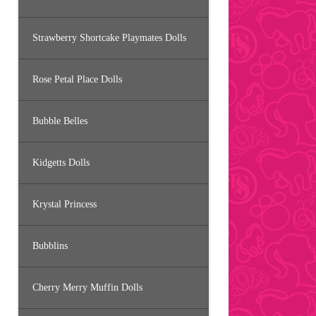
Strawberry Shortcake Playmates Dolls
Rose Petal Place Dolls
Bubble Belles
Kidgetts Dolls
Krystal Princess
Bubblins
Cherry Merry Muffin Dolls