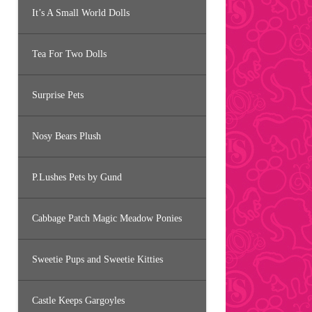
It’s A Small World Dolls
Tea For Two Dolls
Surprise Pets
Nosy Bears Plush
P.Lushes Pets by Gund
Cabbage Patch Magic Meadow Ponies
Sweetie Pups and Sweetie Kitties
Castle Keeps Gargoyles