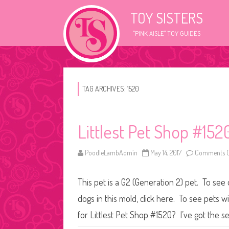
TOY SISTERS
"PINK AISLE" TOY GUIDES
TAG ARCHIVES:
1520
Littlest Pet Shop #152
PoodleLambAdmin
May 14, 2017
Comments O
This pet is a G2 (Generation 2) pet. To see
dogs in this mold, click here. To see pets 
for Littlest Pet Shop #1520? I’ve got the s