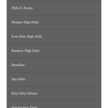
HQG1C Ponies
Monster High Dolls
Ever After High Dolls
Rainbow High Dolls
Bratzillaz
Jem Dolls
Kitty Kitty Kittens
Hairdorables Dolls