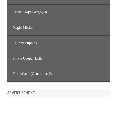
Castle Keeps Gargoyles
Magic Mixies
Chubby Puppies
Pinkie Cooper Dolls
Yummiland (Generation 2)
ADVERTISEMENT: