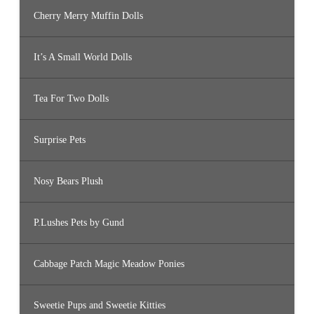
Cherry Merry Muffin Dolls
It’s A Small World Dolls
Tea For Two Dolls
Surprise Pets
Nosy Bears Plush
P.Lushes Pets by Gund
Cabbage Patch Magic Meadow Ponies
Sweetie Pups and Sweetie Kitties