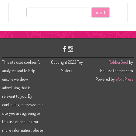
S
e
a
r
c
h
This site uses cookies for
Copyright 2023 Toy
RubberSoul
by
analytics and to help
Sisters.
GalussoThemes.com
ensure we show
Powered by
WordPress
advertising that is
relevant to you. By
continuing to browse this
site, you are agreeing to
this use of cookies. For
more information, please