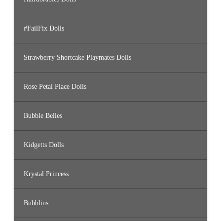
#FailFix Dolls
Strawberry Shortcake Playmates Dolls
Rose Petal Place Dolls
Bubble Belles
Kidgetts Dolls
Krystal Princess
Bubblins