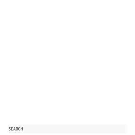
SEARCH