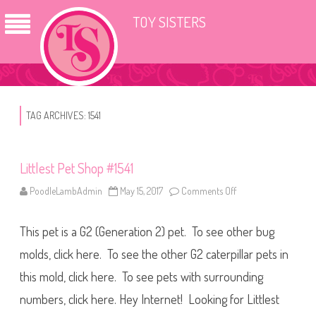
TOY SISTERS
TAG ARCHIVES:
1541
Littlest Pet Shop #1541
PoodleLambAdmin
May 15, 2017
Comments Off
o
n
L
i
This pet is a G2 (Generation 2) pet. To see other bug
t
t
l
molds, click here. To see the other G2 caterpillar pets in
e
s
this mold, click here. To see pets with surrounding
t
P
numbers, click here. Hey Internet! Looking for Littlest
e
t