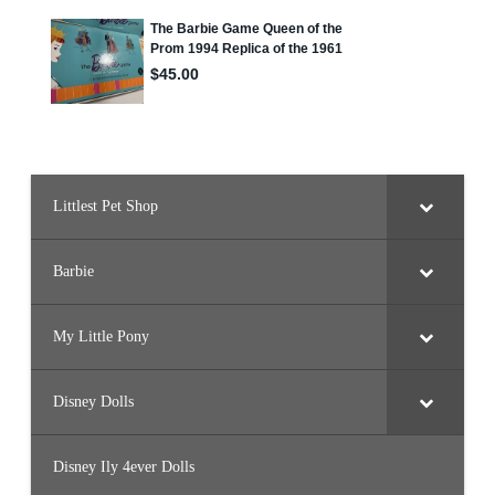
Littlest Pet Shop
Barbie
My Little Pony
Disney Dolls
Disney Ily 4ever Dolls