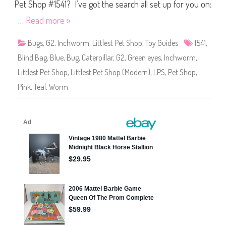
S
Pet Shop #1541? I’ve got the search all set up for you on:
h
o
…
Read more »
p
#
1
Bugs
,
G2
,
Inchworm
,
Littlest Pet Shop
,
Toy Guides
1541
,
5
4
Blind Bag
,
Blue
,
Bug
,
Caterpillar
,
G2
,
Green eyes
,
Inchworm
,
1
Littlest Pet Shop
,
Littlest Pet Shop (Modern)
,
LPS
,
Pet Shop
,
Pink
,
Teal
,
Worm