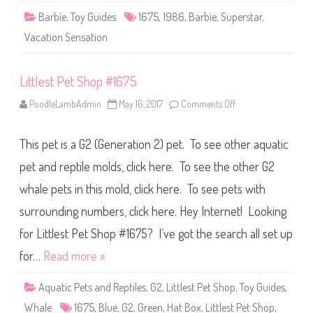
a
Barbie
,
Toy Guides
1675
,
1986
,
Barbie
,
Superstar
,
t
i
Vacation Sensation
o
n
B
a
Littlest Pet Shop #1675
r
b
i
PoodleLambAdmin
May 16, 2017
Comments Off
o
e
n
(
L
#
i
1
This pet is a G2 (Generation 2) pet. To see other aquatic
t
6
t
7
l
pet and reptile molds, click here. To see the other G2
5
e
)
s
whale pets in this mold, click here. To see pets with
t
P
surrounding numbers, click here. Hey Internet! Looking
e
t
S
for Littlest Pet Shop #1675? I’ve got the search all set up
h
o
for…
Read more »
p
#
1
Aquatic Pets and Reptiles
,
G2
,
Littlest Pet Shop
,
Toy Guides
,
6
7
Whale
1675
,
Blue
,
G2
,
Green
,
Hat Box
,
Littlest Pet Shop
,
5