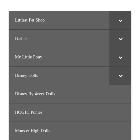
Littlest Pet Shop
Barbie
My Little Pony
Disney Dolls
Disney Ily 4ever Dolls
HQG1C Ponies
Monster High Dolls