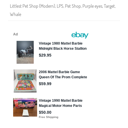
Littlest Pet Shop (Modern)
,
LPS
,
Pet Shop
,
Purple eyes
,
Target
,
Whale