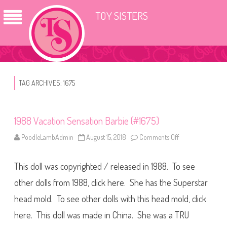
TOY SISTERS
TAG ARCHIVES:
1675
1988 Vacation Sensation Barbie (#1675)
PoodleLambAdmin
August 15, 2018
Comments Off
o
n
1
9
This doll was copyrighted / released in 1988. To see
8
8
V
other dolls from 1988, click here. She has the Superstar
a
c
head mold. To see other dolls with this head mold, click
a
t
here. This doll was made in China. She was a TRU
i
o