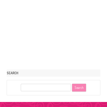
SEARCH
S
e
a
r