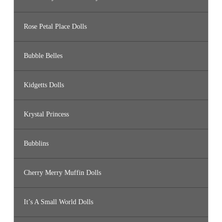
Rose Petal Place Dolls
Bubble Belles
Kidgetts Dolls
Krystal Princess
Bubblins
Cherry Merry Muffin Dolls
It’s A Small World Dolls