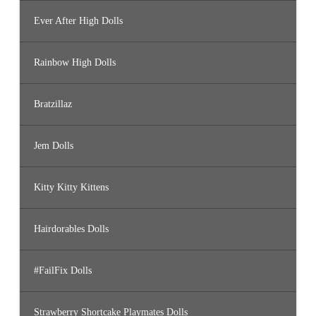
Ever After High Dolls
Rainbow High Dolls
Bratzillaz
Jem Dolls
Kitty Kitty Kittens
Hairdorables Dolls
#FailFix Dolls
Strawberry Shortcake Playmates Dolls