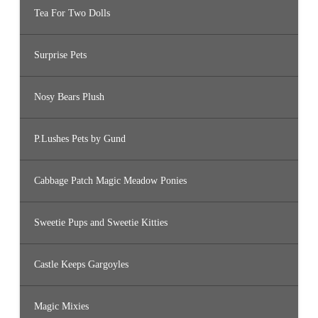
Tea For Two Dolls
Surprise Pets
Nosy Bears Plush
P.Lushes Pets by Gund
Cabbage Patch Magic Meadow Ponies
Sweetie Pups and Sweetie Kitties
Castle Keeps Gargoyles
Magic Mixies