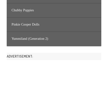
Chubby Puppies
Pinkie Cooper Dolls
Yummiland (Generation 2)
ADVERTISEMENT: