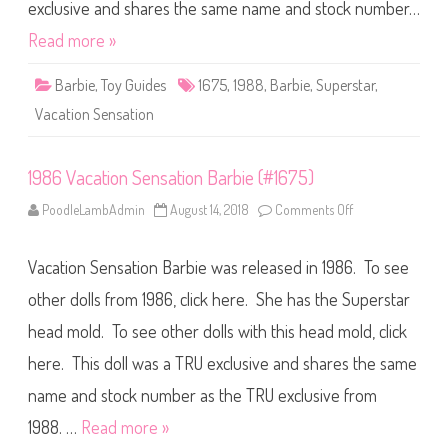
n
exclusive and shares the same name and stock number…
S
e
Read more »
n
s
a
Barbie
,
Toy Guides
1675
,
1988
,
Barbie
,
Superstar
,
t
i
Vacation Sensation
o
n
B
a
1986 Vacation Sensation Barbie (#1675)
r
b
i
PoodleLambAdmin
August 14, 2018
Comments Off
o
e
n
(
1
#
9
1
Vacation Sensation Barbie was released in 1986. To see
8
6
6
7
V
other dolls from 1986, click here. She has the Superstar
5
a
)
c
head mold. To see other dolls with this head mold, click
a
t
here. This doll was a TRU exclusive and shares the same
i
o
n
name and stock number as the TRU exclusive from
S
e
1988. …
Read more »
n
s