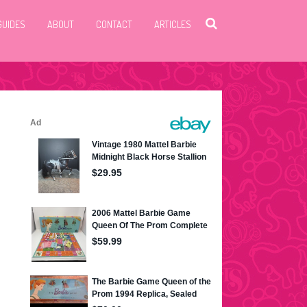
GUIDES
ABOUT
CONTACT
ARTICLES