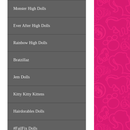
Monster High Dolls
Ever After High Dolls
Rainbow High Dolls
Bratzillaz
Jem Dolls
Kitty Kitty Kittens
Hairdorables Dolls
#FailFix Dolls