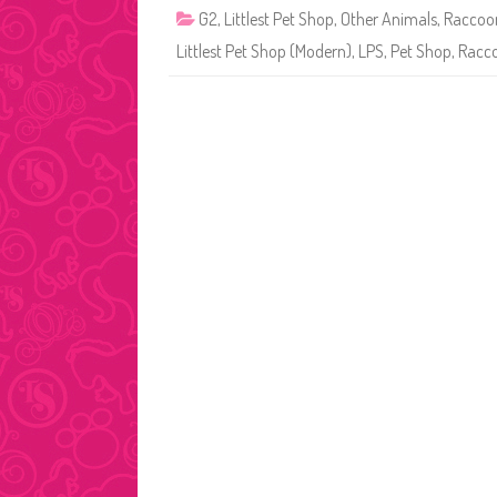
G2
,
Littlest Pet Shop
,
Other Animals
,
Raccoo
Littlest Pet Shop (Modern)
,
LPS
,
Pet Shop
,
Racc