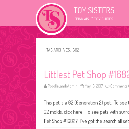
TOY SISTERS
"PINK AISLE" TOY GUIDES
TAG ARCHIVES:
1682
Littlest Pet Shop #168
PoodleLambAdmin
May 16, 2017
Comments O
This pet is a G2 (Generation 2) pet. To see 
G2 molds, click here. To see pets with surr
Pet Shop #1682? I’ve got the search all se