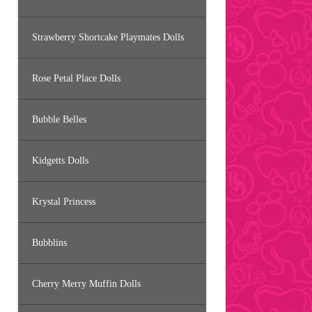
Strawberry Shortcake Playmates Dolls
Rose Petal Place Dolls
Bubble Belles
Kidgetts Dolls
Krystal Princess
Bubblins
Cherry Merry Muffin Dolls