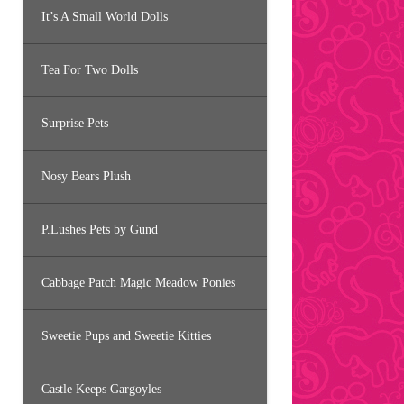
It’s A Small World Dolls
Tea For Two Dolls
Surprise Pets
Nosy Bears Plush
P.Lushes Pets by Gund
Cabbage Patch Magic Meadow Ponies
Sweetie Pups and Sweetie Kitties
Castle Keeps Gargoyles