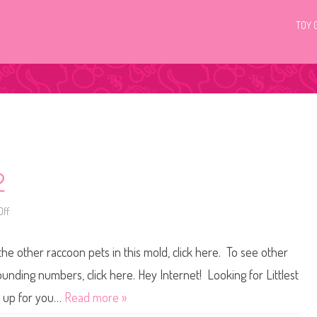
TOY 
2
ff
o
n
L
i
the other raccoon pets in this mold, click here. To see other
t
t
l
ounding numbers, click here. Hey Internet! Looking for Littlest
e
s
t up for you…
Read more »
t
P