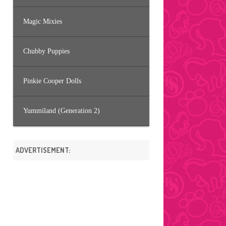
Magic Mixies
Chubby Puppies
Pinkie Cooper Dolls
Yummiland (Generation 2)
ADVERTISEMENT: