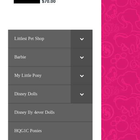
Littlest Pet Shop
Barbie
My Little Pony
Disney Dolls
Disney Ily 4ever Dolls
HQG1C Ponies