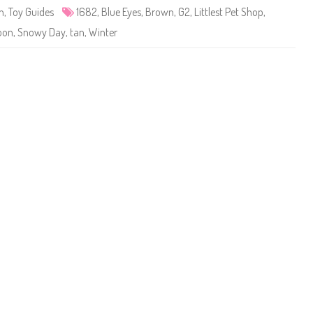
e
n
,
Toy Guides
1682
,
Blue Eyes
,
Brown
,
G2
,
Littlest Pet Shop
,
t
S
oon
,
Snowy Day
,
tan
,
Winter
h
o
p
#
1
6
8
2