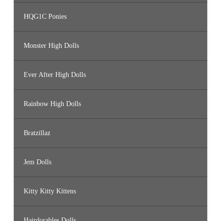
HQG1C Ponies
Monster High Dolls
Ever After High Dolls
Rainbow High Dolls
Bratzillaz
Jem Dolls
Kitty Kitty Kittens
Hairdorables Dolls