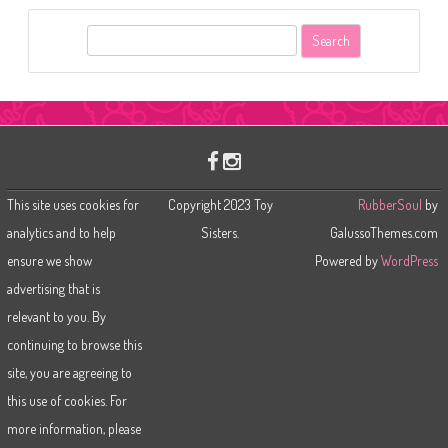
S
e
a
r
c
h
This site uses cookies for
Copyright 2023 Toy
RubberSoul
by
analytics and to help
Sisters.
GalussoThemes.com
ensure we show
Powered by
WordPress
advertising that is
relevant to you. By
continuing to browse this
site, you are agreeing to
this use of cookies. For
more information, please