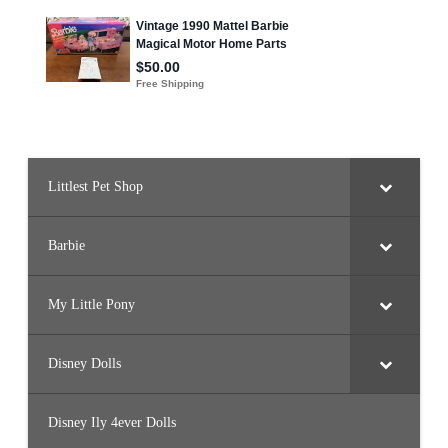
Littlest Pet Shop
Barbie
My Little Pony
Disney Dolls
Disney Ily 4ever Dolls