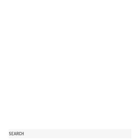
SEARCH