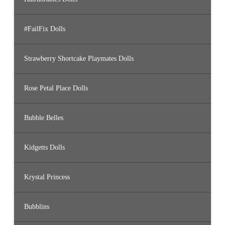
#FailFix Dolls
Strawberry Shortcake Playmates Dolls
Rose Petal Place Dolls
Bubble Belles
Kidgetts Dolls
Krystal Princess
Bubblins