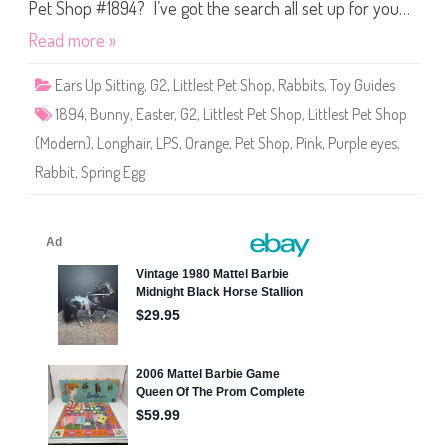
S
Pet Shop #1894? I’ve got the search all set up for you…
h
o
Read more »
p
#
1
Ears Up Sitting
,
G2
,
Littlest Pet Shop
,
Rabbits
,
Toy Guides
8
9
1894
,
Bunny
,
Easter
,
G2
,
Littlest Pet Shop
,
Littlest Pet Shop
4
(Modern)
,
Longhair
,
LPS
,
Orange
,
Pet Shop
,
Pink
,
Purple eyes
,
Rabbit
,
Spring Egg