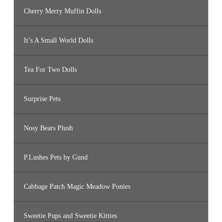
Cherry Merry Muffin Dolls
It’s A Small World Dolls
Tea For Two Dolls
Surprise Pets
Nosy Bears Plush
P.Lushes Pets by Gund
Cabbage Patch Magic Meadow Ponies
Sweetie Pups and Sweetie Kitties