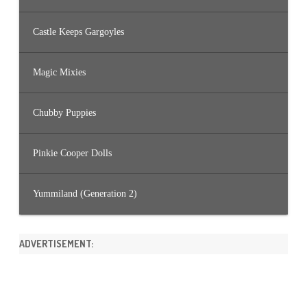
Castle Keeps Gargoyles
Magic Mixies
Chubby Puppies
Pinkie Cooper Dolls
Yummiland (Generation 2)
ADVERTISEMENT: