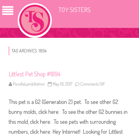
TOY SISTERS
TAG ARCHIVES:
1894
Littlest Pet Shop #1894
PoodleLambAdmin
May 19, 2017
Comments Off
o
n
L
i
This pet is a G2 (Generation 2) pet. To see other G2
t
t
l
bunny molds, click here. To see the other G2 bunnies in
e
s
this mold, click here. To see pets with surrounding
t
P
numbers, click here. Hey Internet! Looking for Littlest
e
t