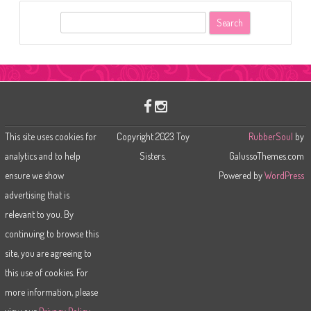
S
e
a
r
c
h
This site uses cookies for
Copyright 2023 Toy
RubberSoul
by
analytics and to help
Sisters.
GalussoThemes.com
ensure we show
Powered by
WordPress
advertising that is
relevant to you. By
continuing to browse this
site, you are agreeing to
this use of cookies. For
more information, please