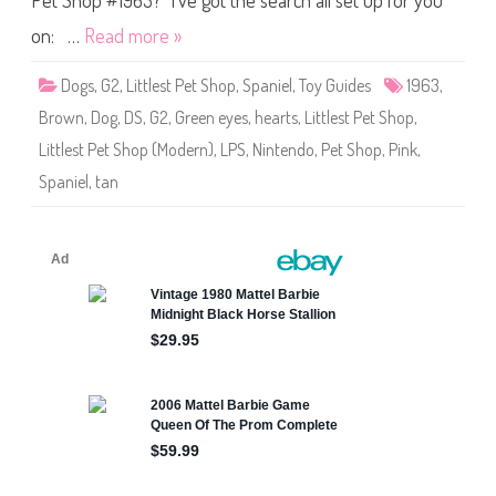
Pet Shop #1963? I’ve got the search all set up for you
i
h
n
o
M
on: …
Read more »
p
i
#
d
1
g
Dogs
,
G2
,
Littlest Pet Shop
,
Spaniel
,
Toy Guides
1963
,
9
e
6
(
Brown
,
Dog
,
DS
,
G2
,
Green eyes
,
hearts
,
Littlest Pet Shop
,
3
#
7
Littlest Pet Shop (Modern)
,
LPS
,
Nintendo
,
Pet Shop
,
Pink
,
9
5
Spaniel
,
tan
7
)