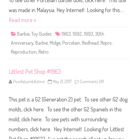
To see other Porcelain Barbie dolls, click here. This doll
B
a
r
was made in Malaysia. Hey Internet! Looking for this…
b
i
Read more »
e
3
0
Barbie
,
Toy Guides
1963
,
1992
,
1993
,
30th
t
h
Anniversary
,
Barbie
,
Midge
,
Porcelain
,
Redhead
,
Repro
,
A
n
Reproduction
,
Retro
n
i
v
e
r
Littlest Pet Shop #1963
s
a
PoodleLambAdmin
May 21, 2017
Comments Off
o
r
n
y
L
1
i
9
This pet is a G2 (Generation 2) pet. To see other G2 dog
t
6
t
3
l
molds, click here. To see the other G2 Spaniels in this
P
e
o
s
r
mold, click here. To see pets with surrounding
t
c
P
e
numbers, click here. Hey Internet! Looking for Littlest
e
l
t
a
S