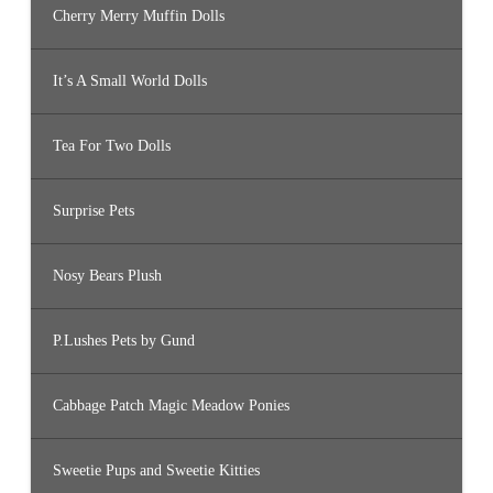
Cherry Merry Muffin Dolls
It’s A Small World Dolls
Tea For Two Dolls
Surprise Pets
Nosy Bears Plush
P.Lushes Pets by Gund
Cabbage Patch Magic Meadow Ponies
Sweetie Pups and Sweetie Kitties