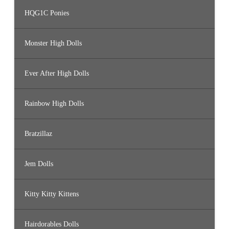
HQG1C Ponies
Monster High Dolls
Ever After High Dolls
Rainbow High Dolls
Bratzillaz
Jem Dolls
Kitty Kitty Kittens
Hairdorables Dolls