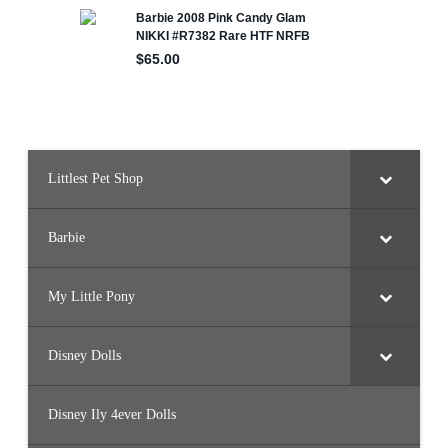
Littlest Pet Shop
Barbie
My Little Pony
Disney Dolls
Disney Ily 4ever Dolls