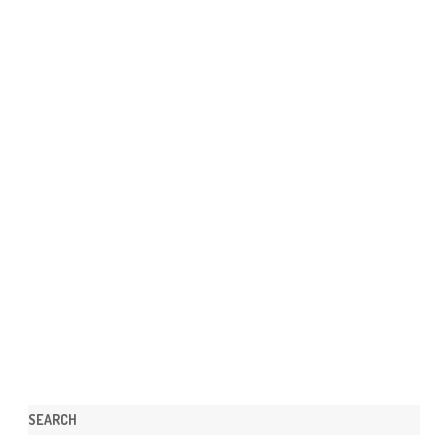
SEARCH