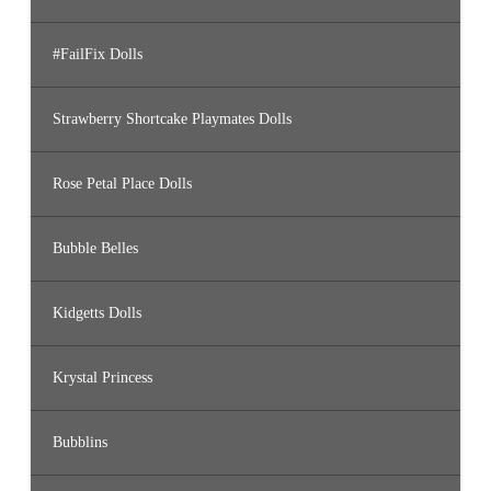
#FailFix Dolls
Strawberry Shortcake Playmates Dolls
Rose Petal Place Dolls
Bubble Belles
Kidgetts Dolls
Krystal Princess
Bubblins