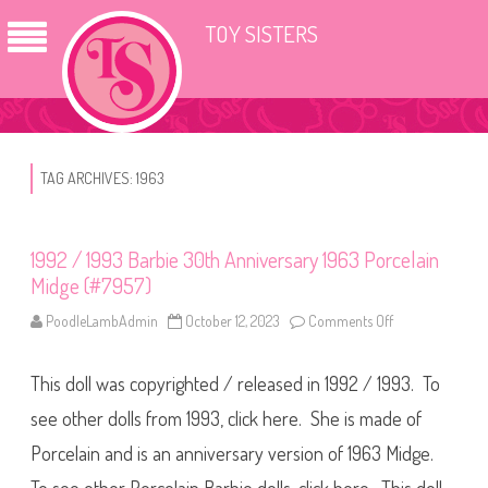
TOY SISTERS
TAG ARCHIVES:
1963
1992 / 1993 Barbie 30th Anniversary 1963 Porcelain
Midge (#7957)
PoodleLambAdmin
October 12, 2023
Comments Off
o
n
1
9
This doll was copyrighted / released in 1992 / 1993. To
9
2
/
see other dolls from 1993, click here. She is made of
1
9
Porcelain and is an anniversary version of 1963 Midge.
9
3