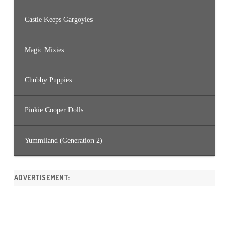
Castle Keeps Gargoyles
Magic Mixies
Chubby Puppies
Pinkie Cooper Dolls
Yummiland (Generation 2)
ADVERTISEMENT: