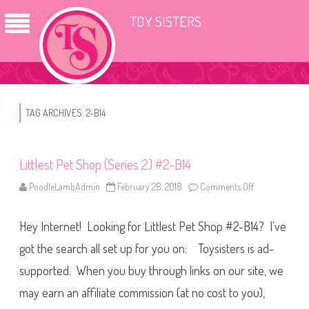
TOY SISTERS
TAG ARCHIVES:
2-B14
Littlest Pet Shop (Series 2) #2-B14
PoodleLambAdmin
February 28, 2018
Comments Off
o
n
L
i
Hey Internet! Looking for Littlest Pet Shop #2-B14? I’ve
t
t
l
got the search all set up for you on: Toysisters is ad-
e
s
supported. When you buy through links on our site, we
t
P
may earn an affiliate commission (at no cost to you),
e
t