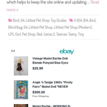
S
which helps to keep the site online and updating….
Read
h
o
more »
p
(
S
Bird
,
G4
,
Littlest Pet Shop
,
Toy Guides
2-B14
,
B14
,
Bird
,
e
r
Blind Bag
,
G4
,
Littlest Pet Shop
,
Littlest Pet Shop (Modern)
,
i
e
LPS
,
Owl
,
Pet Shop
,
Red
,
Series 2
,
Teensie
,
Teeny
,
Tiny
s
2
)
#
2
-
B
1
4