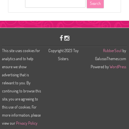
S
e
a
r
c
h
This site uses cookies for
Copyright 2023 Toy
RubberSoul
by
analytics and to help
Sisters.
GalussoThemes.com
ensure we show
Powered by
WordPress
advertising that is
relevant to you. By
continuing to browse this
site, you are agreeing to
this use of cookies. For
more information, please
view our
Privacy Policy