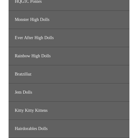
HQG1C Ponies
Monster High Dolls
Ever After High Dolls
Rainbow High Dolls
Bratzillaz
Jem Dolls
Kitty Kitty Kittens
Hairdorables Dolls