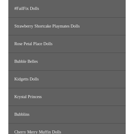
#FailFix Dolls
Strawberry Shortcake Playmates Dolls
Rose Petal Place Dolls
Bubble Belles
Kidgetts Dolls
Krystal Princess
Bubblins
Cherry Merry Muffin Dolls