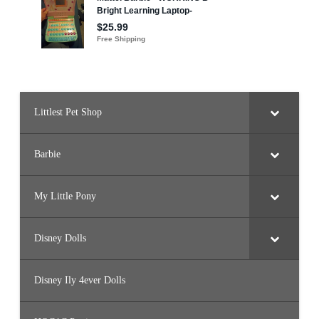
Littlest Pet Shop
Barbie
My Little Pony
Disney Dolls
Disney Ily 4ever Dolls