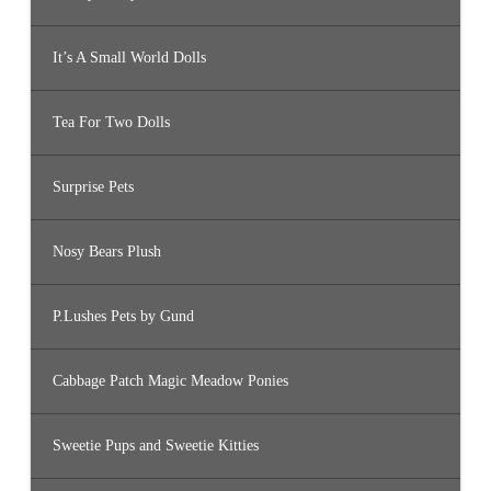
It’s A Small World Dolls
Tea For Two Dolls
Surprise Pets
Nosy Bears Plush
P.Lushes Pets by Gund
Cabbage Patch Magic Meadow Ponies
Sweetie Pups and Sweetie Kitties