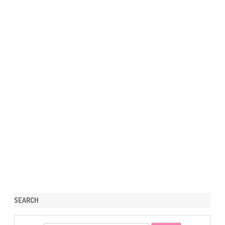
SEARCH