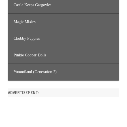
Castle Keeps Gargoyles
Magic Mixies
Chubby Puppies
Pinkie Cooper Dolls
Yummiland (Generation 2)
ADVERTISEMENT: