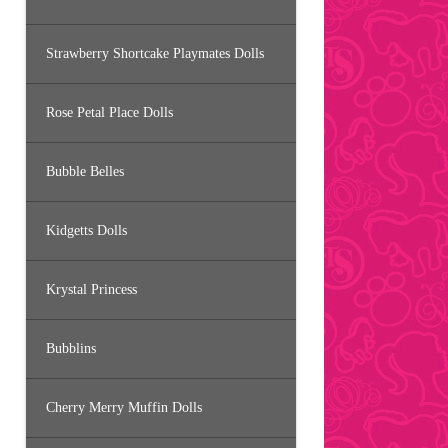
Strawberry Shortcake Playmates Dolls
Rose Petal Place Dolls
Bubble Belles
Kidgetts Dolls
Krystal Princess
Bubblins
Cherry Merry Muffin Dolls