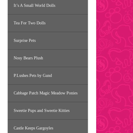
It’s A Small World Dolls
Tea For Two Dolls
Surprise Pets
Nosy Bears Plush
P.Lushes Pets by Gund
Cabbage Patch Magic Meadow Ponies
Sweetie Pups and Sweetie Kitties
Castle Keeps Gargoyles