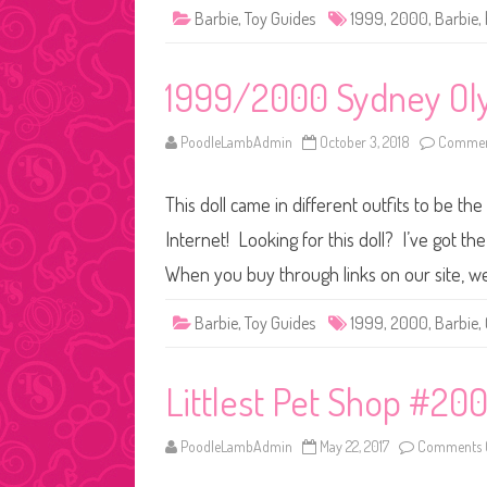
Barbie
,
Toy Guides
1999
,
2000
,
Barbie
,
1999/2000 Sydney Oly
PoodleLambAdmin
October 3, 2018
Commen
This doll came in different outfits to be th
Internet! Looking for this doll? I’ve got t
When you buy through links on our site, w
Barbie
,
Toy Guides
1999
,
2000
,
Barbie
,
Littlest Pet Shop #20
PoodleLambAdmin
May 22, 2017
Comments 