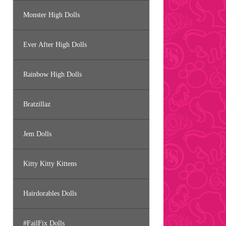
Monster High Dolls
Ever After High Dolls
Rainbow High Dolls
Bratzillaz
Jem Dolls
Kitty Kitty Kittens
Hairdorables Dolls
#FailFix Dolls