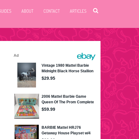
GUIDES
ABOUT
CONTACT
ARTICLES