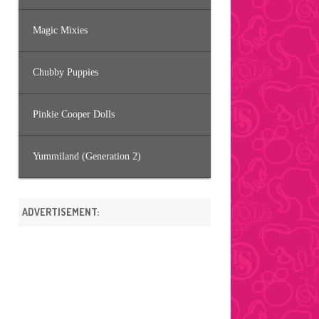
Magic Mixies
Chubby Puppies
Pinkie Cooper Dolls
Yummiland (Generation 2)
ADVERTISEMENT: