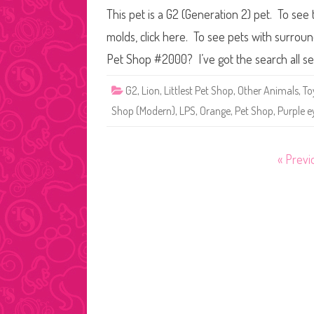
This pet is a G2 (Generation 2) pet. To see 
molds, click here. To see pets with surroun
Pet Shop #2000? I’ve got the search all s
G2
,
Lion
,
Littlest Pet Shop
,
Other Animals
,
To
Shop (Modern)
,
LPS
,
Orange
,
Pet Shop
,
Purple e
Posts
« Previ
pagination