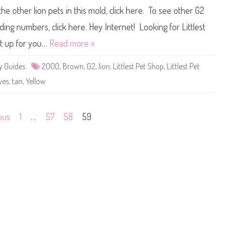
i
c
the other lion pets in this mold, click here. To see other G2
t
s
t
F
l
a
ding numbers, click here. Hey Internet! Looking for Littlest
e
n
s
B
et up for you…
Read more »
t
a
P
r
e
b
y Guides
2000
,
Brown
,
G2
,
lion
,
Littlest Pet Shop
,
Littlest Pet
t
i
S
e
yes
,
tan
,
Yellow
h
o
p
#
2
ous
1
…
57
58
59
0
0
0