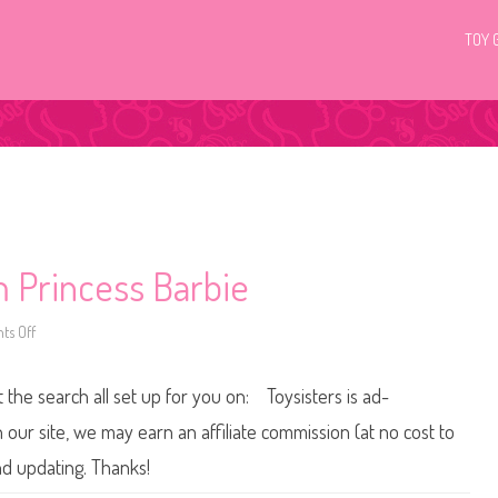
TOY 
 Princess Barbie
s Off
o
n
1
9
t the search all set up for you on: Toysisters is ad-
9
9
/
ur site, we may earn an affiliate commission (at no cost to
2
0
nd updating. Thanks!
0
0