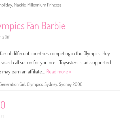
M
holiday
,
Mackie
,
Millennium Princess
i
l
l
e
n
mpics Fan Barbie
n
i
u
ts Off
m
o
P
n
r
1
i
9
e fan of different countries competing in the Olympics. Hey
n
9
c
9
e
/
he search all set up for you on: Toysisters is ad-supported.
s
2
s
0
e may earn an affiliate…
Read more »
B
0
a
0
r
S
Generation Girl
,
Olympics
,
Sydney
,
Sydney 2000
b
y
i
d
e
n
e
y
00
O
l
y
Off
o
m
n
p
L
i