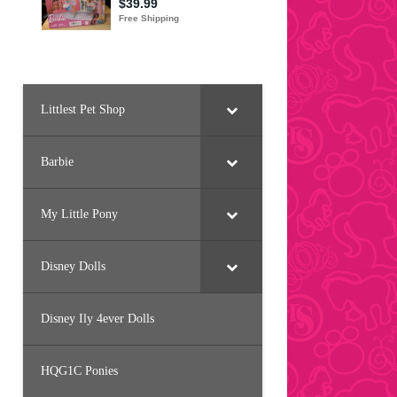
Littlest Pet Shop
Barbie
My Little Pony
Disney Dolls
Disney Ily 4ever Dolls
HQG1C Ponies