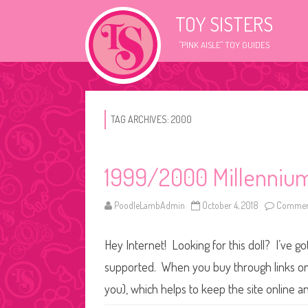
TOY SISTERS
"PINK AISLE" TOY GUIDES
TAG ARCHIVES:
2000
1999/2000 Millennium
PoodleLambAdmin
October 4, 2018
Comment
Hey Internet! Looking for this doll? I’ve go
supported. When you buy through links on o
you), which helps to keep the site online a