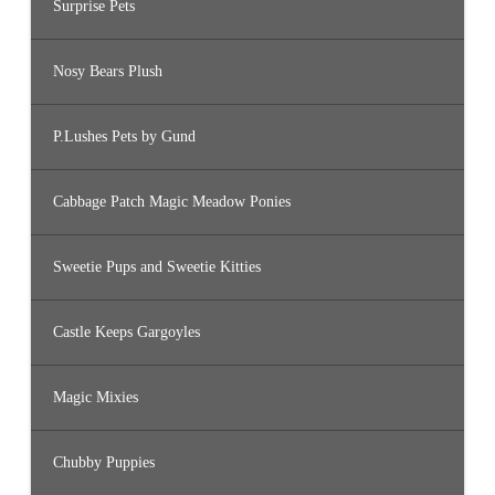
Surprise Pets
Nosy Bears Plush
P.Lushes Pets by Gund
Cabbage Patch Magic Meadow Ponies
Sweetie Pups and Sweetie Kitties
Castle Keeps Gargoyles
Magic Mixies
Chubby Puppies