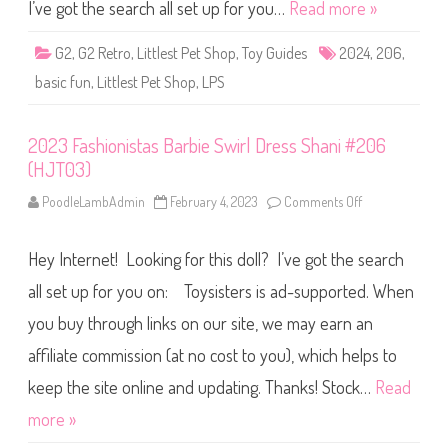
S
I’ve got the search all set up for you…
Read more »
h
o
p
G2
,
G2 Retro
,
Littlest Pet Shop
,
Toy Guides
2024
,
206
,
B
a
basic fun
,
Littlest Pet Shop
,
LPS
s
i
c
F
2023 Fashionistas Barbie Swirl Dress Shani #206
u
n
(HJT03)
(
R
e
PoodleLambAdmin
February 4, 2023
Comments Off
o
t
n
r
2
o
0
Hey Internet! Looking for this doll? I’ve got the search
G
2
2
3
)
F
all set up for you on: Toysisters is ad-supported. When
#
a
2
s
you buy through links on our site, we may earn an
0
h
6
i
affiliate commission (at no cost to you), which helps to
o
n
i
keep the site online and updating. Thanks! Stock…
Read
s
t
more »
a
s