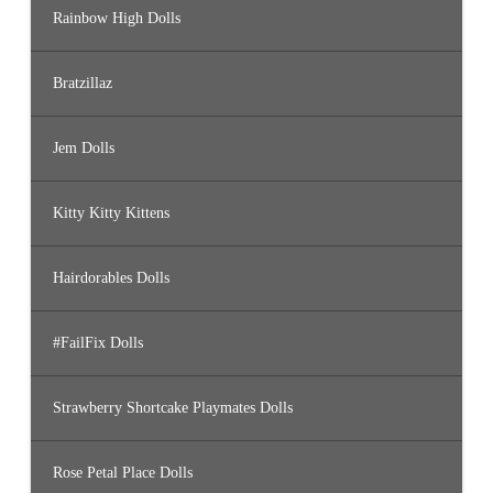
Rainbow High Dolls
Bratzillaz
Jem Dolls
Kitty Kitty Kittens
Hairdorables Dolls
#FailFix Dolls
Strawberry Shortcake Playmates Dolls
Rose Petal Place Dolls