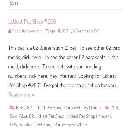
a
Eyes
g
a
i
n
Littlest Pet Shop #206
)
E
o
PoodleLambAdmin
April 11, 2017
Comments Off
o
n
n
a
L
E
i
v
This pet is a G2 (Generation 2) pet. To see other G2 bird
t
e
t
n
l
molds, click here. To see the other G2 parakeets in this
t
e
i
s
mold, click here. To see pets with surrounding
d
t
e
P
numbers, click here. Hey Internet! Looking for Littlest
e
t
S
Pet Shop #206? I’ve got the search all set up for you…
h
o
Read more »
p
#
2
Birds
,
G2
,
Littlest Pet Shop
,
Parakeet
,
Toy Guides
206
,
0
6
Bird
,
Blue
,
G2
,
Littlest Pet Shop
,
Littlest Pet Shop (Modern)
,
LPS
,
Parakeet
,
Pet Shop
,
Purple eyes
,
White