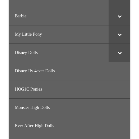
Barbie
My Little Pony
Disney Dolls
Disney Ily 4ever Dolls
HQG1C Ponies
Monster High Dolls
Ever After High Dolls