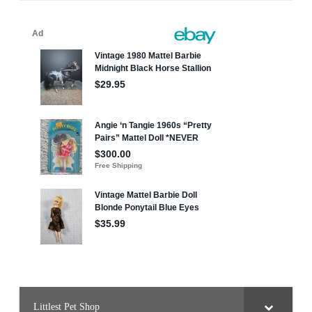
Littlest Pet Shop