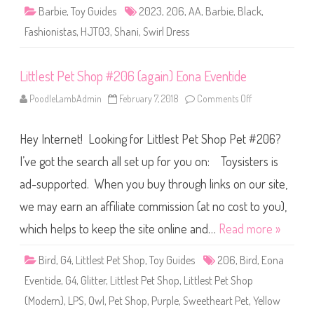
B
Barbie
,
Toy Guides
2023
,
206
,
AA
,
Barbie
,
Black
,
a
r
Fashionistas
,
HJT03
,
Shani
,
Swirl Dress
b
i
e
S
Littlest Pet Shop #206 (again) Eona Eventide
w
i
r
PoodleLambAdmin
February 7, 2018
Comments Off
o
l
n
D
L
r
i
e
Hey Internet! Looking for Littlest Pet Shop Pet #206?
t
s
t
s
l
I’ve got the search all set up for you on: Toysisters is
S
e
h
s
a
ad-supported. When you buy through links on our site,
t
n
P
i
we may earn an affiliate commission (at no cost to you),
e
#
t
2
S
which helps to keep the site online and…
Read more »
0
h
6
o
(
p
Bird
,
G4
,
Littlest Pet Shop
,
Toy Guides
206
,
Bird
H
,
Eona
#
J
2
T
Eventide
,
G4
,
Glitter
,
Littlest Pet Shop
,
Littlest Pet Shop
0
0
6
3
(Modern)
,
LPS
,
Owl
,
Pet Shop
,
Purple
,
Sweetheart Pet
,
Yellow
(
)