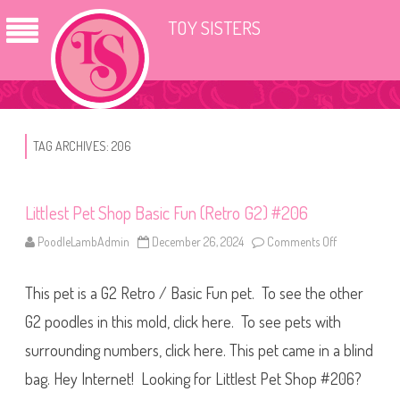
TOY SISTERS
TAG ARCHIVES:
206
Littlest Pet Shop Basic Fun (Retro G2) #206
PoodleLambAdmin
December 26, 2024
Comments Off
o
n
L
i
This pet is a G2 Retro / Basic Fun pet. To see the other
t
t
l
G2 poodles in this mold, click here. To see pets with
e
s
surrounding numbers, click here. This pet came in a blind
t
P
bag. Hey Internet! Looking for Littlest Pet Shop #206?
e
t