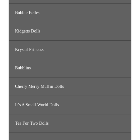
Bubble Belles
Kidgetts Dolls
Krystal Princess
Bubblins
Cherry Merry Muffin Dolls
It’s A Small World Dolls
Tea For Two Dolls