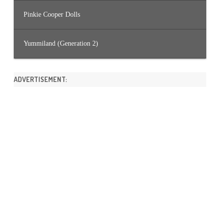
Pinkie Cooper Dolls
Yummiland (Generation 2)
ADVERTISEMENT: