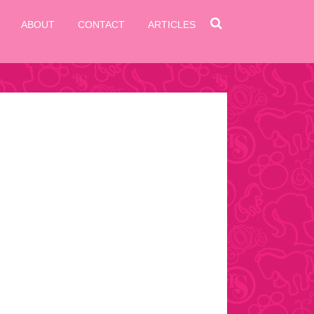
ABOUT
CONTACT
ARTICLES