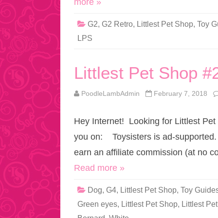
more »
G2
,
G2 Retro
,
Littlest Pet Shop
,
Toy G
LPS
Littlest Pet Shop #
PoodleLambAdmin
February 7, 2018
Hey Internet! Looking for Littlest Pet
you on: Toysisters is ad-supported.
earn an affiliate commission (at no c
Read more »
Dog
,
G4
,
Littlest Pet Shop
,
Toy Guide
Green eyes
,
Littlest Pet Shop
,
Littlest P