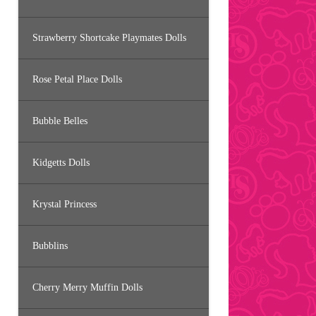
Strawberry Shortcake Playmates Dolls
Rose Petal Place Dolls
Bubble Belles
Kidgetts Dolls
Krystal Princess
Bubblins
Cherry Merry Muffin Dolls