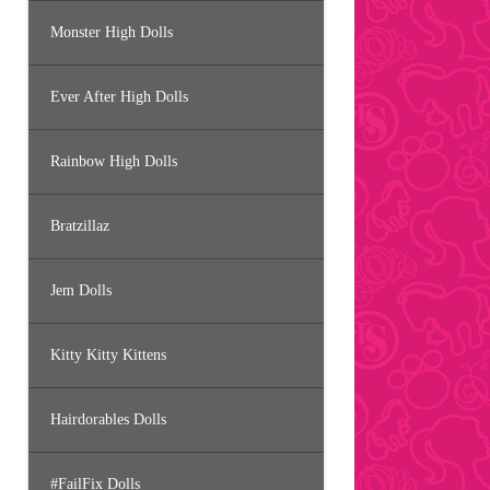
Monster High Dolls
Ever After High Dolls
Rainbow High Dolls
Bratzillaz
Jem Dolls
Kitty Kitty Kittens
Hairdorables Dolls
#FailFix Dolls