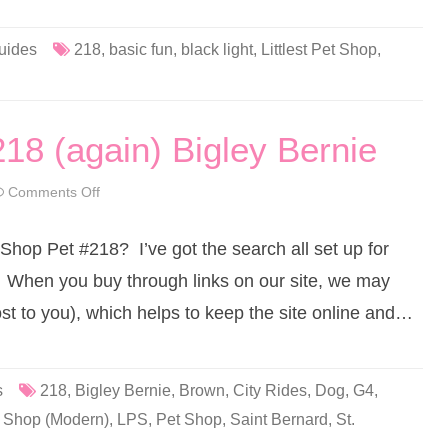
e
t
S
h
uides
218
,
basic fun
,
black light
,
Littlest Pet Shop
,
o
p
B
a
s
i
218 (again) Bigley Bernie
c
F
u
n
Comments Off
o
(
n
R
L
e
i
t
 Shop Pet #218? I’ve got the search all set up for
t
r
t
o
l
 When you buy through links on our site, we may
G
e
2
s
ost to you), which helps to keep the site online and…
)
t
#
P
2
e
1
t
8
S
h
s
218
,
Bigley Bernie
,
Brown
,
City Rides
,
Dog
,
G4
,
o
p
et Shop (Modern)
,
LPS
,
Pet Shop
,
Saint Bernard
,
St.
#
2