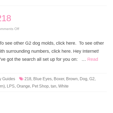
1
8
(
a
218
g
a
i
n
mments Off
o
)
n
B
L
i
i
g
 To see other G2 dog molds, click here. To see other
t
l
t
e
l
ith surrounding numbers, click here. Hey Internet!
y
e
B
s
I’ve got the search all set up for you on: …
Read
e
t
r
P
n
e
i
t
e
S
h
y Guides
218
,
Blue Eyes
,
Boxer
,
Brown
,
Dog
,
G2
,
o
p
rn)
,
LPS
,
Orange
,
Pet Shop
,
tan
,
White
#
2
1
8