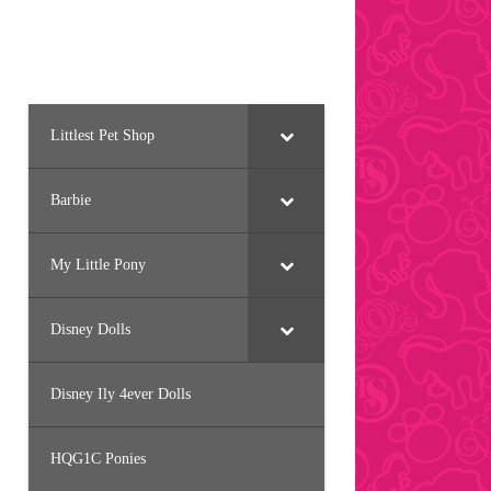
Littlest Pet Shop
Barbie
My Little Pony
Disney Dolls
Disney Ily 4ever Dolls
HQG1C Ponies