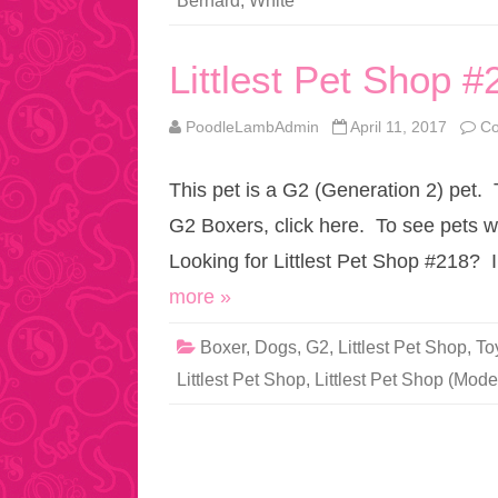
Bernard
,
White
Littlest Pet Shop #
PoodleLambAdmin
April 11, 2017
Co
This pet is a G2 (Generation 2) pet.
G2 Boxers, click here. To see pets w
Looking for Littlest Pet Shop #218? 
more »
Boxer
,
Dogs
,
G2
,
Littlest Pet Shop
,
To
Littlest Pet Shop
,
Littlest Pet Shop (Mode