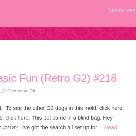
TOY GUIDES
Basic Fun (Retro G2) #218
Comments Off
o
n
L
i
t. To see the other G2 dogs in this mold, click here.
t
t
l
, click here. This pet came in a blind bag. Hey
e
s
op #218? I’ve got the search all set up for…
Read
t
P