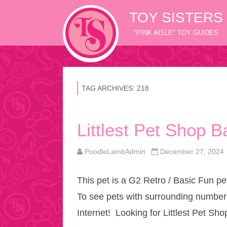
TOY SISTERS
"PINK AISLE" TOY GUIDES
TAG ARCHIVES:
218
Littlest Pet Shop 
PoodleLambAdmin
December 27, 2024
This pet is a G2 Retro / Basic Fun pe
To see pets with surrounding numbers
Internet! Looking for Littlest Pet Sh