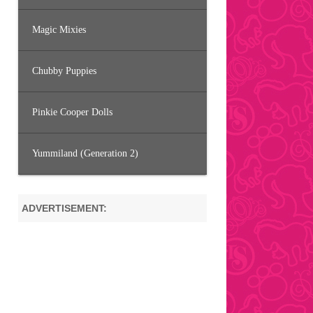
Magic Mixies
Chubby Puppies
Pinkie Cooper Dolls
Yummiland (Generation 2)
ADVERTISEMENT: