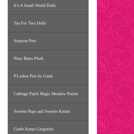
It’s A Small World Dolls
Tea For Two Dolls
Surprise Pets
Nosy Bears Plush
P.Lushes Pets by Gund
Cabbage Patch Magic Meadow Ponies
Sweetie Pups and Sweetie Kitties
Castle Keeps Gargoyles