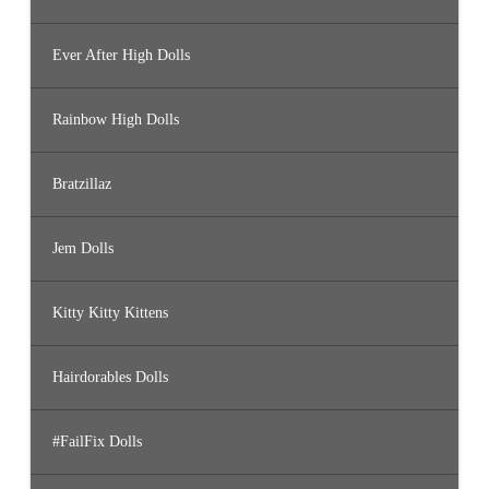
Ever After High Dolls
Rainbow High Dolls
Bratzillaz
Jem Dolls
Kitty Kitty Kittens
Hairdorables Dolls
#FailFix Dolls