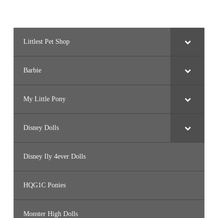
Littlest Pet Shop
Barbie
My Little Pony
Disney Dolls
Disney Ily 4ever Dolls
HQG1C Ponies
Monster High Dolls