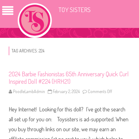
TOY SISTERS
TAG ARCHIVES:
224
2024 Barbie Fashionistas 65th Anniversary Quick Curl
Inspired Doll #224 (HRH21)
PoodleLambAdmin
February 2, 2024
Comments Off
o
n
2
0
Hey Internet! Looking for this doll? I’ve got the search
2
4
B
all set up for you on: Toysisters is ad-supported. When
a
r
you buy through links on our site, we may earn an
b
i