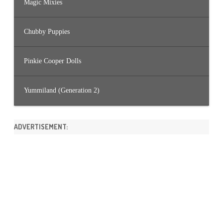
Magic Mixies
Chubby Puppies
Pinkie Cooper Dolls
Yummiland (Generation 2)
ADVERTISEMENT: