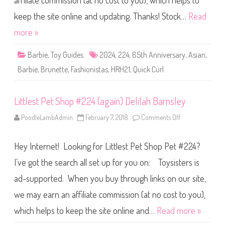
affiliate commission (at no cost to you), which helps to
e
F
a
keep the site online and updating. Thanks! Stock…
Read
s
h
more »
i
o
n
Barbie
,
Toy Guides
2024
,
224
,
65th Anniversary
,
Asian
,
i
s
Barbie
,
Brunette
,
Fashionistas
,
HRH21
,
Quick Curl
t
a
s
6
Littlest Pet Shop #224 (again) Delilah Barnsley
5
t
h
PoodleLambAdmin
February 7, 2018
Comments Off
o
A
n
n
L
n
i
i
Hey Internet! Looking for Littlest Pet Shop Pet #224?
t
v
t
e
l
I’ve got the search all set up for you on: Toysisters is
r
e
s
s
a
ad-supported. When you buy through links on our site,
t
r
P
y
we may earn an affiliate commission (at no cost to you),
e
Q
t
u
S
which helps to keep the site online and…
Read more »
i
h
c
o