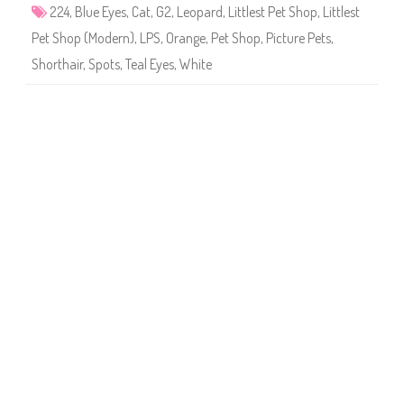
4
224
,
Blue Eyes
,
Cat
,
G2
,
Leopard
,
Littlest Pet Shop
,
Littlest
Pet Shop (Modern)
,
LPS
,
Orange
,
Pet Shop
,
Picture Pets
,
Shorthair
,
Spots
,
Teal Eyes
,
White