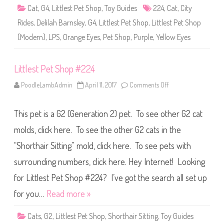
k
p
Cat
,
G4
,
Littlest Pet Shop
,
Toy Guides
224
,
Cat
,
C
City
#
u
2
r
Rides
,
Delilah Barnsley
,
G4
,
Littlest Pet Shop
,
Littlest Pet Shop
2
l
4
I
(Modern)
,
LPS
,
Orange Eyes
,
Pet Shop
,
Purple
,
Yellow Eyes
(
n
a
s
g
p
a
i
Littlest Pet Shop #224
i
r
n
e
)
d
PoodleLambAdmin
April 11, 2017
Comments Off
o
D
D
n
e
o
L
l
l
i
i
This pet is a G2 (Generation 2) pet. To see other G2 cat
l
t
l
#
t
a
2
l
molds, click here. To see the other G2 cats in the
h
2
e
B
4
s
“Shorthair Sitting” mold, click here. To see pets with
a
(
t
r
H
P
n
surrounding numbers, click here. Hey Internet! Looking
R
e
s
H
t
l
2
S
for Littlest Pet Shop #224? I’ve got the search all set up
e
1
h
y
)
o
for you…
Read more »
p
#
2
Cats
,
G2
,
Littlest Pet Shop
,
Shorthair Sitting
,
Toy Guides
2