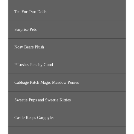
Tea For Two Dolls
Surprise Pets
Nosy Bears Plush
P.Lushes Pets by Gund
Cabbage Patch Magic Meadow Ponies
Sweetie Pups and Sweetie Kitties
Castle Keeps Gargoyles