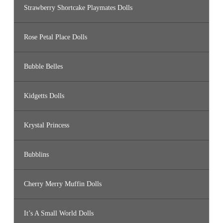
Strawberry Shortcake Playmates Dolls
Rose Petal Place Dolls
Bubble Belles
Kidgetts Dolls
Krystal Princess
Bubblins
Cherry Merry Muffin Dolls
It’s A Small World Dolls