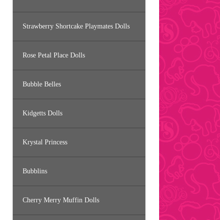
Strawberry Shortcake Playmates Dolls
Rose Petal Place Dolls
Bubble Belles
Kidgetts Dolls
Krystal Princess
Bubblins
Cherry Merry Muffin Dolls