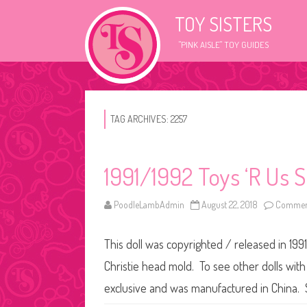
TOY SISTERS
"PINK AISLE" TOY GUIDES
TAG ARCHIVES:
2257
1991/1992 Toys ‘R Us 
PoodleLambAdmin
August 22, 2018
Comment
This doll was copyrighted / released in 199
Christie head mold. To see other dolls with 
exclusive and was manufactured in China