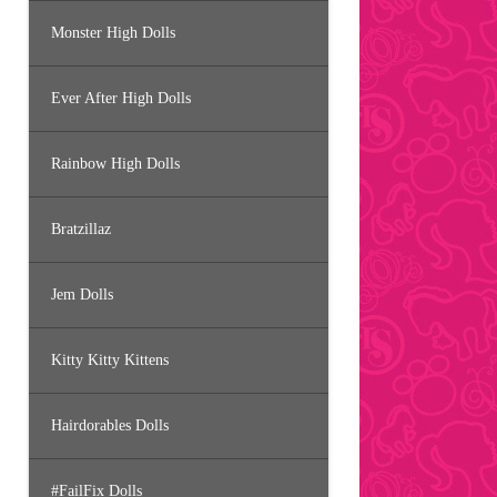
Monster High Dolls
Ever After High Dolls
Rainbow High Dolls
Bratzillaz
Jem Dolls
Kitty Kitty Kittens
Hairdorables Dolls
#FailFix Dolls