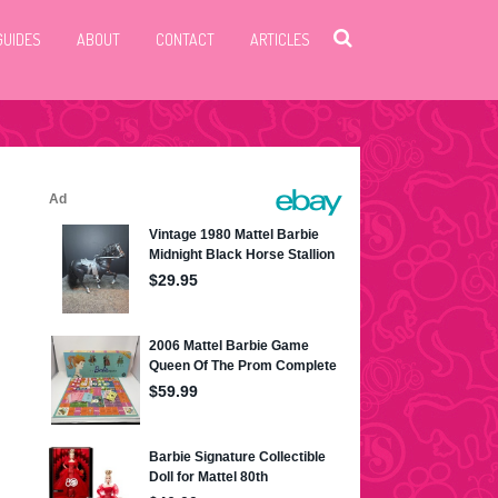
GUIDES
ABOUT
CONTACT
ARTICLES