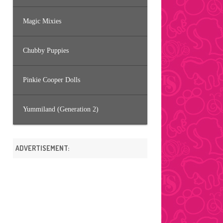
Magic Mixies
Chubby Puppies
Pinkie Cooper Dolls
Yummiland (Generation 2)
ADVERTISEMENT: