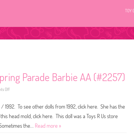
TOY 
Spring Parade Barbie AA (#2257)
s Off
o
n
1
9
1 / 1992. To see other dolls from 1992, click here. She has the
9
1
/
this head mold, click here. This doll was a Toys R Us store
1
9
. Sometimes the…
Read more »
9
2