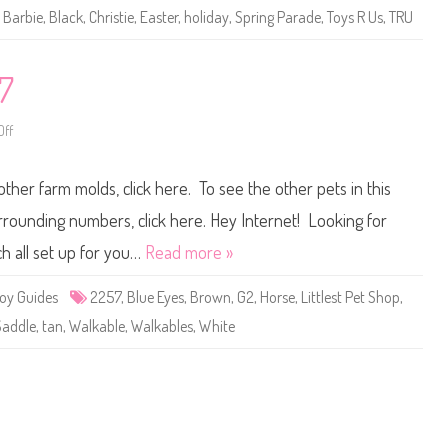
T
,
Barbie
,
Black
,
Christie
,
Easter
,
holiday
,
Spring Parade
,
Toys R Us
,
TRU
o
y
s
‘
R
57
U
s
S
ff
o
p
n
r
L
i
i
n
other farm molds, click here. To see the other pets in this
t
g
t
P
l
a
urrounding numbers, click here. Hey Internet! Looking for
e
r
s
a
ch all set up for you…
Read more »
t
d
P
e
e
B
oy Guides
2257
,
Blue Eyes
,
Brown
,
G2
,
Horse
,
Littlest Pet Shop
,
t
a
S
r
Saddle
,
tan
,
Walkable
,
Walkables
,
White
h
b
o
i
p
e
#
A
2
A
2
(
5
#
7
2
2