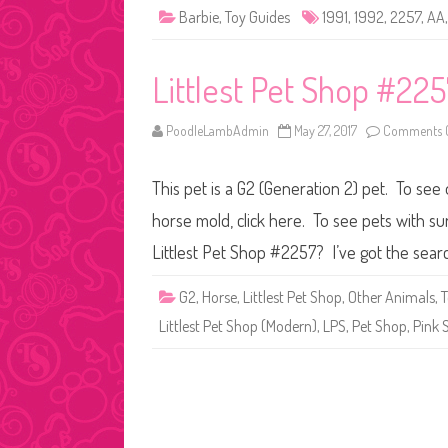
Barbie
,
Toy Guides
1991
,
1992
,
2257
,
AA
Littlest Pet Shop #22
PoodleLambAdmin
May 27, 2017
Comments O
This pet is a G2 (Generation 2) pet. To see 
horse mold, click here. To see pets with s
Littlest Pet Shop #2257? I’ve got the sear
G2
,
Horse
,
Littlest Pet Shop
,
Other Animals
,
T
Littlest Pet Shop (Modern)
,
LPS
,
Pet Shop
,
Pink 