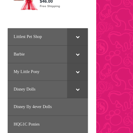
Littlest Pet Shop
Barbie
My Little Pony
Disney Dolls
Disney Ily 4ever Dolls
HQG1C Ponies