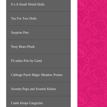
It’s A Small World Dolls
Tea For Two Dolls
Surprise Pets
Nosy Bears Plush
P.Lushes Pets by Gund
Cabbage Patch Magic Meadow Ponies
Sweetie Pups and Sweetie Kitties
Castle Keeps Gargoyles