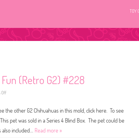
TOY 
c Fun (Retro G2) #228
 Off
o
n
L
i
see the other G2 Chihuahuas in this mold, click here. To see
t
t
l
This pet was sold in a Series 4 Blind Box. The pet could be
e
s
s also included…
Read more »
t
P