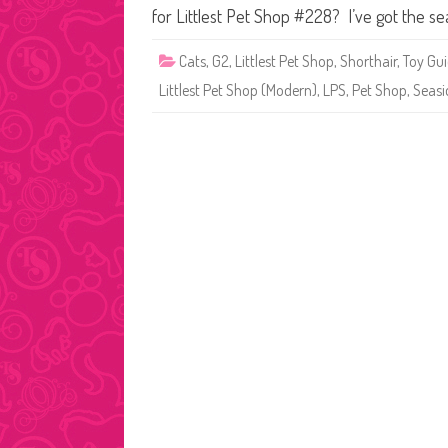
for Littlest Pet Shop #228? I’ve got the se
Cats
,
G2
,
Littlest Pet Shop
,
Shorthair
,
Toy Gu
Littlest Pet Shop (Modern)
,
LPS
,
Pet Shop
,
Seasi