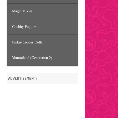
Magic Mixies
Chubby Puppies
Pinkie Cooper Dolls
Yummiland (Generation 2)
ADVERTISEMENT: