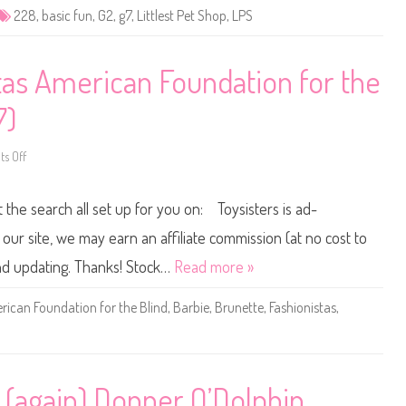
e
228
,
basic fun
,
G2
,
g7
,
Littlest Pet Shop
,
LPS
t
S
h
o
p
tas American Foundation for the
B
a
s
7)
i
c
F
s Off
u
o
n
n
(
2
R
0
t the search all set up for you on: Toysisters is ad-
e
2
t
4
r
B
ur site, we may earn an affiliate commission (at no cost to
o
a
G
r
and updating. Thanks! Stock…
Read more »
2
b
)
i
#
e
ican Foundation for the Blind
,
Barbie
,
Brunette
,
Fashionistas
,
2
F
2
a
8
s
h
i
o
n
 (again) Donner O’Dolphin
i