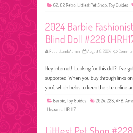
G2
,
G2 Retro
,
Littlest Pet Shop
,
Toy Guides
2024 Barbie Fashionis
Blind Doll #228 (HRH1
PoodleLambAdmin
August 8, 2024
Comment
Hey Internet! Looking for this doll? I’ve go
supported. When you buy through links on o
you), which helps to keep the site online 
Barbie
,
Toy Guides
2024
,
228
,
AFB
,
Amer
Hispanic
,
HRH17
Littlest Pet Shop #228