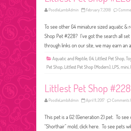
PoodleLambAdmin
February 7, 2018
Commen
To see other G4 miniature sized aquatic & re
Shop Pet #228? I’ve got the search all se
through links on our site, we may earn an a
Aquatic and Reptile
,
G4
,
Littlest Pet Shop
,
To
Pet Shop
,
Littlest Pet Shop (Modern)
,
LPS
,
mini
,
Littlest Pet Shop #228
PoodleLambAdmin
April 11, 2017
Comments O
This pet is a G2 (Generation 2) pet. To see 
“Shorthair” mold, click here. To see pets 