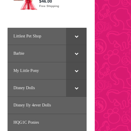
Littlest Pet Shop
Barbie
My Little Pony
Disney Dolls
Disney Ily 4ever Dolls
HQG1C Ponies