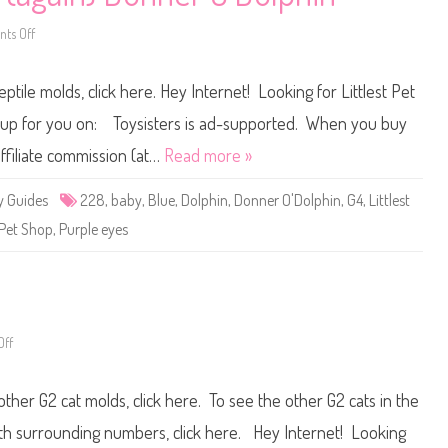
s
t
a
ts Off
o
s
n
A
L
m
i
ptile molds, click here. Hey Internet! Looking for Littlest Pet
e
t
r
t
i
l
t up for you on: Toysisters is ad-supported. When you buy
c
e
a
s
ffiliate commission (at…
Read more »
n
t
F
P
o
e
y Guides
228
,
baby
,
Blue
,
Dolphin
,
Donner O'Dolphin
,
G4
,
Littlest
u
t
n
S
Pet Shop
,
Purple eyes
d
h
a
o
t
p
i
#
o
2
n
2
f
8
o
(
r
a
ff
o
t
g
n
h
a
L
e
i
i
B
other G2 cat molds, click here. To see the other G2 cats in the
n
t
l
)
t
i
D
l
with surrounding numbers, click here. Hey Internet! Looking
n
o
e