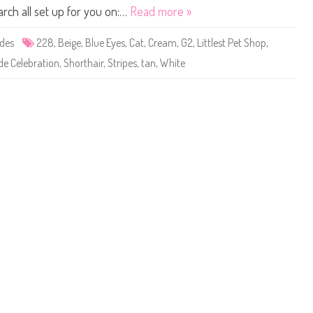
d
n
s
arch all set up for you on:…
Read more »
D
n
t
o
e
P
l
r
e
ides
228
,
Beige
,
Blue Eyes
,
Cat
,
Cream
,
G2
,
Littlest Pet Shop
,
l
O
t
#
’
S
de Celebration
2
,
Shorthair
,
Stripes
,
tan
,
White
D
h
2
o
o
8
l
p
(
p
#
H
h
2
R
i
2
H
n
8
1
7
)