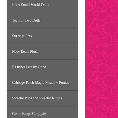
It’s A Small World Dolls
Tea For Two Dolls
Surprise Pets
Nosy Bears Plush
P.Lushes Pets by Gund
Cabbage Patch Magic Meadow Ponies
Sweetie Pups and Sweetie Kitties
Castle Keeps Gargoyles