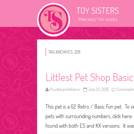
TOY SISTERS
"PINK AISLE" TOY GUIDES
TAG ARCHIVES:
228
Littlest Pet Shop Basi
PoodleLambAdmin
July 23, 2025
Comments
This pet is a G2 Retro / Basic Fun pet. To 
pets with surrounding numbers, click here. 
found with both ES and KX versions. It wa