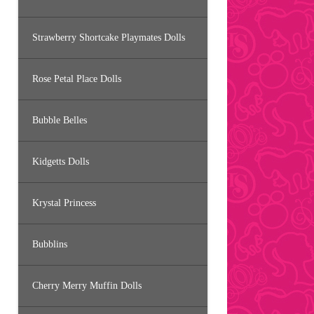
Strawberry Shortcake Playmates Dolls
Rose Petal Place Dolls
Bubble Belles
Kidgetts Dolls
Krystal Princess
Bubblins
Cherry Merry Muffin Dolls