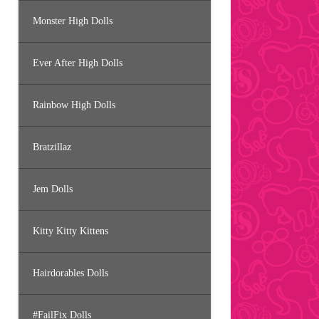
Monster High Dolls
Ever After High Dolls
Rainbow High Dolls
Bratzillaz
Jem Dolls
Kitty Kitty Kittens
Hairdorables Dolls
#FailFix Dolls