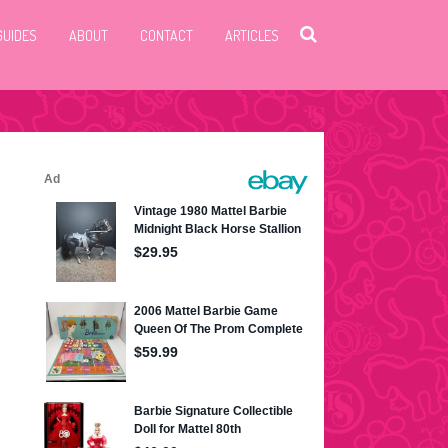
GUIDES
ABOUT
CONTACT
ARTICLES