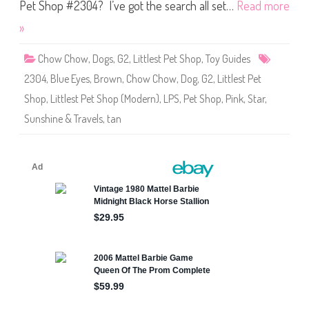
S
Pet Shop #2304? I’ve got the search all set…
Read more
h
o
»
p
#
2
Chow Chow
,
Dogs
,
G2
,
Littlest Pet Shop
,
Toy Guides
3
0
2304
,
Blue Eyes
,
Brown
,
Chow Chow
,
Dog
,
G2
,
Littlest Pet
4
Shop
,
Littlest Pet Shop (Modern)
,
LPS
,
Pet Shop
,
Pink
,
Star
,
Sunshine & Travels
,
tan