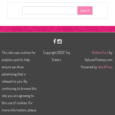
S
e
a
r
c
h
This site uses cookies for
Copyright 2023 Toy
RubberSoul
by
analytics and to help
Sisters.
GalussoThemes.com
ensure we show
Powered by
WordPress
advertising that is
relevant to you. By
continuing to browse this
site, you are agreeing to
this use of cookies. For
more information, please