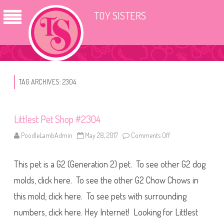
TOY SISTERS
TAG ARCHIVES:
2304
Littlest Pet Shop #2304
PoodleLambAdmin
May 28, 2017
Comments Off
o
n
L
i
This pet is a G2 (Generation 2) pet. To see other G2 dog
t
t
l
molds, click here. To see the other G2 Chow Chows in
e
s
this mold, click here. To see pets with surrounding
t
P
numbers, click here. Hey Internet! Looking for Littlest
e
t