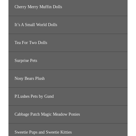
Cherry Merry Muffin Dolls
It’s A Small World Dolls
Tea For Two Dolls
Surprise Pets
Nosy Bears Plush
P.Lushes Pets by Gund
Cabbage Patch Magic Meadow Ponies
Sweetie Pups and Sweetie Kitties