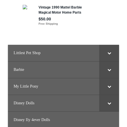
Littlest Pet Shop
Barbie
My Little Pony
Disney Dolls
Disney Ily 4ever Dolls