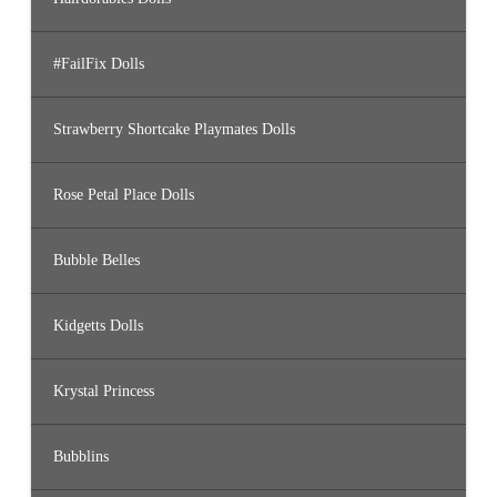
#FailFix Dolls
Strawberry Shortcake Playmates Dolls
Rose Petal Place Dolls
Bubble Belles
Kidgetts Dolls
Krystal Princess
Bubblins