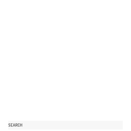
SEARCH