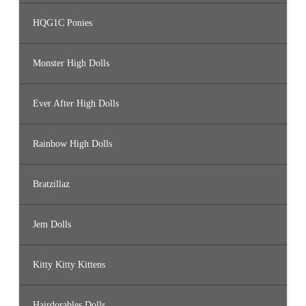
HQG1C Ponies
Monster High Dolls
Ever After High Dolls
Rainbow High Dolls
Bratzillaz
Jem Dolls
Kitty Kitty Kittens
Hairdorables Dolls