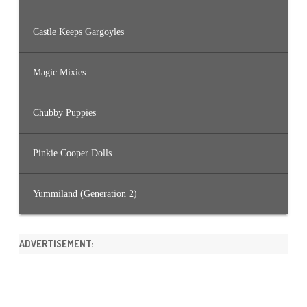
Castle Keeps Gargoyles
Magic Mixies
Chubby Puppies
Pinkie Cooper Dolls
Yummiland (Generation 2)
ADVERTISEMENT: