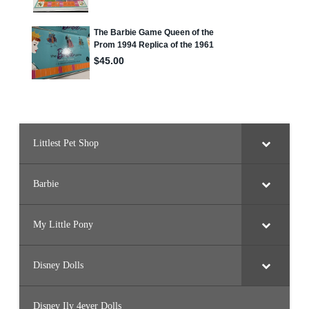
Littlest Pet Shop
Barbie
My Little Pony
Disney Dolls
Disney Ily 4ever Dolls