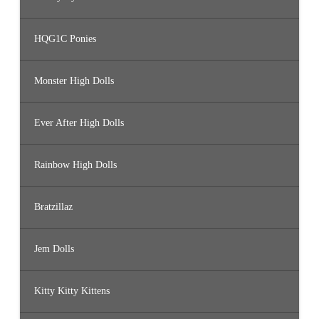
HQG1C Ponies
Monster High Dolls
Ever After High Dolls
Rainbow High Dolls
Bratzillaz
Jem Dolls
Kitty Kitty Kittens