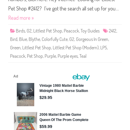
&
t
B
S
Pet Shop #2412? I’ve got the search all set up for you…
a
h
b
o
y
Read more »
p
(
#
#
2
2
Birds
,
G2
,
Littlest Pet Shop
,
Peacock
,
Toy Guides
2412
,
4
4
1
1
Bird
,
Blue
,
Blythe
,
Colorfully Cute
,
G2
,
Gorgeous In Green
,
2
2
/
Green
,
Littlest Pet Shop
,
Littlest Pet Shop (Modern)
,
LPS
,
#
2
Peacock
,
Pet Shop
,
Purple
,
Purple eyes
,
Teal
4
1
5
)