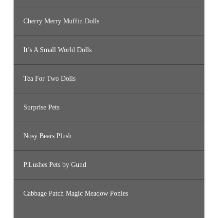
Cherry Merry Muffin Dolls
It’s A Small World Dolls
Tea For Two Dolls
Surprise Pets
Nosy Bears Plush
P.Lushes Pets by Gund
Cabbage Patch Magic Meadow Ponies