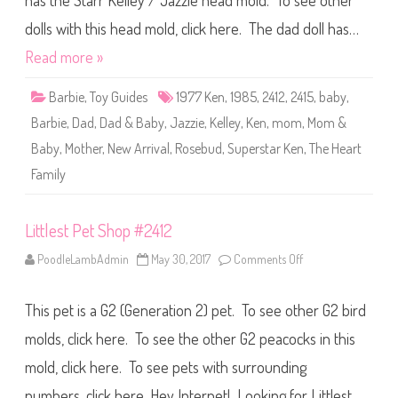
has the Starr Kelley / Jazzie head mold. To see other
e
T
h
dolls with this head mold, click here. The dad doll has…
e
H
Read more »
e
a
r
Barbie
,
Toy Guides
1977 Ken
,
1985
,
2412
,
2415
,
baby
,
t
F
Barbie
,
Dad
,
Dad & Baby
,
Jazzie
,
Kelley
,
Ken
,
mom
,
Mom &
a
m
Baby
,
Mother
,
New Arrival
,
Rosebud
,
Superstar Ken
,
The Heart
i
l
Family
y
N
e
w
A
Littlest Pet Shop #2412
r
r
PoodleLambAdmin
May 30, 2017
Comments Off
o
i
n
v
L
a
i
l
This pet is a G2 (Generation 2) pet. To see other G2 bird
t
M
t
o
l
molds, click here. To see the other G2 peacocks in this
m
e
,
s
D
mold, click here. To see pets with surrounding
t
a
P
d
numbers, click here. Hey Internet! Looking for Littlest
e