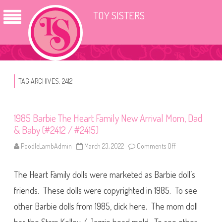
TOY SISTERS
TAG ARCHIVES:
2412
1985 Barbie The Heart Family New Arrival Mom, Dad
& Baby (#2412 / #2415)
PoodleLambAdmin
March 23, 2022
Comments Off
o
n
1
9
The Heart Family dolls were marketed as Barbie doll’s
8
5
B
friends. These dolls were copyrighted in 1985. To see
a
r
other Barbie dolls from 1985, click here. The mom doll
b
i