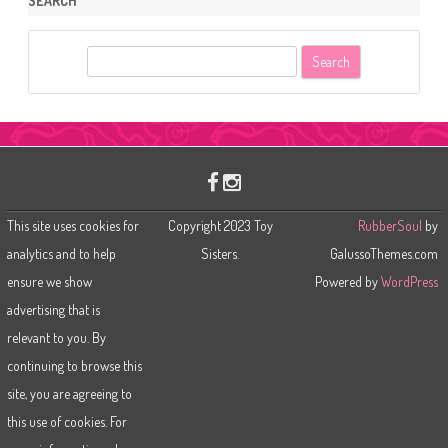
SEARCH
S
e
a
r
c
h
This site uses cookies for
Copyright 2023 Toy
RubberSoul
by
analytics and to help
Sisters.
GalussoThemes.com
ensure we show
Powered by
WordPress
advertising that is
relevant to you. By
continuing to browse this
site, you are agreeing to
this use of cookies. For