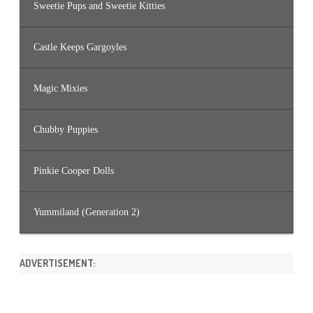
Sweetie Pups and Sweetie Kitties
Castle Keeps Gargoyles
Magic Mixies
Chubby Puppies
Pinkie Cooper Dolls
Yummiland (Generation 2)
ADVERTISEMENT: