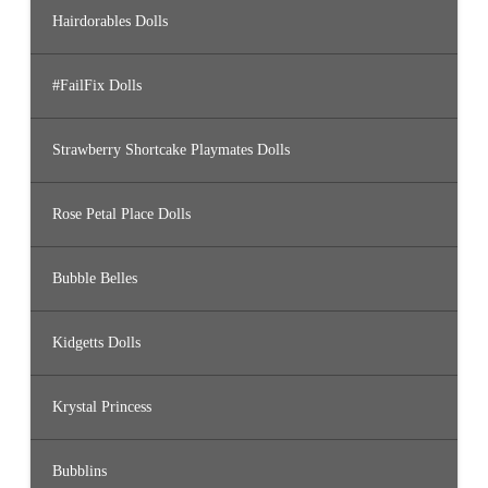
Hairdorables Dolls
#FailFix Dolls
Strawberry Shortcake Playmates Dolls
Rose Petal Place Dolls
Bubble Belles
Kidgetts Dolls
Krystal Princess
Bubblins