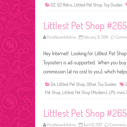
G2
,
G2 Retro
,
Littlest Pet Shop
,
Toy Guides
Littlest Pet Shop #265
PoodleLambAdmin
February 8, 2018
Commen
Hey Internet! Looking for Littlest Pet Sho
Toysisters is ad-supported. When you buy t
commission (at no cost to you), which help
G4
,
Littlest Pet Shop
,
Other
,
Toy Guides
Pet Shop
,
Littlest Pet Shop (Modern)
,
LPS
,
mini
,
Littlest Pet Shop #265
PoodleLambAdmin
April 12, 2017
Comments 