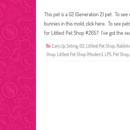
This pet is a G2 (Generation 2) pet. To see
bunnies in this mold, click here. To see pe
for Littlest Pet Shop #265? I’ve got the s
Ears Up Sitting
,
G2
,
Littlest Pet Shop
,
Rabbits
Shop
,
Littlest Pet Shop (Modern)
,
LPS
,
Pet Shop