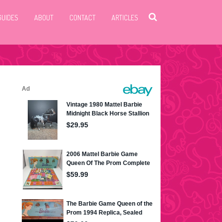
GUIDES
ABOUT
CONTACT
ARTICLES