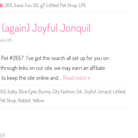
e
265
,
basic fun
,
G2
,
g7
,
Littlest Pet Shop
,
LPS
t
S
h
o
p
 (again) Joyful Jonquil
B
a
s
ts Off
i
o
c
n
F
L
u
i
p Pet #265? I’ve got the search all set up for you on:
n
t
(
t
R
l
hrough links on our site, we may earn an affiliate
e
e
t
s
s to keep the site online and…
Read more »
r
t
o
P
G
e
265
,
baby
,
Blue Eyes
,
Bunny
,
City Fashion
,
G4
,
Joyful Jonquil
,
Littlest
2
t
)
S
Pet Shop
,
Rabbit
,
Yellow
#
h
2
o
6
p
5
#
2
6
5
(
a
Off
o