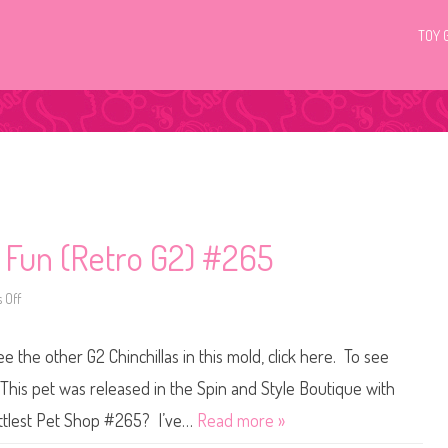
TOY 
c Fun (Retro G2) #265
 Off
o
n
L
i
ee the other G2 Chinchillas in this mold, click here. To see
t
t
l
 This pet was released in the Spin and Style Boutique with
e
s
ittlest Pet Shop #265? I’ve…
Read more »
t
P