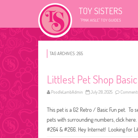
TOY SISTERS
"PINK AISLE" TOY GUIDES
TAG ARCHIVES:
265
Littlest Pet Shop Basi
PoodleLambAdmin
July 28, 2025
Comments
This pet is a G2 Retro / Basic Fun pet. To s
pets with surrounding numbers, click here.
#264 & #266. Hey Internet! Looking for L