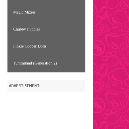
Magic Mixies
Chubby Puppies
Pinkie Cooper Dolls
Yummiland (Generation 2)
ADVERTISEMENT: