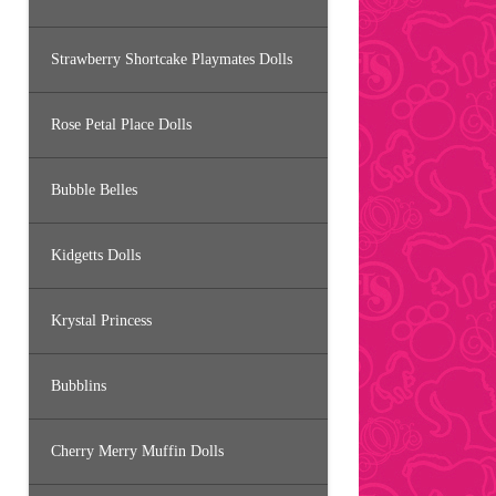
Strawberry Shortcake Playmates Dolls
Rose Petal Place Dolls
Bubble Belles
Kidgetts Dolls
Krystal Princess
Bubblins
Cherry Merry Muffin Dolls