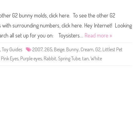
g
n
a
L
i
i
 other G2 bunny molds, click here. To see the other G2
n
t
)
t
J
l
ts with surrounding numbers, click here. Hey Internet! Looking
o
e
y
s
earch all set up for you on: Toysisters…
Read more »
f
t
u
P
l
e
,
Toy Guides
2007
,
265
,
Beige
,
Bunny
,
Cream
,
G2
,
Littlest Pet
J
t
o
S
,
Pink Eyes
,
Purple eyes
,
Rabbit
,
Spring Tube
,
tan
,
White
n
h
q
o
u
p
i
#
l
2
6
5