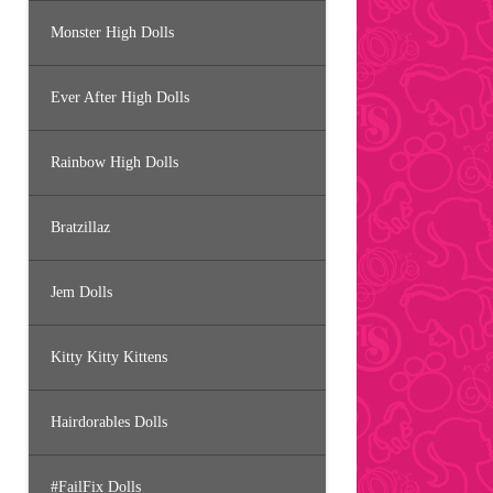
Monster High Dolls
Ever After High Dolls
Rainbow High Dolls
Bratzillaz
Jem Dolls
Kitty Kitty Kittens
Hairdorables Dolls
#FailFix Dolls