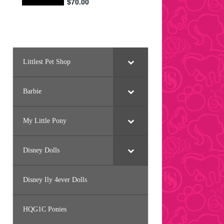
Littlest Pet Shop
Barbie
My Little Pony
Disney Dolls
Disney Ily 4ever Dolls
HQG1C Ponies