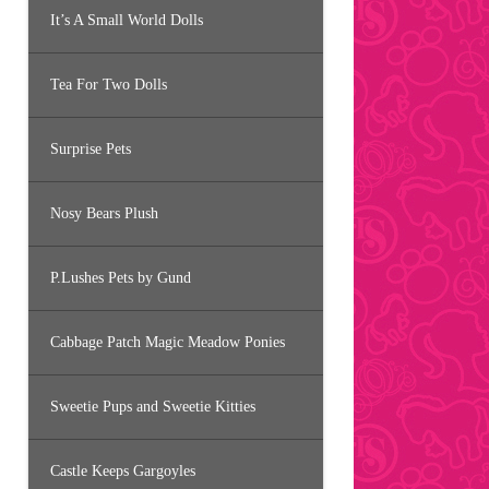
It’s A Small World Dolls
Tea For Two Dolls
Surprise Pets
Nosy Bears Plush
P.Lushes Pets by Gund
Cabbage Patch Magic Meadow Ponies
Sweetie Pups and Sweetie Kitties
Castle Keeps Gargoyles