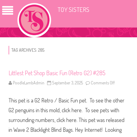
TOY SISTERS
TAG ARCHIVES:
285
Littlest Pet Shop Basic Fun (Retro G2) #285
PoodleLambAdmin
September 3, 2025
Comments Off
o
n
L
i
This pet is a G2 Retro / Basic Fun pet. To see the other
t
t
l
G2 penguins in this mold, click here. To see pets with
e
s
surrounding numbers, click here. This pet was released
t
P
in Wave 2 Blacklight Blind Bags. Hey Internet! Looking
e
t