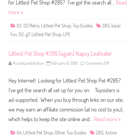
S
for Littlest Pet Shop #285? I’ve got the search all…
Read
h
o
more »
p
B
a
G2
,
G2 Retro
,
Littlest Pet Shop
,
Toy Guides
285
,
basic
s
i
fun
,
G2
,
g7
,
Littlest Pet Shop
,
LPS
c
F
u
n
Littlest Pet Shop #285 (again) Napsy Leafeater
(
R
e
PoodleLambAdmin
February 9, 2018
Comments Off
o
t
n
r
L
o
i
G
Hey Internet! Looking for Littlest Pet Shop Pet #285?
t
2
t
)
l
I’ve got the search all set up for you on: Toysisters is
#
e
2
s
8
ad-supported. When you buy through links on our site,
t
5
P
we may earn an affiliate commission (at no cost to you),
e
t
S
which helps to keep the site online and…
Read more »
h
o
p
G4
,
Littlest Pet Shop
,
Other
,
Toy Guides
285
,
Active
#