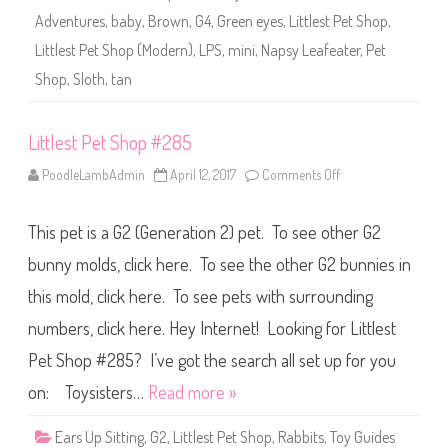
2
Adventures
,
baby
,
Brown
,
G4
,
Green eyes
,
Littlest Pet Shop
,
8
5
Littlest Pet Shop (Modern)
,
LPS
,
mini
,
Napsy Leafeater
,
Pet
(
a
Shop
,
Sloth
,
tan
g
a
i
n
Littlest Pet Shop #285
)
N
a
PoodleLambAdmin
April 12, 2017
Comments Off
o
p
n
s
L
y
i
L
This pet is a G2 (Generation 2) pet. To see other G2
t
e
t
a
l
bunny molds, click here. To see the other G2 bunnies in
f
e
e
s
this mold, click here. To see pets with surrounding
a
t
t
P
e
numbers, click here. Hey Internet! Looking for Littlest
e
r
t
S
Pet Shop #285? I’ve got the search all set up for you
h
o
on: Toysisters…
Read more »
p
#
2
Ears Up Sitting
,
G2
,
Littlest Pet Shop
,
Rabbits
,
Toy Guides
8