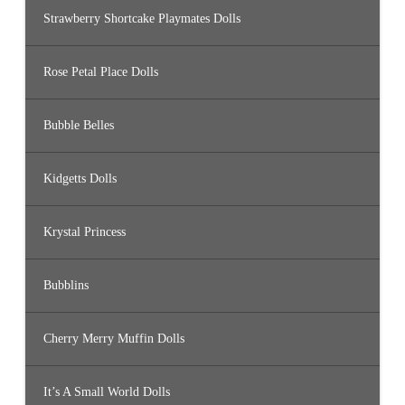
Strawberry Shortcake Playmates Dolls
Rose Petal Place Dolls
Bubble Belles
Kidgetts Dolls
Krystal Princess
Bubblins
Cherry Merry Muffin Dolls
It’s A Small World Dolls