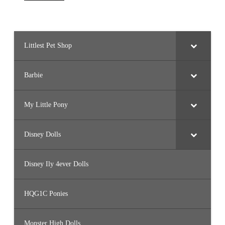
Littlest Pet Shop
Barbie
My Little Pony
Disney Dolls
Disney Ily 4ever Dolls
HQG1C Ponies
Monster High Dolls