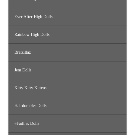
Ever After High Dolls
Rainbow High Dolls
Bratzillaz
Jem Dolls
Kitty Kitty Kittens
Hairdorables Dolls
#FailFix Dolls