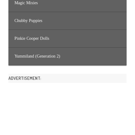
Magic Mixies
Chubby Puppies
Pinkie Cooper Dolls
Yummiland (Generation 2)
ADVERTISEMENT: