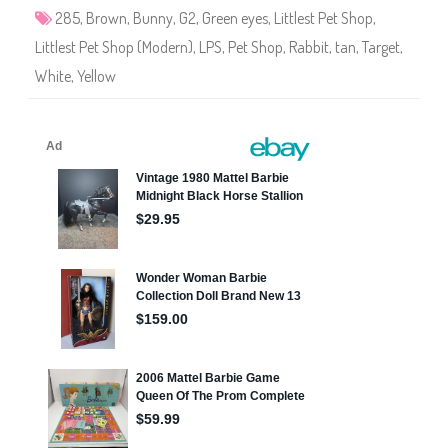
5
285
,
Brown
,
Bunny
,
G2
,
Green eyes
,
Littlest Pet Shop
,
Littlest Pet Shop (Modern)
,
LPS
,
Pet Shop
,
Rabbit
,
tan
,
Target
,
White
,
Yellow