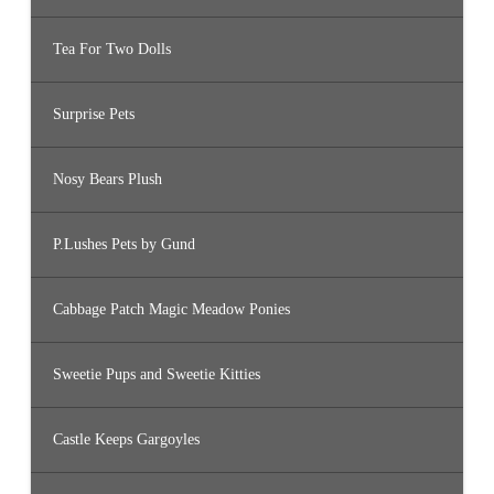
Tea For Two Dolls
Surprise Pets
Nosy Bears Plush
P.Lushes Pets by Gund
Cabbage Patch Magic Meadow Ponies
Sweetie Pups and Sweetie Kitties
Castle Keeps Gargoyles