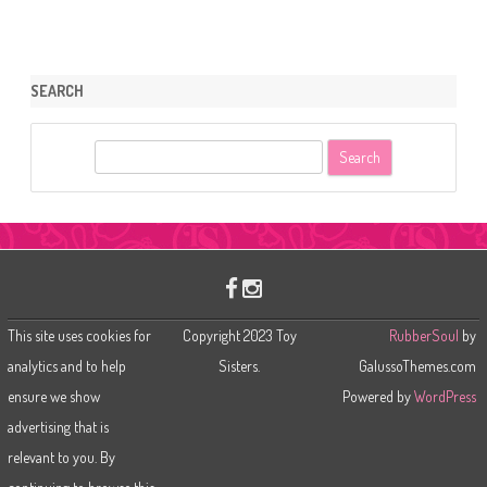
SEARCH
S
e
a
r
c
h
This site uses cookies for
Copyright 2023 Toy
RubberSoul
by
analytics and to help
Sisters.
GalussoThemes.com
ensure we show
Powered by
WordPress
advertising that is
relevant to you. By