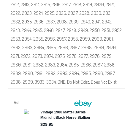
S
2912
,
2913
,
2914
,
2915
,
2916
,
2917
,
2918
,
2919
,
2920
,
2921
,
h
o
2922
,
2923
,
2924
,
2925
,
2926
,
2927
,
2928
,
2930
,
2931
,
p
#
2932
,
2935
,
2936
,
2937
,
2938
,
2939
,
2940
,
2941
,
2942
,
2
9
2943
,
2944
,
2945
,
2946
,
2947
,
2948
,
2949
,
2950
,
2951
,
2952
,
0
0
2953
,
2954
,
2955
,
2956
,
2957
,
2958
,
2959
,
2960
,
2961
,
-
#
2962
,
2963
,
2964
,
2965
,
2966
,
2967
,
2968
,
2969
2
,
2970
,
9
9
2971
,
2972
,
2973
,
2974
,
2975
,
2976
,
2977
,
2978
,
2979
,
9
2980
,
2981
,
2982
,
2983
,
2984
,
2985
,
2986
,
2987
,
2988
,
2989
,
2990
,
2991
,
2992
,
2993
,
2994
,
2995
,
2996
,
2997
,
2998
,
2999
,
3933
,
3934
,
DNE
,
Do Not Exist
,
Does Not Exist