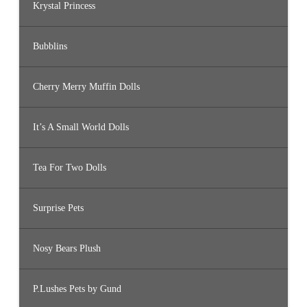
Krystal Princess
Bubblins
Cherry Merry Muffin Dolls
It’s A Small World Dolls
Tea For Two Dolls
Surprise Pets
Nosy Bears Plush
P.Lushes Pets by Gund