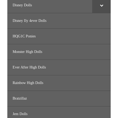
Disney Dolls
Disney Ily 4ever Dolls
HQG1C Ponies
Monster High Dolls
Ever After High Dolls
Rainbow High Dolls
Bratzillaz
Jem Dolls