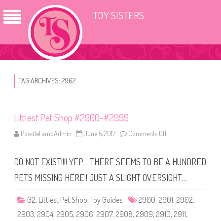
TOY SISTERS
TAG ARCHIVES:
2962
Littlest Pet Shop #2900-#2999
PoodleLambAdmin
June 5, 2017
Comments Off
o
n
L
i
DO NOT EXIST!!!! YEP… THERE SEEMS TO BE A HUNDRED
t
t
l
PETS MISSING HERE!! JUST A SLIGHT OVERSIGHT…
e
s
t
G2
,
Littlest Pet Shop
,
Toy Guides
2900
,
2901
,
2902
,
P
e
2903
,
2904
,
2905
,
2906
,
2907
,
2908
,
2909
,
2910
,
2911
,
t