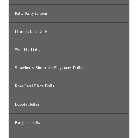
Kitty Kitty Kittens
Hairdorables Dolls
#FailFix Dolls
Strawberry Shortcake Playmates Dolls
Rose Petal Place Dolls
Bubble Belles
Kidgetts Dolls