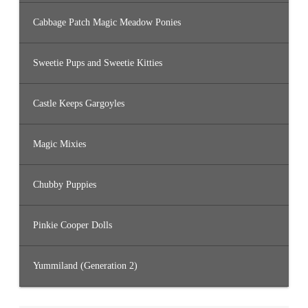
Cabbage Patch Magic Meadow Ponies
Sweetie Pups and Sweetie Kitties
Castle Keeps Gargoyles
Magic Mixies
Chubby Puppies
Pinkie Cooper Dolls
Yummiland (Generation 2)