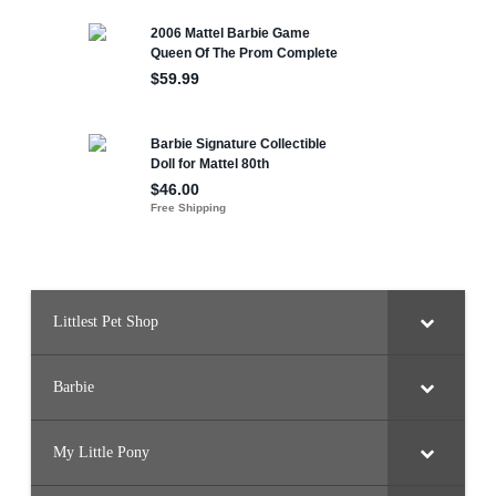
Littlest Pet Shop
Barbie
My Little Pony