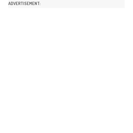
ADVERTISEMENT: