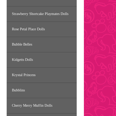
Strawberry Shortcake Playmates Dolls
Rose Petal Place Dolls
Bubble Belles
Kidgetts Dolls
Krystal Princess
Bubblins
Cherry Merry Muffin Dolls