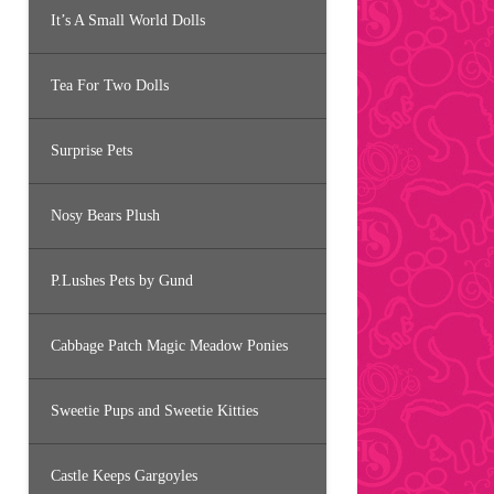
It’s A Small World Dolls
Tea For Two Dolls
Surprise Pets
Nosy Bears Plush
P.Lushes Pets by Gund
Cabbage Patch Magic Meadow Ponies
Sweetie Pups and Sweetie Kitties
Castle Keeps Gargoyles