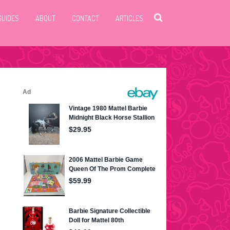
GUIDES
ABOUT
CONTACT
ARTICLES