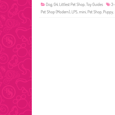
Dog
,
G4
,
Littlest Pet Shop
,
Toy Guides
3
Pet Shop (Modern)
,
LPS
,
mini
,
Pet Shop
,
Puppy
,