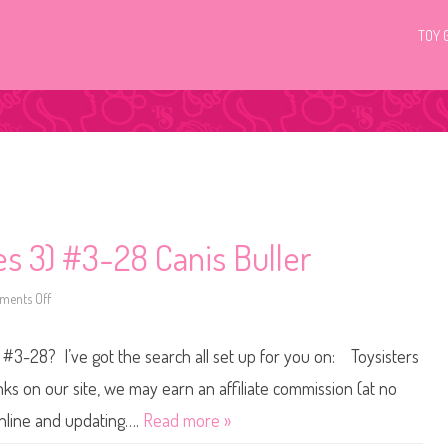
TOY 
ies 3) #3-28 Canis Buller
ents Off
o
n
L
i
 #3-28? I’ve got the search all set up for you on: Toysisters
t
t
l
s on our site, we may earn an affiliate commission (at no
e
s
online and updating….
Read more »
t
P