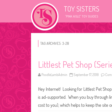
TOY SISTERS
"PINK AISLE" TOY GUIDES
TAG ARCHIVES:
3-28
Littlest Pet Shop (Ser
PoodleLambAdmin
September 17, 2018
Comm
Hey Internet! Looking for Littlest Pet Shop
is ad-supported. When you buy through link
cost to you), which helps to keep the site 