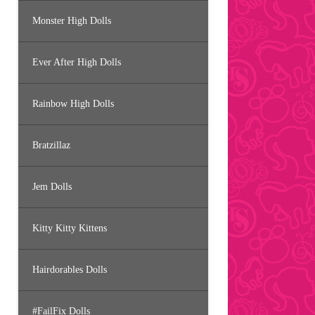
Monster High Dolls
Ever After High Dolls
Rainbow High Dolls
Bratzillaz
Jem Dolls
Kitty Kitty Kittens
Hairdorables Dolls
#FailFix Dolls