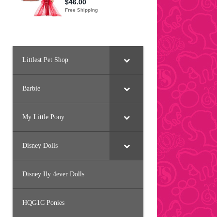
Littlest Pet Shop
Barbie
My Little Pony
Disney Dolls
Disney Ily 4ever Dolls
HQG1C Ponies