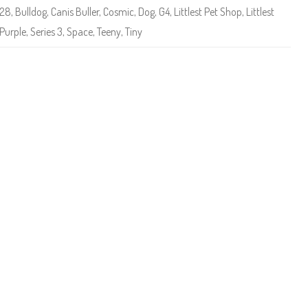
e
-28
,
Bulldog
,
Canis Buller
,
Cosmic
,
Dog
,
G4
,
Littlest Pet Shop
,
Littlest
t
S
Purple
,
Series 3
,
Space
,
Teeny
,
Tiny
h
o
p
(
S
e
r
i
e
s
3
)
#
3
-
2
8
C
a
n
i
s
B
u
l
l
e
r