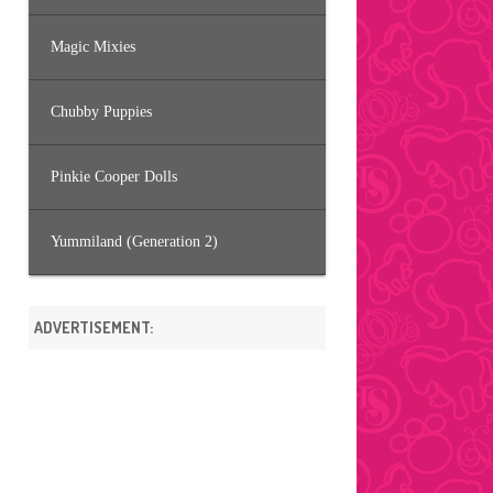
Magic Mixies
Chubby Puppies
Pinkie Cooper Dolls
Yummiland (Generation 2)
ADVERTISEMENT: