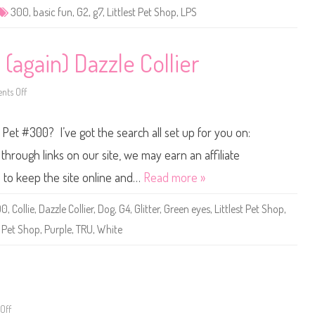
e
300
,
basic fun
,
G2
,
g7
,
Littlest Pet Shop
,
LPS
t
S
h
o
p
 (again) Dazzle Collier
B
a
s
ts Off
i
o
c
n
F
L
u
i
p Pet #300? I’ve got the search all set up for you on:
n
t
(
t
R
l
hrough links on our site, we may earn an affiliate
e
e
t
s
s to keep the site online and…
Read more »
r
t
o
P
G
e
00
,
Collie
,
Dazzle Collier
,
Dog
,
G4
,
Glitter
,
Green eyes
,
Littlest Pet Shop
,
2
t
)
S
,
Pet Shop
,
Purple
,
TRU
,
White
#
h
3
o
0
p
0
#
3
0
0
0
(
a
Off
o