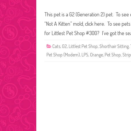
This pet is a G2 (Generation 2) pet. To see 
“Not A Kitten” mold, click here. To see pe
for Littlest Pet Shop #300? I’ve got the se
Cats
,
G2
,
Littlest Pet Shop
,
Shorthair Sitting
,
Pet Shop (Modern)
,
LPS
,
Orange
,
Pet Shop
,
Stri