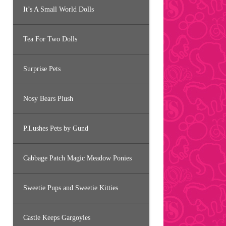
It’s A Small World Dolls
Tea For Two Dolls
Surprise Pets
Nosy Bears Plush
P.Lushes Pets by Gund
Cabbage Patch Magic Meadow Ponies
Sweetie Pups and Sweetie Kitties
Castle Keeps Gargoyles