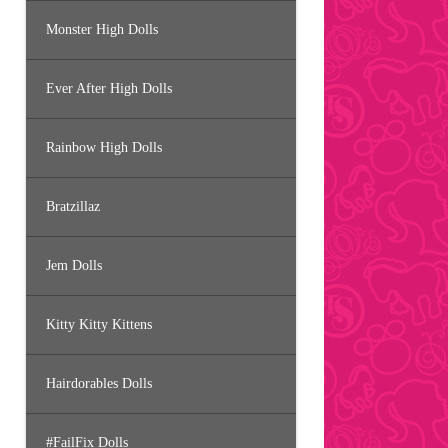
Monster High Dolls
Ever After High Dolls
Rainbow High Dolls
Bratzillaz
Jem Dolls
Kitty Kitty Kittens
Hairdorables Dolls
#FailFix Dolls