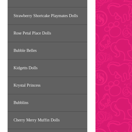
Strawberry Shortcake Playmates Dolls
Rose Petal Place Dolls
Bubble Belles
Kidgetts Dolls
Krystal Princess
Bubblins
Cherry Merry Muffin Dolls