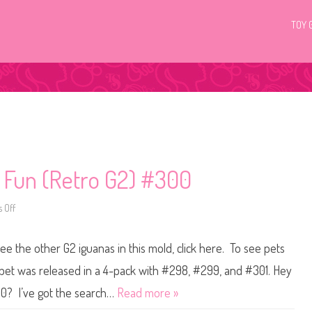
TOY 
c Fun (Retro G2) #300
 Off
o
n
L
i
ee the other G2 iguanas in this mold, click here. To see pets
t
t
l
 pet was released in a 4-pack with #298, #299, and #301. Hey
e
s
00? I’ve got the search…
Read more »
t
P