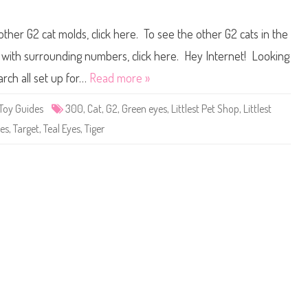
g
n
a
L
i
i
other G2 cat molds, click here. To see the other G2 cats in the
n
t
)
t
D
l
ts with surrounding numbers, click here. Hey Internet! Looking
a
e
z
s
arch all set up for…
Read more »
z
t
l
P
e
e
Toy Guides
300
,
Cat
,
G2
,
Green eyes
,
Littlest Pet Shop
,
Littlest
C
t
o
S
pes
,
Target
,
Teal Eyes
,
Tiger
l
h
l
o
i
p
e
#
r
3
0
0