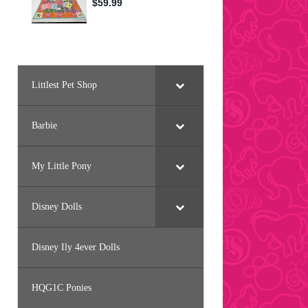
Littlest Pet Shop
Barbie
My Little Pony
Disney Dolls
Disney Ily 4ever Dolls
HQG1C Ponies