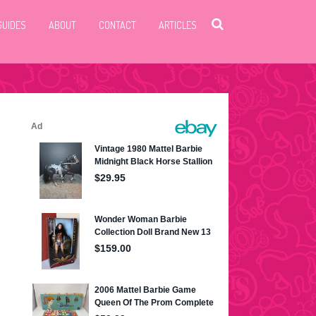
GUIDES
ABOUT
CONTACT
ARTICLES