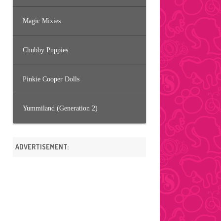
Magic Mixies
Chubby Puppies
Pinkie Cooper Dolls
Yummiland (Generation 2)
ADVERTISEMENT: