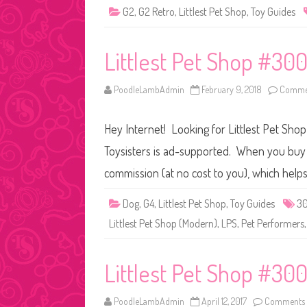
G2
,
G2 Retro
,
Littlest Pet Shop
,
Toy Guides
Littlest Pet Shop #300
PoodleLambAdmin
February 9, 2018
Commen
Hey Internet! Looking for Littlest Pet Sho
Toysisters is ad-supported. When you buy t
commission (at no cost to you), which help
Dog
,
G4
,
Littlest Pet Shop
,
Toy Guides
3
Littlest Pet Shop (Modern)
,
LPS
,
Pet Performers
Littlest Pet Shop #30
PoodleLambAdmin
April 12, 2017
Comments 