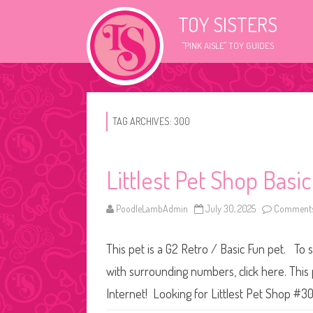
TOY SISTERS
"PINK AISLE" TOY GUIDES
TAG ARCHIVES:
300
Littlest Pet Shop Basi
PoodleLambAdmin
July 30, 2025
Comments
This pet is a G2 Retro / Basic Fun pet. To s
with surrounding numbers, click here. This
Internet! Looking for Littlest Pet Shop #3