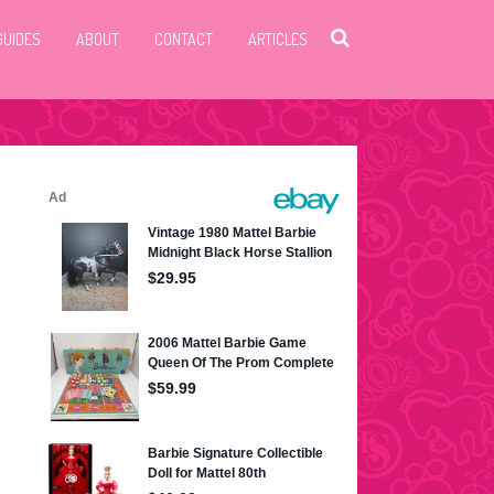
GUIDES
ABOUT
CONTACT
ARTICLES