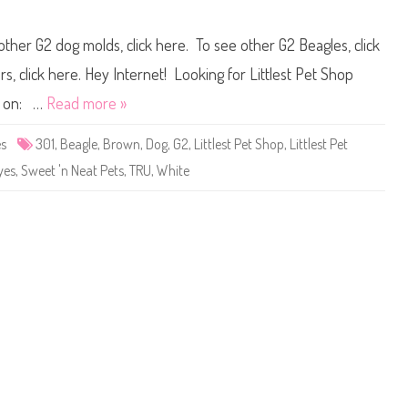
g
n
a
L
i
i
other G2 dog molds, click here. To see other G2 Beagles, click
n
t
)
t
M
l
, click here. Hey Internet! Looking for Littlest Pet Shop
a
e
c
s
ou on: …
Read more »
k
t
i
P
e
e
es
301
,
Beagle
,
Brown
,
Dog
,
G2
,
Littlest Pet Shop
,
Littlest Pet
M
t
c
S
yes
,
Sweet 'n Neat Pets
,
TRU
,
White
W
h
h
o
e
p
e
#
l
3
i
0
e
1