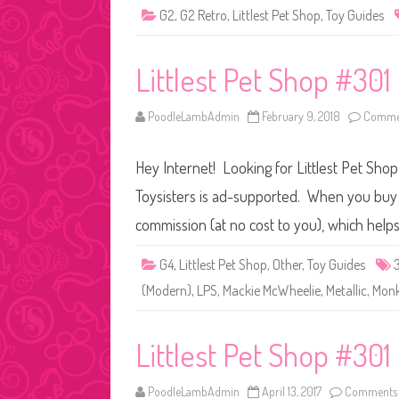
G2
,
G2 Retro
,
Littlest Pet Shop
,
Toy Guides
Littlest Pet Shop #30
PoodleLambAdmin
February 9, 2018
Commen
Hey Internet! Looking for Littlest Pet Shop
Toysisters is ad-supported. When you buy t
commission (at no cost to you), which help
G4
,
Littlest Pet Shop
,
Other
,
Toy Guides
(Modern)
,
LPS
,
Mackie McWheelie
,
Metallic
,
Mon
Littlest Pet Shop #301
PoodleLambAdmin
April 13, 2017
Comments 