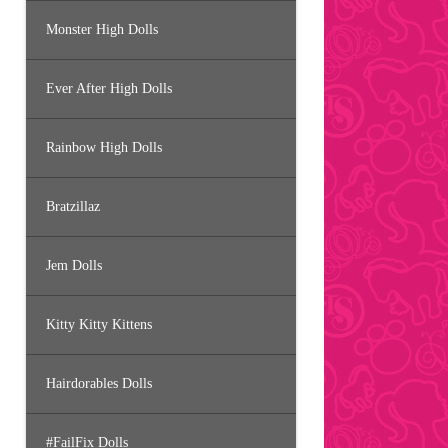
Monster High Dolls
Ever After High Dolls
Rainbow High Dolls
Bratzillaz
Jem Dolls
Kitty Kitty Kittens
Hairdorables Dolls
#FailFix Dolls