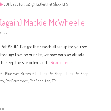
e
301
,
basic fun
,
G2
,
g7
,
Littlest Pet Shop
,
LPS
t
S
h
o
p
1 (again) Mackie McWheelie
B
a
s
ts Off
i
o
c
n
F
L
u
i
 Pet #301? I’ve got the search all set up for you on:
n
t
(
t
R
l
hrough links on our site, we may earn an affiliate
e
e
t
s
s to keep the site online and…
Read more »
r
t
o
P
G
e
301
,
Blue Eyes
,
Brown
,
G4
,
Littlest Pet Shop
,
Littlest Pet Shop
2
t
)
S
key
,
Pet Performers
,
Pet Shop
,
tan
,
TRU
#
h
3
o
0
p
1
#
3
0
1
(
a
Off
o