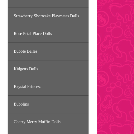
Strawberry Shortcake Playmates Dolls
Rose Petal Place Dolls
Bubble Belles
Kidgetts Dolls
Krystal Princess
Bubblins
Cherry Merry Muffin Dolls