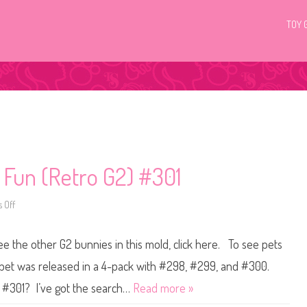
TOY 
c Fun (Retro G2) #301
 Off
o
n
L
i
see the other G2 bunnies in this mold, click here. To see pets
t
t
l
 pet was released in a 4-pack with #298, #299, and #300.
e
s
p #301? I’ve got the search…
Read more »
t
P