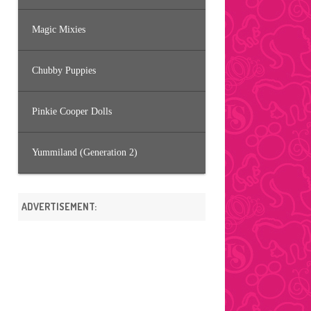
Magic Mixies
Chubby Puppies
Pinkie Cooper Dolls
Yummiland (Generation 2)
ADVERTISEMENT: