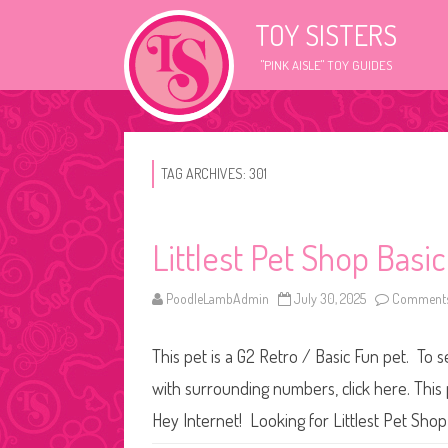
TOY SISTERS
"PINK AISLE" TOY GUIDES
TAG ARCHIVES:
301
Littlest Pet Shop Basi
PoodleLambAdmin
July 30, 2025
Comments
This pet is a G2 Retro / Basic Fun pet. To 
with surrounding numbers, click here. This
Hey Internet! Looking for Littlest Pet Sho