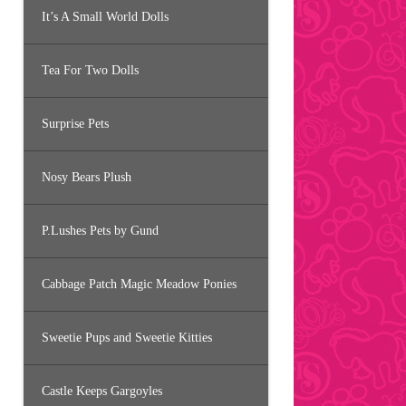
It’s A Small World Dolls
Tea For Two Dolls
Surprise Pets
Nosy Bears Plush
P.Lushes Pets by Gund
Cabbage Patch Magic Meadow Ponies
Sweetie Pups and Sweetie Kitties
Castle Keeps Gargoyles