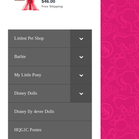
Littlest Pet Shop
Barbie
My Little Pony
Disney Dolls
Disney Ily 4ever Dolls
HQG1C Ponies