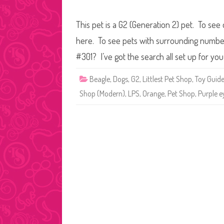
This pet is a G2 (Generation 2) pet. To see 
here. To see pets with surrounding numbers
#301? I’ve got the search all set up for y
Beagle
,
Dogs
,
G2
,
Littlest Pet Shop
,
Toy Guid
Shop (Modern)
,
LPS
,
Orange
,
Pet Shop
,
Purple e