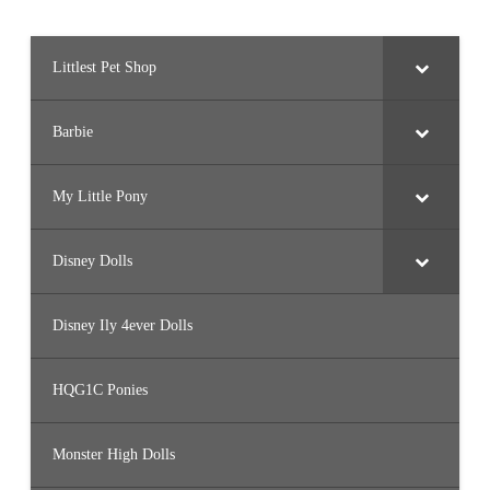
Littlest Pet Shop
Barbie
My Little Pony
Disney Dolls
Disney Ily 4ever Dolls
HQG1C Ponies
Monster High Dolls