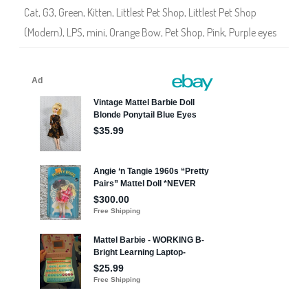
3
Cat
,
G3
,
Green
,
Kitten
,
Littlest Pet Shop
,
Littlest Pet Shop
0
7
(Modern)
,
LPS
,
mini
,
Orange Bow
,
Pet Shop
,
Pink
,
Purple eyes
6