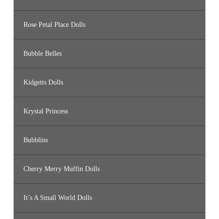
Rose Petal Place Dolls
Bubble Belles
Kidgetts Dolls
Krystal Princess
Bubblins
Cherry Merry Muffin Dolls
It’s A Small World Dolls