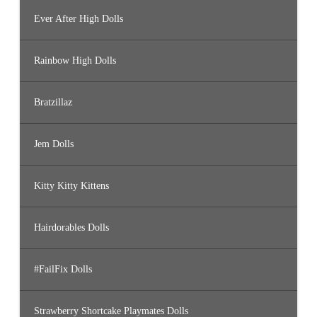
Ever After High Dolls
Rainbow High Dolls
Bratzillaz
Jem Dolls
Kitty Kitty Kittens
Hairdorables Dolls
#FailFix Dolls
Strawberry Shortcake Playmates Dolls