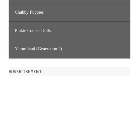
Chubby Puppies
Pinkie Cooper Dolls
Yummiland (Generation 2)
ADVERTISEMENT: