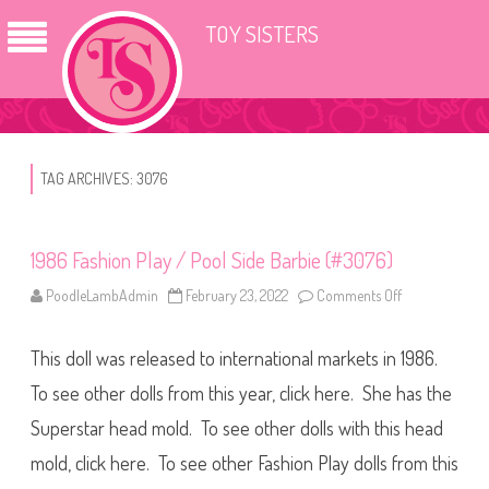
TOY SISTERS
TAG ARCHIVES:
3076
1986 Fashion Play / Pool Side Barbie (#3076)
PoodleLambAdmin
February 23, 2022
Comments Off
o
n
1
9
This doll was released to international markets in 1986.
8
6
F
To see other dolls from this year, click here. She has the
a
s
Superstar head mold. To see other dolls with this head
h
i
mold, click here. To see other Fashion Play dolls from this
o
n