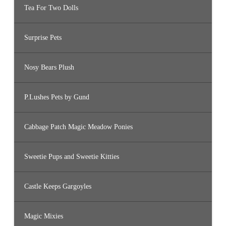
Tea For Two Dolls
Surprise Pets
Nosy Bears Plush
P.Lushes Pets by Gund
Cabbage Patch Magic Meadow Ponies
Sweetie Pups and Sweetie Kitties
Castle Keeps Gargoyles
Magic Mixies