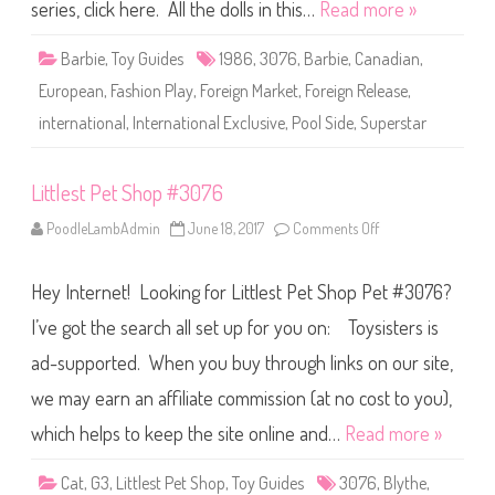
P
series, click here. All the dolls in this…
Read more »
l
a
y
Barbie
,
Toy Guides
1986
,
3076
,
Barbie
,
Canadian
,
/
P
European
,
Fashion Play
,
Foreign Market
,
Foreign Release
,
o
o
international
,
International Exclusive
,
Pool Side
,
Superstar
l
S
i
d
Littlest Pet Shop #3076
e
B
a
PoodleLambAdmin
June 18, 2017
Comments Off
o
r
n
b
L
i
i
e
Hey Internet! Looking for Littlest Pet Shop Pet #3076?
t
(
t
#
l
I’ve got the search all set up for you on: Toysisters is
3
e
0
s
ad-supported. When you buy through links on our site,
7
t
6
P
)
we may earn an affiliate commission (at no cost to you),
e
t
S
which helps to keep the site online and…
Read more »
h
o
p
Cat
,
G3
,
Littlest Pet Shop
,
Toy Guides
3076
,
Blythe
,
#