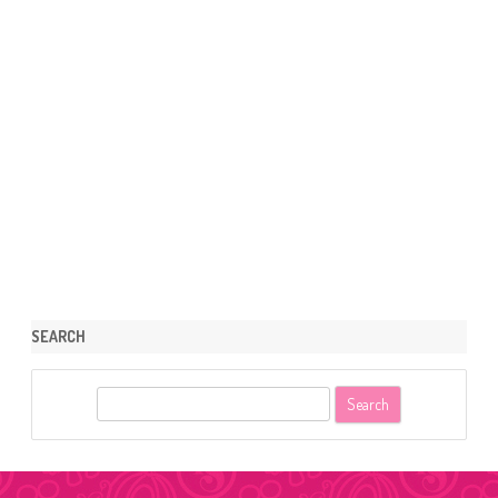
SEARCH
S
e
a
r